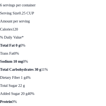
6 servings per container
Serving Size
0.25 CUP
Amount per serving
Calories
120
% Daily Value*
Total Fat 0 g
0%
Trans Fat
0%
Sodium 10 mg
0%
Total Carbohydrates 30 g
11%
Dietary Fiber 1 g
4%
Total Sugar 22 g
Added Sugar 20 g
40%
Protein
0%