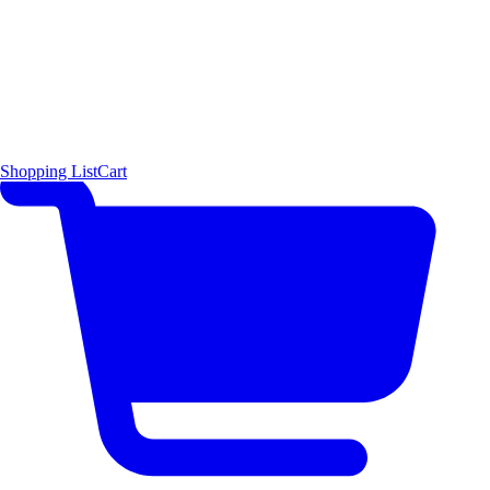
Shopping List
Cart