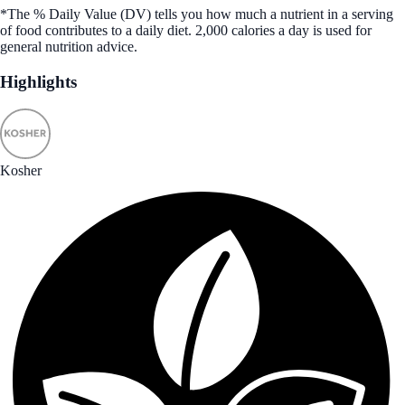
*The % Daily Value (DV) tells you how much a nutrient in a serving
of food contributes to a daily diet. 2,000 calories a day is used for
general nutrition advice.
Highlights
Kosher