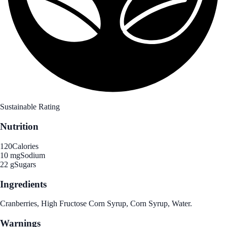
Sustainable Rating
Nutrition
120
Calories
10 mg
Sodium
22 g
Sugars
Ingredients
Cranberries, High Fructose Corn Syrup, Corn Syrup, Water.
Warnings