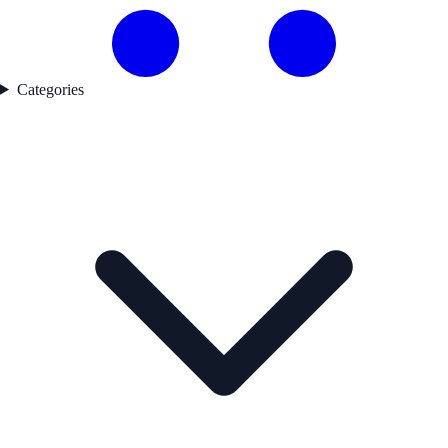
Categories