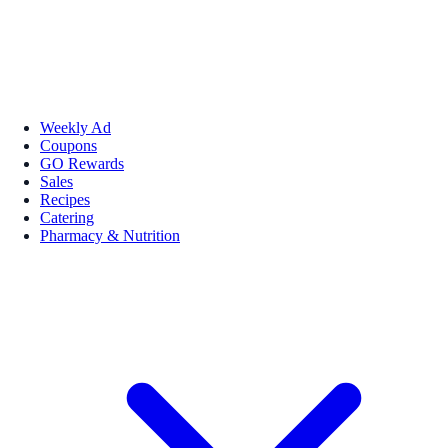
Weekly Ad
Coupons
GO Rewards
Sales
Recipes
Catering
Pharmacy & Nutrition