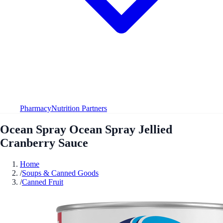
Pharmacy
Nutrition Partners
Ocean Spray Ocean Spray Jellied
Cranberry Sauce
Home
/
Soups & Canned Goods
/
Canned Fruit