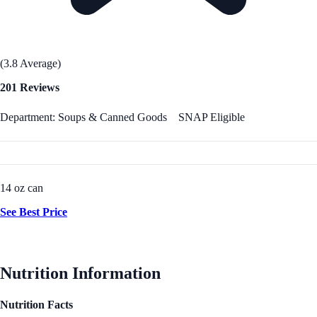
(3.8 Average)
201 Reviews
Department: Soups & Canned Goods
SNAP Eligible
14 oz can
See Best Price
Nutrition Information
Nutrition Facts