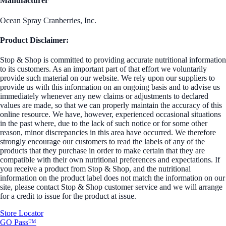
Manufacturer
Ocean Spray Cranberries, Inc.
Product Disclaimer:
Stop & Shop is committed to providing accurate nutritional information
to its customers. As an important part of that effort we voluntarily
provide such material on our website. We rely upon our suppliers to
provide us with this information on an ongoing basis and to advise us
immediately whenever any new claims or adjustments to declared
values are made, so that we can properly maintain the accuracy of this
online resource. We have, however, experienced occasional situations
in the past where, due to the lack of such notice or for some other
reason, minor discrepancies in this area have occurred. We therefore
strongly encourage our customers to read the labels of any of the
products that they purchase in order to make certain that they are
compatible with their own nutritional preferences and expectations. If
you receive a product from Stop & Shop, and the nutritional
information on the product label does not match the information on our
site, please contact Stop & Shop customer service and we will arrange
for a credit to issue for the product at issue.
Store Locator
GO Pass™