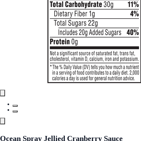
Ocean Spray Jellied Cranberry Sauce