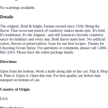
No warnings available.
Details
The original. Bold & bright. Farmer-owned since 1930. Bring the
flavor. That sweet-tart punch of cranberry makes meals epic. It's bold.
It's traditional. It's the original - and still America's favorite cranberry
sauce for holidays and every day. Bold flavor starts here. No artificial
colors, flavors or preservatives. Scan for our best recipes. Thanks for
Choosing Ocean Spray: For questions or comments, please call 1-800-
662-3263. Please have the entire package handy.
Directions
Open from the bottom. Work a knife along side of the can. Flip it. Plop
it. Plate it. Enjoy it. Open this end. For best quality use before date
stamped on bottom of can.
Country of Origin
USA