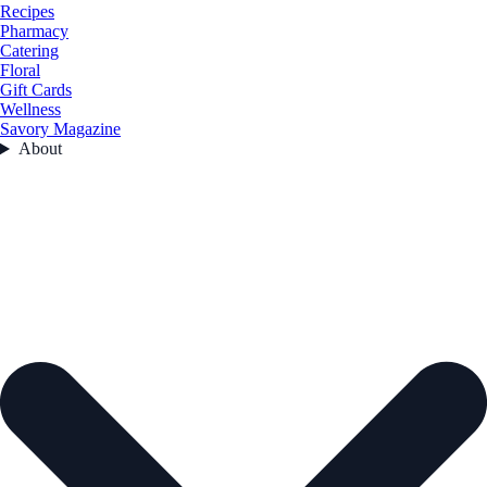
Recipes
Pharmacy
Catering
Floral
Gift Cards
Wellness
Savory Magazine
About