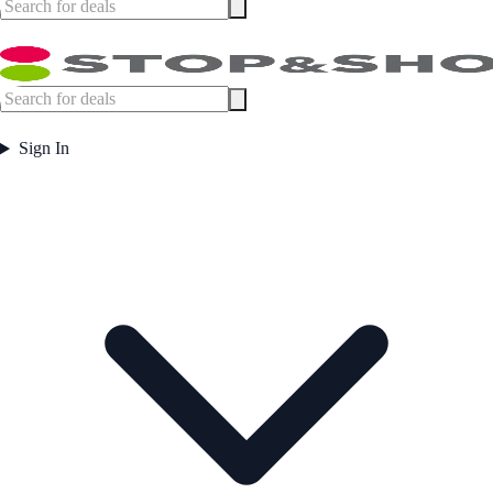
Sign In