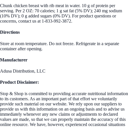
Chunk chicken breast with rib meat in water. 10 g of protein per
serving. Per 2 OZ: 70 calories; 1 g sat fat (5% DV); 240 mg sodium
(10% DV); 0 g added sugars (0% DV). For product questions or
concerns, contact us at 1-833-992-3872.
Directions
Store at room temperature. Do not freeze. Refrigerate in a separate
container after opening.
Manufacturer
Adusa Distribution, LLC
Product Disclaimer:
Stop & Shop is committed to providing accurate nutritional information
to its customers. As an important part of that effort we voluntarily
provide such material on our website. We rely upon our suppliers to
provide us with this information on an ongoing basis and to advise us
immediately whenever any new claims or adjustments to declared
values are made, so that we can properly maintain the accuracy of this
online resource. We have, however, experienced occasional situations