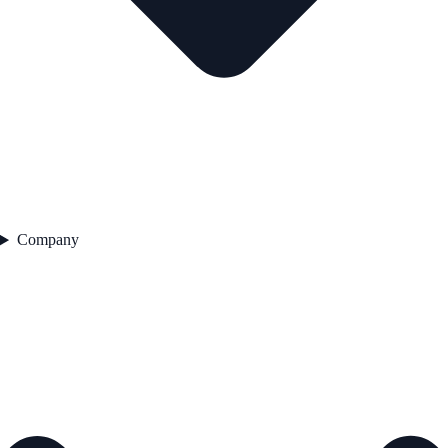
Company