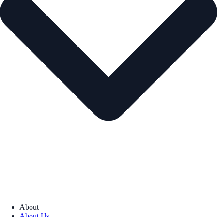
About
About Us