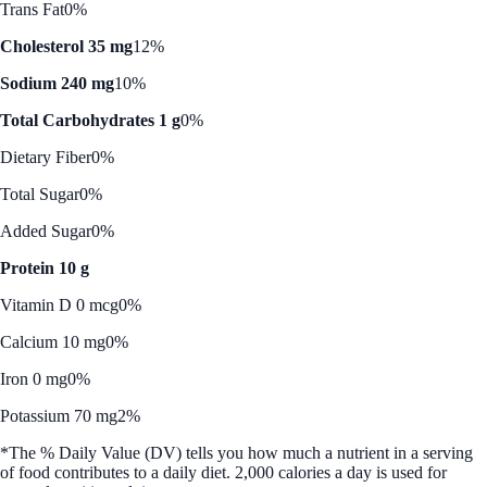
Trans Fat
0%
Cholesterol 35 mg
12%
Sodium 240 mg
10%
Total Carbohydrates 1 g
0%
Dietary Fiber
0%
Total Sugar
0%
Added Sugar
0%
Protein 10 g
Vitamin D 0 mcg
0%
Calcium 10 mg
0%
Iron 0 mg
0%
Potassium 70 mg
2%
*The % Daily Value (DV) tells you how much a nutrient in a serving
of food contributes to a daily diet. 2,000 calories a day is used for