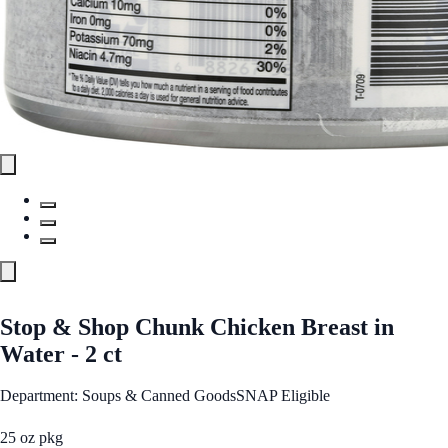
Stop & Shop Chunk Chicken Breast in
Water - 2 ct
Department: Soups & Canned Goods
SNAP Eligible
25 oz pkg