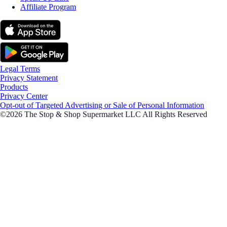
Affiliate Program
Legal Terms
Privacy Statement
Products
Privacy Center
Opt-out of Targeted Advertising or Sale of Personal Information
©2026 The Stop & Shop Supermarket LLC All Rights Reserved