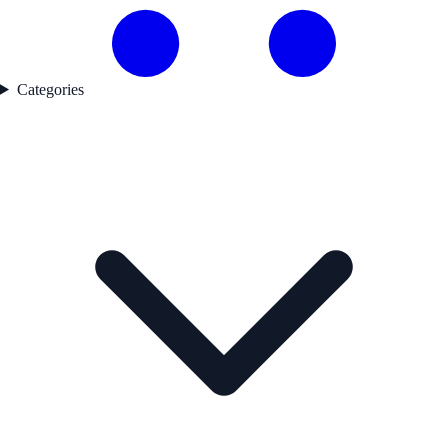
Categories