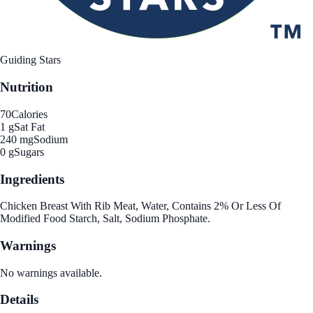
Guiding Stars
Nutrition
70
Calories
1 g
Sat Fat
240 mg
Sodium
0 g
Sugars
Ingredients
Chicken Breast With Rib Meat, Water, Contains 2% Or Less Of
Modified Food Starch, Salt, Sodium Phosphate.
Warnings
No warnings available.
Details