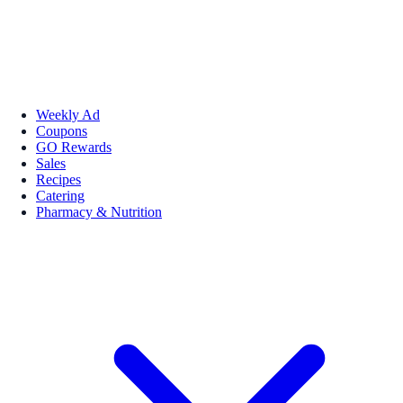
Weekly Ad
Coupons
GO Rewards
Sales
Recipes
Catering
Pharmacy & Nutrition