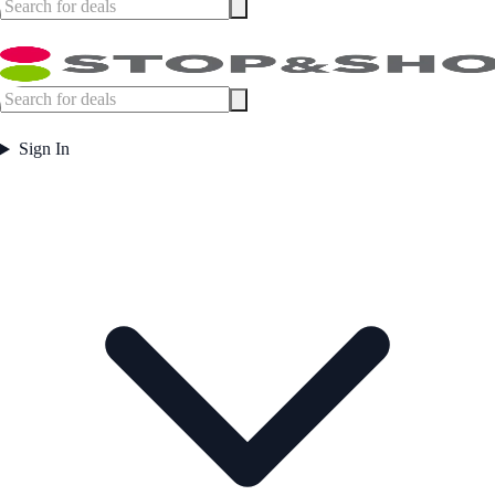
Sign In