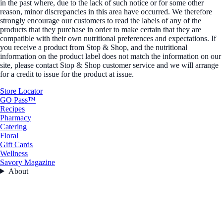
in the past where, due to the lack of such notice or for some other
reason, minor discrepancies in this area have occurred. We therefore
strongly encourage our customers to read the labels of any of the
products that they purchase in order to make certain that they are
compatible with their own nutritional preferences and expectations. If
you receive a product from Stop & Shop, and the nutritional
information on the product label does not match the information on our
site, please contact Stop & Shop customer service and we will arrange
for a credit to issue for the product at issue.
Store Locator
GO Pass™
Recipes
Pharmacy
Catering
Floral
Gift Cards
Wellness
Savory Magazine
About