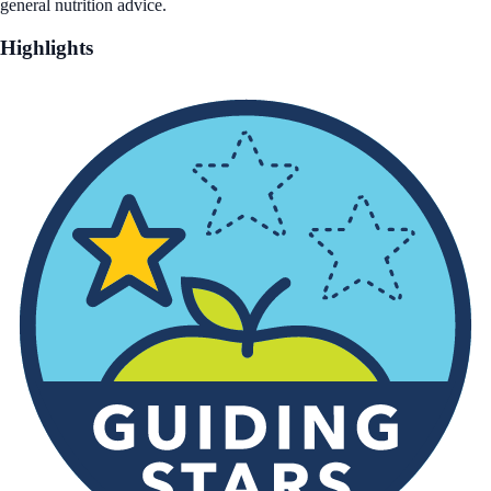
general nutrition advice.
Highlights