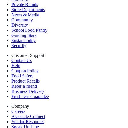
Private Brands
Store Departments
News & Media
Community
Diversity
School Food Pantry
Guiding Stars
Sustainability
Security
Customer Support
Contact Us
Help
Coupon Policy
Food Safety
Product Recalls
Refer-a-friend
Business Delivery
Freshness Guarantee
Company
Careers
Associate Connect
Vendor Resources
Speak Up Line