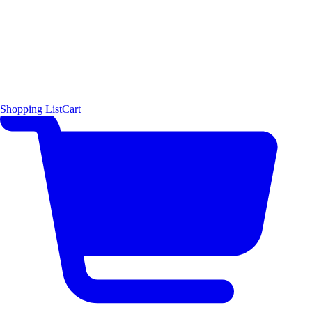
Shopping List
Cart