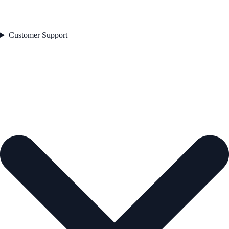
Customer Support