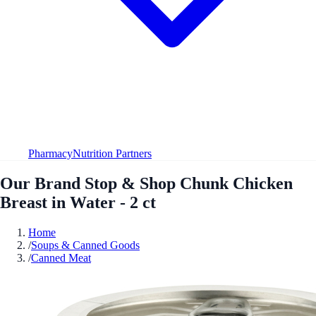
Pharmacy
Nutrition Partners
Our Brand Stop & Shop Chunk Chicken
Breast in Water - 2 ct
Home
/
Soups & Canned Goods
/
Canned Meat