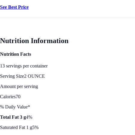
See Best Price
Nutrition Information
Nutrition Facts
13 servings per container
Serving Size
2 OUNCE
Amount per serving
Calories
70
% Daily Value*
Total Fat 3 g
4%
Saturated Fat 1 g
5%