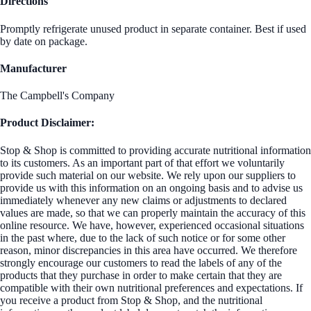
Directions
Promptly refrigerate unused product in separate container. Best if used
by date on package.
Manufacturer
The Campbell's Company
Product Disclaimer:
Stop & Shop is committed to providing accurate nutritional information
to its customers. As an important part of that effort we voluntarily
provide such material on our website. We rely upon our suppliers to
provide us with this information on an ongoing basis and to advise us
immediately whenever any new claims or adjustments to declared
values are made, so that we can properly maintain the accuracy of this
online resource. We have, however, experienced occasional situations
in the past where, due to the lack of such notice or for some other
reason, minor discrepancies in this area have occurred. We therefore
strongly encourage our customers to read the labels of any of the
products that they purchase in order to make certain that they are
compatible with their own nutritional preferences and expectations. If
you receive a product from Stop & Shop, and the nutritional