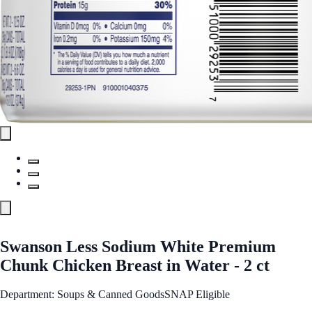
Swanson Less Sodium White Premium
Chunk Chicken Breast in Water - 2 ct
Department: Soups & Canned Goods
SNAP Eligible