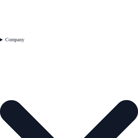
Company