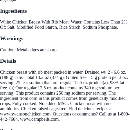
Ingredients
White Chicken Breast With Rib Meat, Water, Contains Less Than 2%
Of: Salt, Modified Food Starch, Rice Starch, Sodium Phosphate.
Warnings
Caution: Metal edges are sharp.
Details
Chicken breast with rib meat packed in water. Drained wt. 2 - 6.6 oz.
(188 g) cans - total 13.2 oz (374 g). Gluten free. 15 g protein per 3 oz.
serving. 25 less sodium than our regular 12.5 oz product(a). 98% fat
free. (a) Our regular 12.5 oz product contains 340 mg sodium per
serving. This product contains 250 mg sodium per serving. The
ingredient from corn in this product comes from genetically modified
crops. Fully cooked. No added MSG. Chicken meat with no
antibiotics. Chicken raised cage-free. Find delicious recipes at
www.swansonchicken.com. Questions or comments? Call us at 1-800-
442-7684. www.campbells.com.