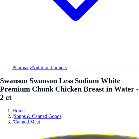
Pharmacy
Nutrition Partners
Swanson Swanson Less Sodium White
Premium Chunk Chicken Breast in Water -
2 ct
Home
/
Soups & Canned Goods
/
Canned Meat