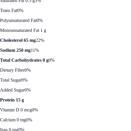
Saturated Fat 0.5 g
3%
Trans Fat
0%
Polyunsaturated Fat
0%
Monounsaturated Fat 1 g
Cholesterol 65 mg
22%
Sodium 250 mg
11%
Total Carbohydrates 0 g
0%
Dietary Fiber
0%
Total Sugar
0%
Added Sugar
0%
Protein 15 g
Vitamin D 0 mcg
0%
Calcium 0 mg
0%
Iron 0 mg
0%