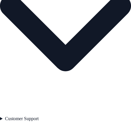
Customer Support