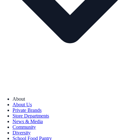
About
About Us
Private Brands
Store Departments
News & Media
Community
Diversity
School Food Pantry