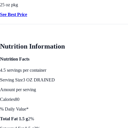
25 oz pkg
See Best Price
Nutrition Information
Nutrition Facts
4.5 servings per container
Serving Size
3 OZ DRAINED
Amount per serving
Calories
80
% Daily Value*
Total Fat 1.5 g
2%