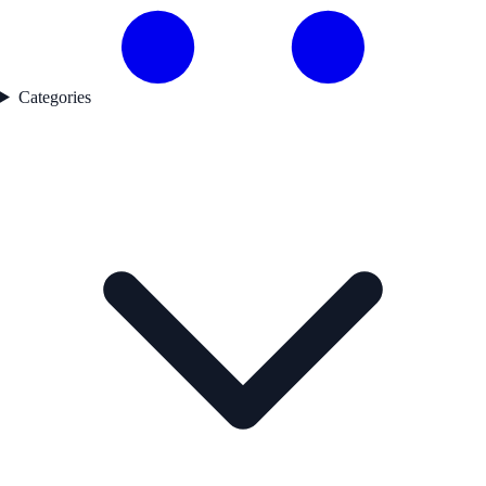
Categories