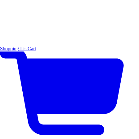
Shopping List
Cart