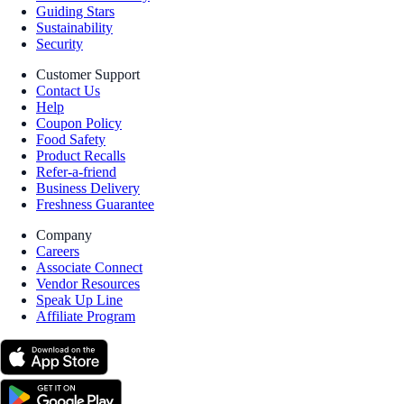
Guiding Stars
Sustainability
Security
Customer Support
Contact Us
Help
Coupon Policy
Food Safety
Product Recalls
Refer-a-friend
Business Delivery
Freshness Guarantee
Company
Careers
Associate Connect
Vendor Resources
Speak Up Line
Affiliate Program