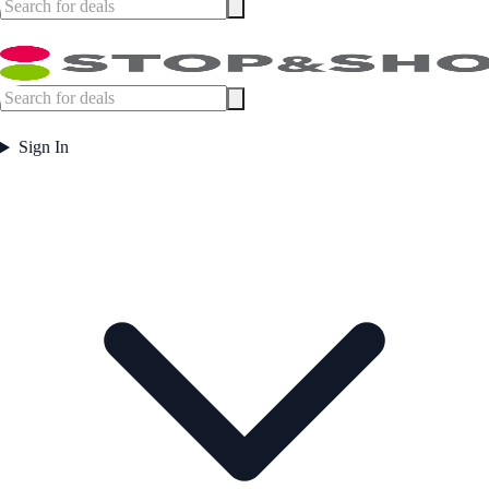
Sign In