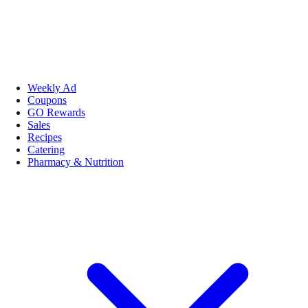
Weekly Ad
Coupons
GO Rewards
Sales
Recipes
Catering
Pharmacy & Nutrition