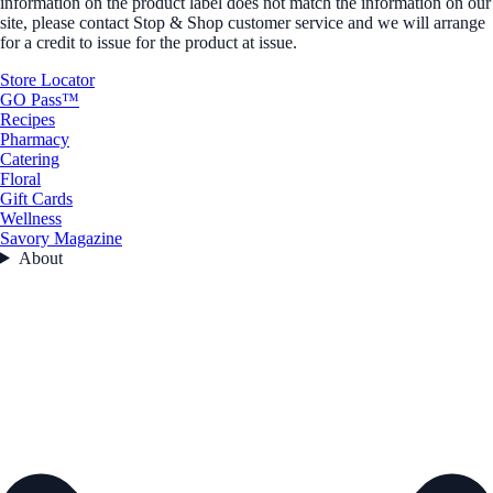
information on the product label does not match the information on our
site, please contact Stop & Shop customer service and we will arrange
for a credit to issue for the product at issue.
Store Locator
GO Pass™
Recipes
Pharmacy
Catering
Floral
Gift Cards
Wellness
Savory Magazine
About