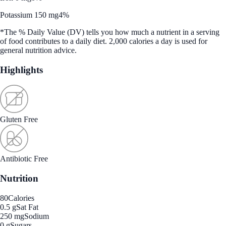
Potassium 150 mg
4%
*The % Daily Value (DV) tells you how much a nutrient in a serving
of food contributes to a daily diet. 2,000 calories a day is used for
general nutrition advice.
Highlights
Gluten Free
Antibiotic Free
Nutrition
80
Calories
0.5 g
Sat Fat
250 mg
Sodium
0 g
Sugars