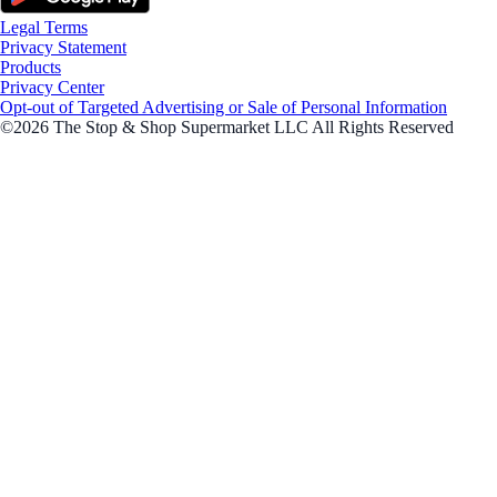
Legal Terms
Privacy Statement
Products
Privacy Center
Opt-out of Targeted Advertising or Sale of Personal Information
©2026 The Stop & Shop Supermarket LLC All Rights Reserved