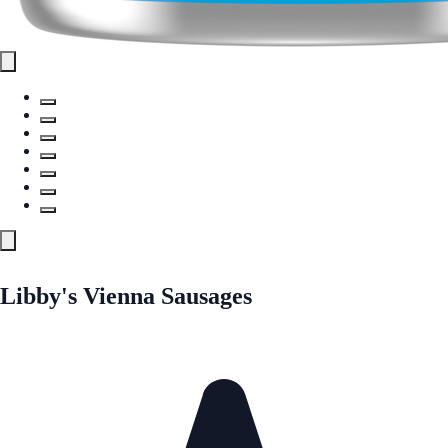
Libby's Vienna Sausages