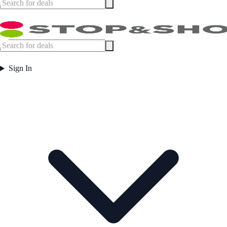
Sign In