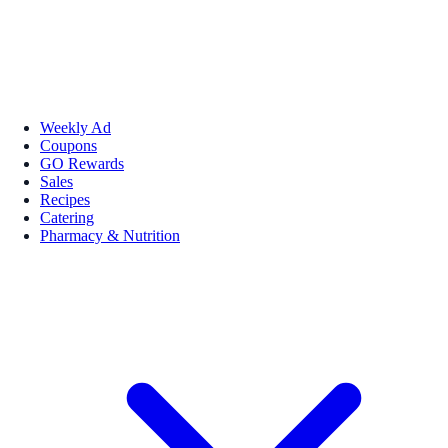
Weekly Ad
Coupons
GO Rewards
Sales
Recipes
Catering
Pharmacy & Nutrition