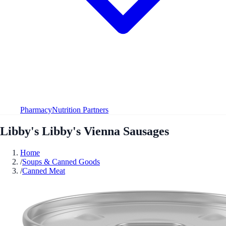
Pharmacy
Nutrition Partners
Libby's Libby's Vienna Sausages
Home
/
Soups & Canned Goods
/
Canned Meat