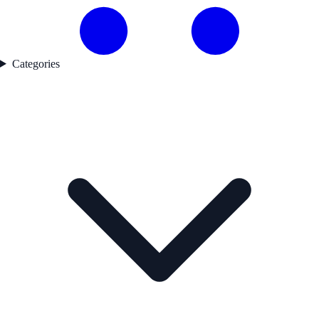
Categories