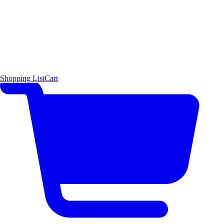
Shopping List
Cart