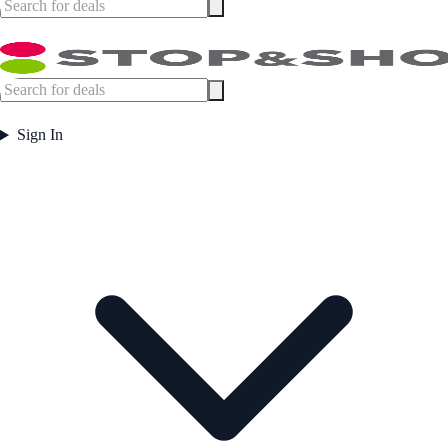
Sign In