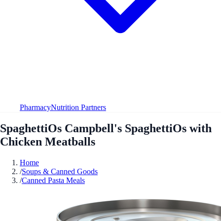
Pharmacy
Nutrition Partners
SpaghettiOs Campbell's SpaghettiOs with
Chicken Meatballs
Home
/
Soups & Canned Goods
/
Canned Pasta Meals