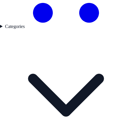
Categories