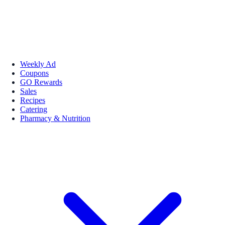
Weekly Ad
Coupons
GO Rewards
Sales
Recipes
Catering
Pharmacy & Nutrition