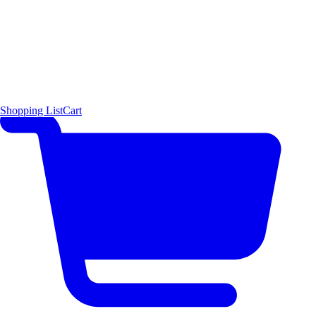
Shopping List
Cart