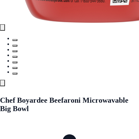
Chef Boyardee Beefaroni Microwavable
Big Bowl