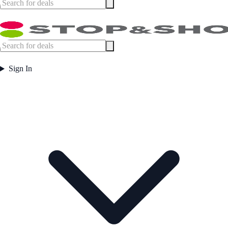
Sign In