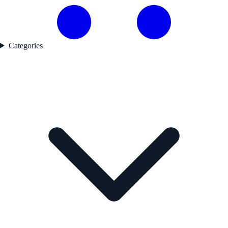
Categories