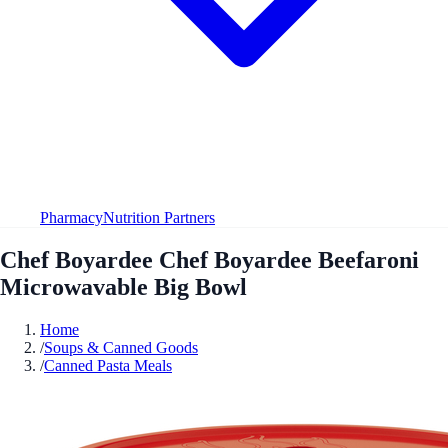
Pharmacy
Nutrition Partners
Chef Boyardee Chef Boyardee Beefaroni
Microwavable Big Bowl
Home
/
Soups & Canned Goods
/
Canned Pasta Meals