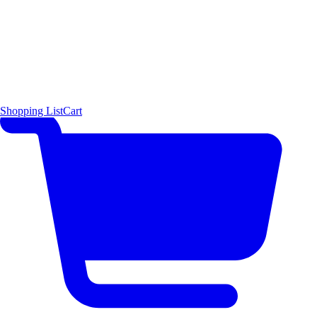
Shopping List
Cart