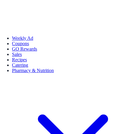
Weekly Ad
Coupons
GO Rewards
Sales
Recipes
Catering
Pharmacy & Nutrition