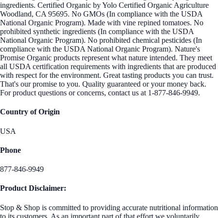
ingredients. Certified Organic by Yolo Certified Organic Agriculture
Woodland, CA 95695. No GMOs (In compliance with the USDA
National Organic Program). Made with vine repined tomatoes. No
prohibited synthetic ingredients (In compliance with the USDA
National Organic Program). No prohibited chemical pesticides (In
compliance with the USDA National Organic Program). Nature's
Promise Organic products represent what nature intended. They meet
all USDA certification requirements with ingredients that are produced
with respect for the environment. Great tasting products you can trust.
That's our promise to you. Quality guaranteed or your money back.
For product questions or concerns, contact us at 1-877-846-9949.
Country of Origin
USA
Phone
877-846-9949
Product Disclaimer:
Stop & Shop is committed to providing accurate nutritional information
to its customers. As an important part of that effort we voluntarily