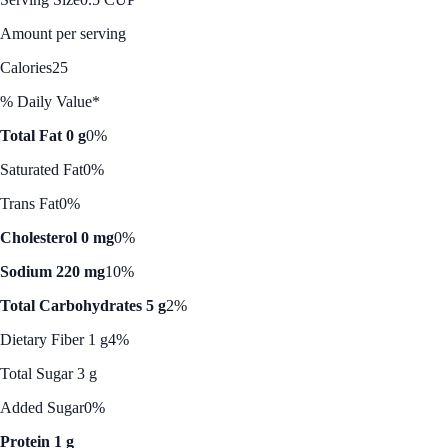
Amount per serving
Calories
25
% Daily Value*
Total Fat 0 g
0%
Saturated Fat
0%
Trans Fat
0%
Cholesterol 0 mg
0%
Sodium 220 mg
10%
Total Carbohydrates 5 g
2%
Dietary Fiber 1 g
4%
Total Sugar 3 g
Added Sugar
0%
Protein 1 g