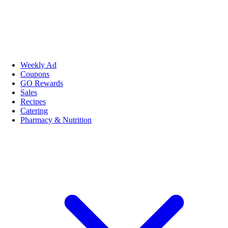
Weekly Ad
Coupons
GO Rewards
Sales
Recipes
Catering
Pharmacy & Nutrition