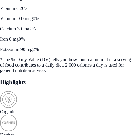
Vitamin C
20%
Vitamin D 0 mcg
0%
Calcium 30 mg
2%
Iron 0 mg
0%
Potassium 90 mg
2%
*The % Daily Value (DV) tells you how much a nutrient in a serving
of food contributes to a daily diet. 2,000 calories a day is used for
general nutrition advice.
Highlights
Organic