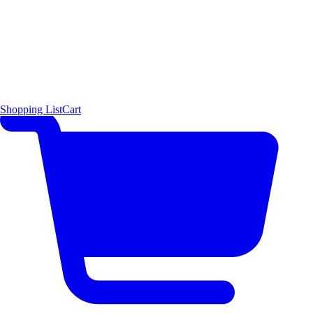
Shopping List
Cart