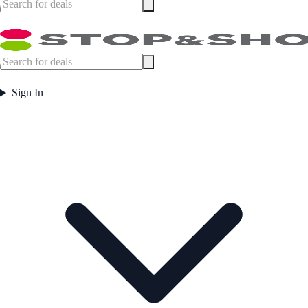
Sign In