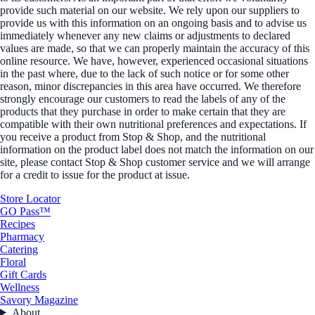
provide such material on our website. We rely upon our suppliers to
provide us with this information on an ongoing basis and to advise us
immediately whenever any new claims or adjustments to declared
values are made, so that we can properly maintain the accuracy of this
online resource. We have, however, experienced occasional situations
in the past where, due to the lack of such notice or for some other
reason, minor discrepancies in this area have occurred. We therefore
strongly encourage our customers to read the labels of any of the
products that they purchase in order to make certain that they are
compatible with their own nutritional preferences and expectations. If
you receive a product from Stop & Shop, and the nutritional
information on the product label does not match the information on our
site, please contact Stop & Shop customer service and we will arrange
for a credit to issue for the product at issue.
Store Locator
GO Pass™
Recipes
Pharmacy
Catering
Floral
Gift Cards
Wellness
Savory Magazine
About