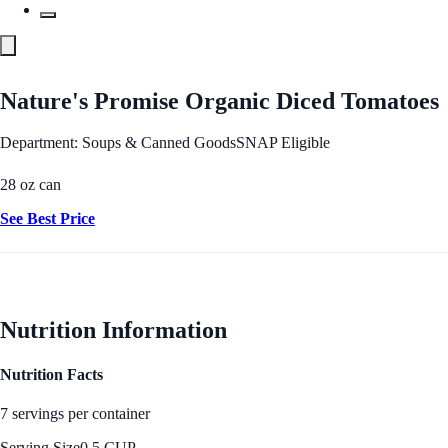
Nature's Promise Organic Diced Tomatoes
Department: Soups & Canned Goods
SNAP Eligible
28 oz can
See Best Price
Nutrition Information
Nutrition Facts
7 servings per container
Serving Size
0.5 CUP