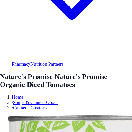
Pharmacy
Nutrition Partners
Nature's Promise Nature's Promise
Organic Diced Tomatoes
Home
/
Soups & Canned Goods
/
Canned Tomatoes