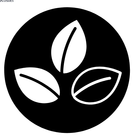
Kosher