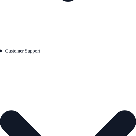
Customer Support