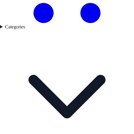
Categories