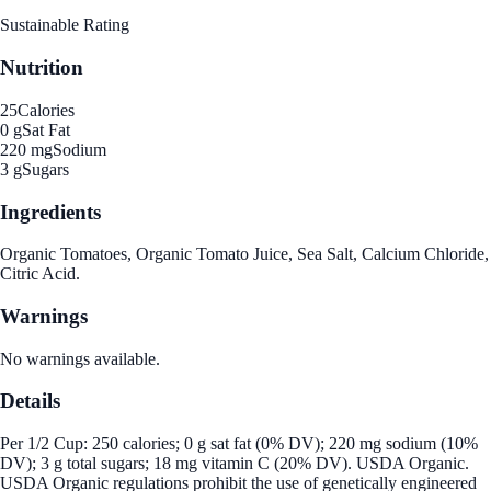
Sustainable Rating
Nutrition
25
Calories
0 g
Sat Fat
220 mg
Sodium
3 g
Sugars
Ingredients
Organic Tomatoes, Organic Tomato Juice, Sea Salt, Calcium Chloride,
Citric Acid.
Warnings
No warnings available.
Details
Per 1/2 Cup: 250 calories; 0 g sat fat (0% DV); 220 mg sodium (10%
DV); 3 g total sugars; 18 mg vitamin C (20% DV). USDA Organic.
USDA Organic regulations prohibit the use of genetically engineered