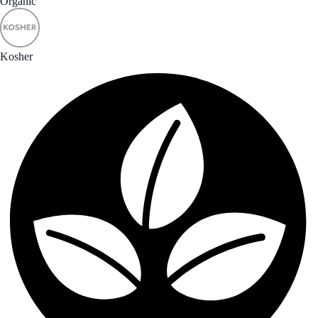
Organic
Kosher