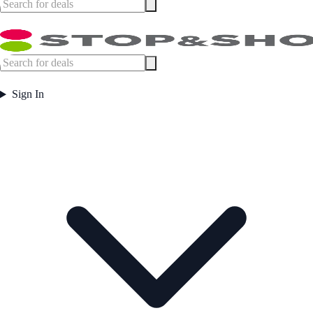
Sign In