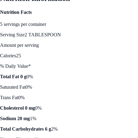
Nutrition Facts
5 servings per container
Serving Size
2 TABLESPOON
Amount per serving
Calories
25
% Daily Value*
Total Fat 0 g
0%
Saturated Fat
0%
Trans Fat
0%
Cholesterol 0 mg
0%
Sodium 20 mg
1%
Total Carbohydrates 6 g
2%