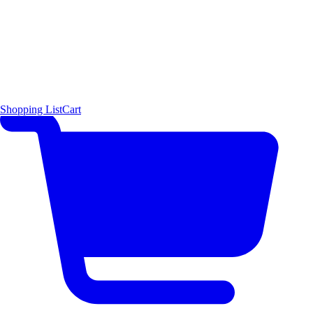
Shopping List
Cart