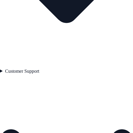
Customer Support