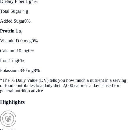
Dietary Fiber 1 g
4%
Total Sugar 4 g
Added Sugar
0%
Protein 1 g
Vitamin D 0 mcg
0%
Calcium 10 mg
0%
Iron 1 mg
6%
Potassium 340 mg
8%
*The % Daily Value (DV) tells you how much a nutrient in a serving
of food contributes to a daily diet. 2,000 calories a day is used for
general nutrition advice.
Highlights