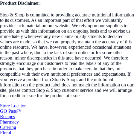
Product Disclaimer:
Stop & Shop is committed to providing accurate nutritional information
to its customers. As an important part of that effort we voluntarily
provide such material on our website. We rely upon our suppliers to
provide us with this information on an ongoing basis and to advise us
immediately whenever any new claims or adjustments to declared
values are made, so that we can properly maintain the accuracy of this
online resource. We have, however, experienced occasional situations
in the past where, due to the lack of such notice or for some other
reason, minor discrepancies in this area have occurred. We therefore
strongly encourage our customers to read the labels of any of the
products that they purchase in order to make certain that they are
compatible with their own nutritional preferences and expectations. If
you receive a product from Stop & Shop, and the nutritional
information on the product label does not match the information on our
site, please contact Stop & Shop customer service and we will arrange
for a credit to issue for the product at issue.
Store Locator
GO Pass™
Recipes
Pharmacy
Catering
Floral