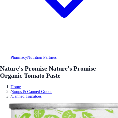
Pharmacy
Nutrition Partners
Nature's Promise Nature's Promise
Organic Tomato Paste
Home
/
Soups & Canned Goods
/
Canned Tomatoes