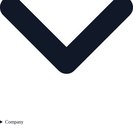
Company