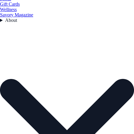
Gift Cards
Wellness
Savory Magazine
About