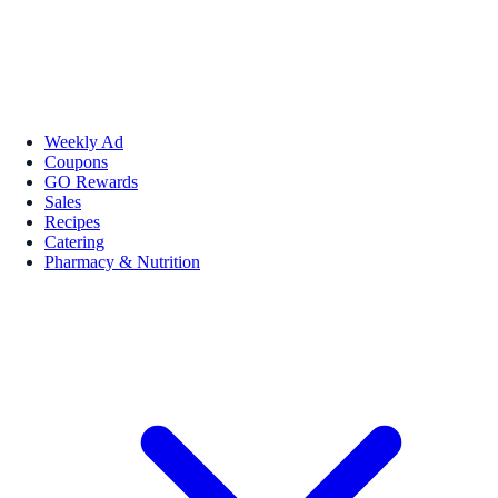
Weekly Ad
Coupons
GO Rewards
Sales
Recipes
Catering
Pharmacy & Nutrition