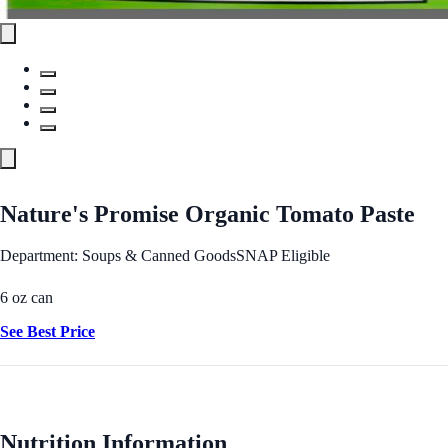
Nature's Promise Organic Tomato Paste
Department: Soups & Canned Goods
SNAP Eligible
6 oz can
See Best Price
Nutrition Information