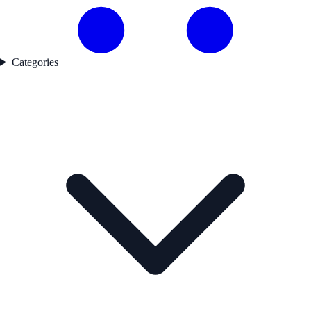
Categories