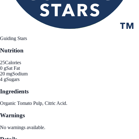
Guiding Stars
Nutrition
25
Calories
0 g
Sat Fat
20 mg
Sodium
4 g
Sugars
Ingredients
Organic Tomato Pulp, Citric Acid.
Warnings
No warnings available.