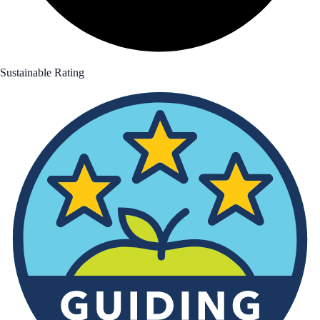
Sustainable Rating