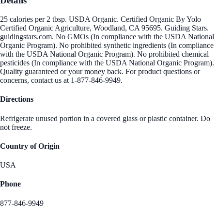
Details
25 calories per 2 tbsp. USDA Organic. Certified Organic By Yolo
Certified Organic Agriculture, Woodland, CA 95695. Guiding Stars.
guidingstars.com. No GMOs (In compliance with the USDA National
Organic Program). No prohibited synthetic ingredients (In compliance
with the USDA National Organic Program). No prohibited chemical
pesticides (In compliance with the USDA National Organic Program).
Quality guaranteed or your money back. For product questions or
concerns, contact us at 1-877-846-9949.
Directions
Refrigerate unused portion in a covered glass or plastic container. Do
not freeze.
Country of Origin
USA
Phone
877-846-9949