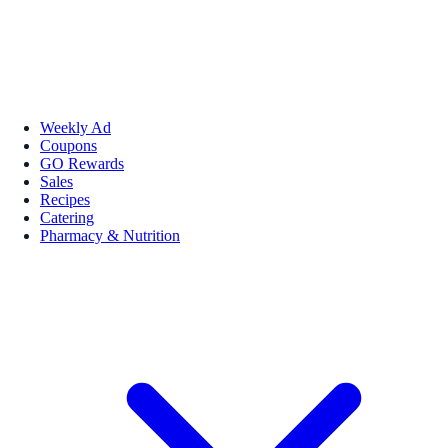
Weekly Ad
Coupons
GO Rewards
Sales
Recipes
Catering
Pharmacy & Nutrition