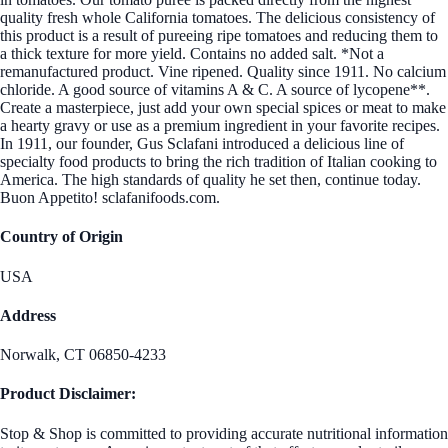
quality fresh whole California tomatoes. The delicious consistency of
this product is a result of pureeing ripe tomatoes and reducing them to
a thick texture for more yield. Contains no added salt. *Not a
remanufactured product. Vine ripened. Quality since 1911. No calcium
chloride. A good source of vitamins A & C. A source of lycopene**.
Create a masterpiece, just add your own special spices or meat to make
a hearty gravy or use as a premium ingredient in your favorite recipes.
In 1911, our founder, Gus Sclafani introduced a delicious line of
specialty food products to bring the rich tradition of Italian cooking to
America. The high standards of quality he set then, continue today.
Buon Appetito! sclafanifoods.com.
Country of Origin
USA
Address
Norwalk, CT 06850-4233
Product Disclaimer:
Stop & Shop is committed to providing accurate nutritional information