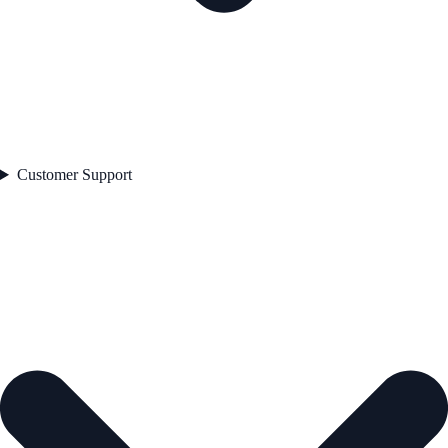
Customer Support