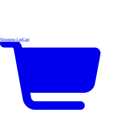
Shopping List
Cart