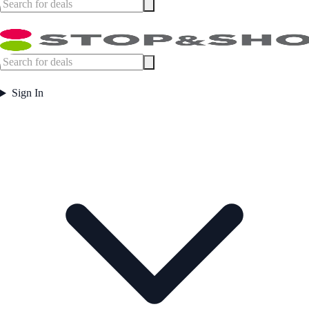
Sign In