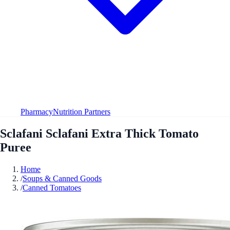
Pharmacy
Nutrition Partners
Sclafani Sclafani Extra Thick Tomato
Puree
Home
/
Soups & Canned Goods
/
Canned Tomatoes