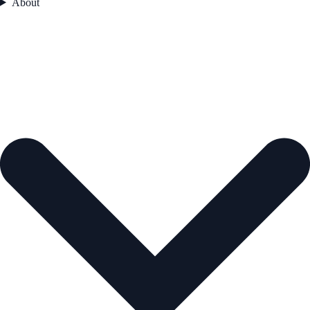
About