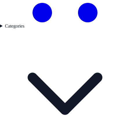
Categories