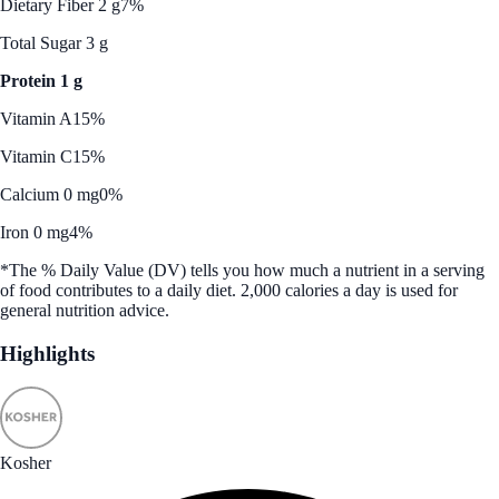
Dietary Fiber 2 g
7%
Total Sugar 3 g
Protein 1 g
Vitamin A
15%
Vitamin C
15%
Calcium 0 mg
0%
Iron 0 mg
4%
*The % Daily Value (DV) tells you how much a nutrient in a serving
of food contributes to a daily diet. 2,000 calories a day is used for
general nutrition advice.
Highlights
Kosher