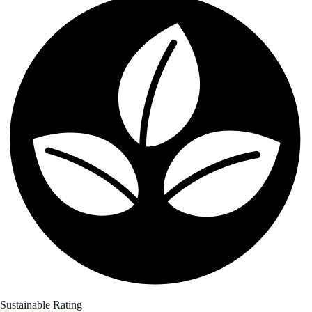
Sustainable Rating