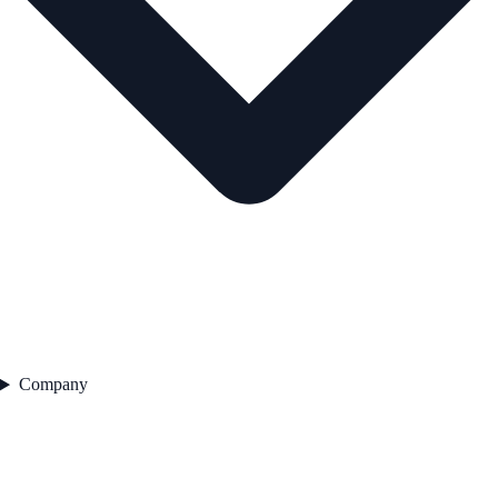
Company