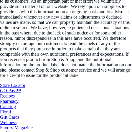
to its customers. As an important part of that effort we voluntarily
provide such material on our website. We rely upon our suppliers to
provide us with this information on an ongoing basis and to advise us
immediately whenever any new claims or adjustments to declared
values are made, so that we can properly maintain the accuracy of this
online resource. We have, however, experienced occasional situations
in the past where, due to the lack of such notice or for some other
reason, minor discrepancies in this area have occurred. We therefore
strongly encourage our customers to read the labels of any of the
products that they purchase in order to make certain that they are
compatible with their own nutritional preferences and expectations. If
you receive a product from Stop & Shop, and the nutritional
information on the product label does not match the information on our
site, please contact Stop & Shop customer service and we will arrange
for a credit to issue for the product at issue.
Store Locator
GO Pass™
Recipes
Pharmacy
Catering
Floral
Gift Cards
Wellness
Savory Magazine