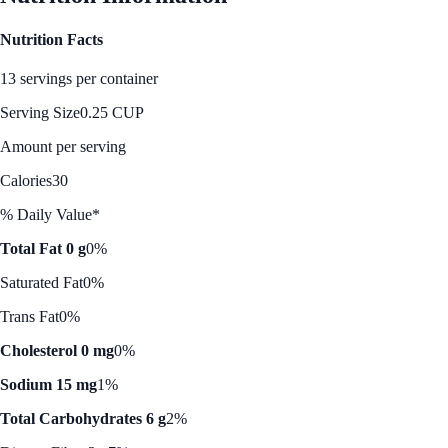
Nutrition Facts
13 servings per container
Serving Size
0.25 CUP
Amount per serving
Calories
30
% Daily Value*
Total Fat 0 g
0%
Saturated Fat
0%
Trans Fat
0%
Cholesterol 0 mg
0%
Sodium 15 mg
1%
Total Carbohydrates 6 g
2%