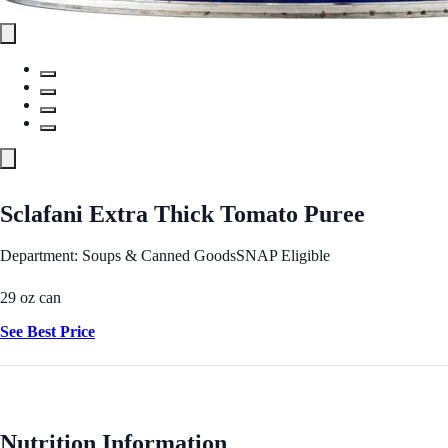
Sclafani Extra Thick Tomato Puree
Department: Soups & Canned Goods
SNAP Eligible
29 oz can
See Best Price
Nutrition Information