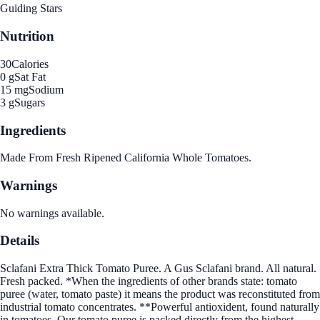
Guiding Stars
Nutrition
30
Calories
0 g
Sat Fat
15 mg
Sodium
3 g
Sugars
Ingredients
Made From Fresh Ripened California Whole Tomatoes.
Warnings
No warnings available.
Details
Sclafani Extra Thick Tomato Puree. A Gus Sclafani brand. All natural.
Fresh packed. *When the ingredients of other brands state: tomato
puree (water, tomato paste) it means the product was reconstituted from
industrial tomato concentrates. **Powerful antioxident, found naturally
in tomatoes. Our tomato puree is packed directly from the highest