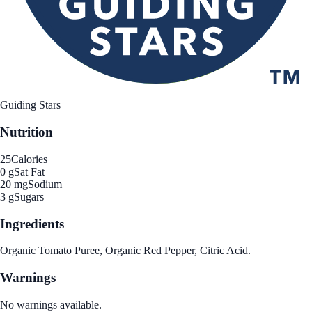
Guiding Stars
Nutrition
25
Calories
0 g
Sat Fat
20 mg
Sodium
3 g
Sugars
Ingredients
Organic Tomato Puree, Organic Red Pepper, Citric Acid.
Warnings
No warnings available.