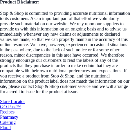
Product Disclaimer:
Stop & Shop is committed to providing accurate nutritional information
to its customers. As an important part of that effort we voluntarily
provide such material on our website. We rely upon our suppliers to
provide us with this information on an ongoing basis and to advise us
immediately whenever any new claims or adjustments to declared
values are made, so that we can properly maintain the accuracy of this
online resource. We have, however, experienced occasional situations
in the past where, due to the lack of such notice or for some other
reason, minor discrepancies in this area have occurred. We therefore
strongly encourage our customers to read the labels of any of the
products that they purchase in order to make certain that they are
compatible with their own nutritional preferences and expectations. If
you receive a product from Stop & Shop, and the nutritional
information on the product label does not match the information on our
site, please contact Stop & Shop customer service and we will arrange
for a credit to issue for the product at issue.
Store Locator
GO Pass™
Recipes
Pharmacy
Catering
Floral