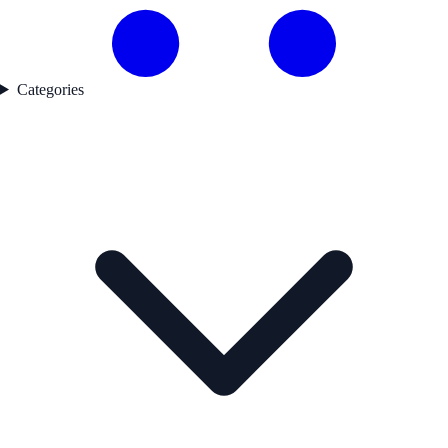
Categories