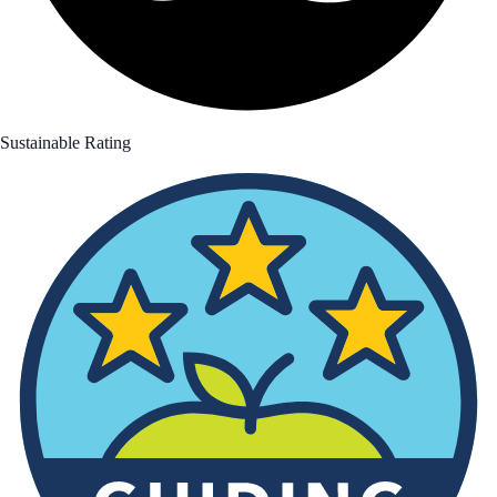
Sustainable Rating