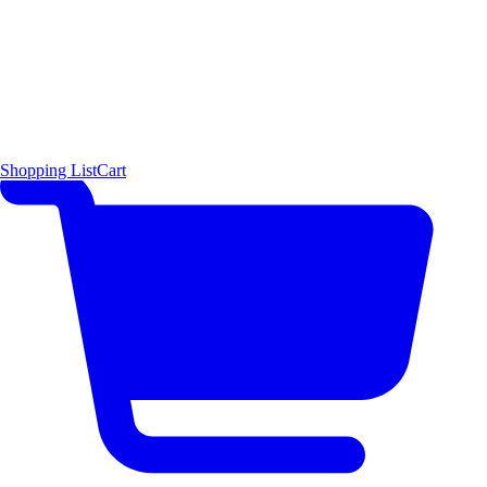
Shopping List
Cart