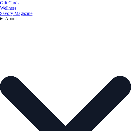
Gift Cards
Wellness
Savory Magazine
About