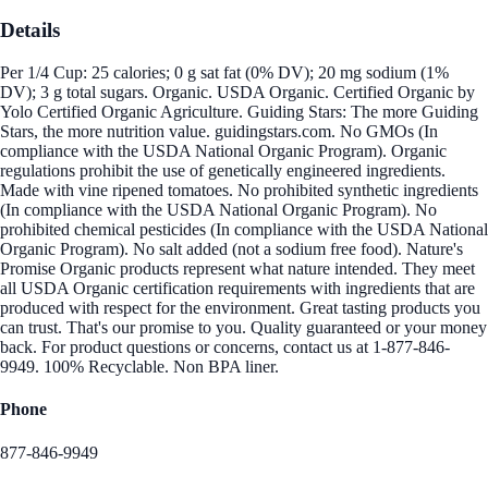
Details
Per 1/4 Cup: 25 calories; 0 g sat fat (0% DV); 20 mg sodium (1%
DV); 3 g total sugars. Organic. USDA Organic. Certified Organic by
Yolo Certified Organic Agriculture. Guiding Stars: The more Guiding
Stars, the more nutrition value. guidingstars.com. No GMOs (In
compliance with the USDA National Organic Program). Organic
regulations prohibit the use of genetically engineered ingredients.
Made with vine ripened tomatoes. No prohibited synthetic ingredients
(In compliance with the USDA National Organic Program). No
prohibited chemical pesticides (In compliance with the USDA National
Organic Program). No salt added (not a sodium free food). Nature's
Promise Organic products represent what nature intended. They meet
all USDA Organic certification requirements with ingredients that are
produced with respect for the environment. Great tasting products you
can trust. That's our promise to you. Quality guaranteed or your money
back. For product questions or concerns, contact us at 1-877-846-
9949. 100% Recyclable. Non BPA liner.
Phone
877-846-9949