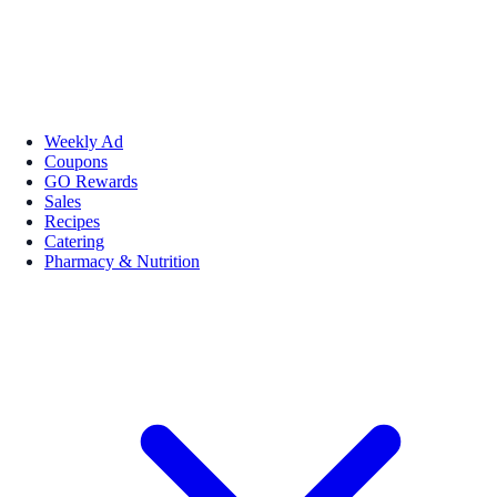
Weekly Ad
Coupons
GO Rewards
Sales
Recipes
Catering
Pharmacy & Nutrition