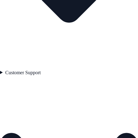
Customer Support