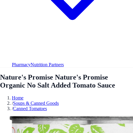
Pharmacy
Nutrition Partners
Nature's Promise Nature's Promise
Organic No Salt Added Tomato Sauce
Home
/
Soups & Canned Goods
/
Canned Tomatoes