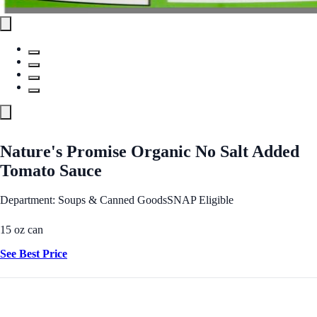
Nature's Promise Organic No Salt Added
Tomato Sauce
Department: Soups & Canned Goods
SNAP Eligible
15 oz can
See Best Price