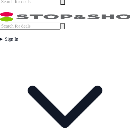
Sign In