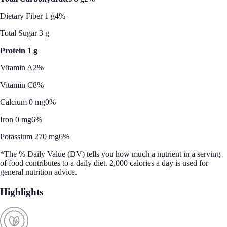
Dietary Fiber 1 g
4%
Total Sugar 3 g
Protein 1 g
Vitamin A
2%
Vitamin C
8%
Calcium 0 mg
0%
Iron 0 mg
6%
Potassium 270 mg
6%
*The % Daily Value (DV) tells you how much a nutrient in a serving
of food contributes to a daily diet. 2,000 calories a day is used for
general nutrition advice.
Highlights