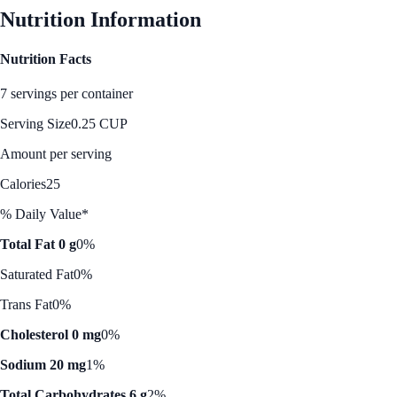
Nutrition Information
Nutrition Facts
7 servings per container
Serving Size
0.25 CUP
Amount per serving
Calories
25
% Daily Value*
Total Fat 0 g
0%
Saturated Fat
0%
Trans Fat
0%
Cholesterol 0 mg
0%
Sodium 20 mg
1%
Total Carbohydrates 6 g
2%