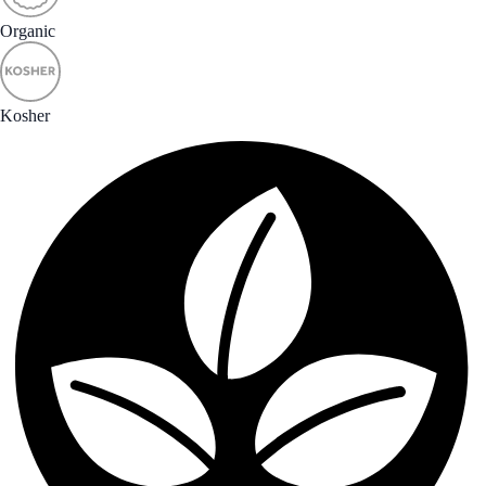
Organic
Kosher