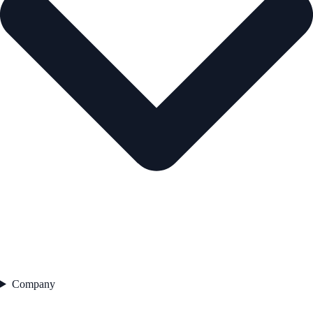
Company