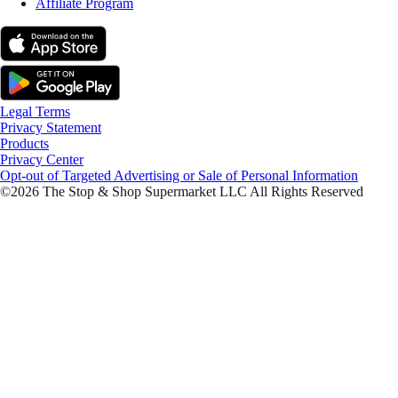
Affiliate Program
Legal Terms
Privacy Statement
Products
Privacy Center
Opt-out of Targeted Advertising or Sale of Personal Information
©2026 The Stop & Shop Supermarket LLC All Rights Reserved