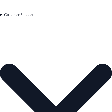
Customer Support