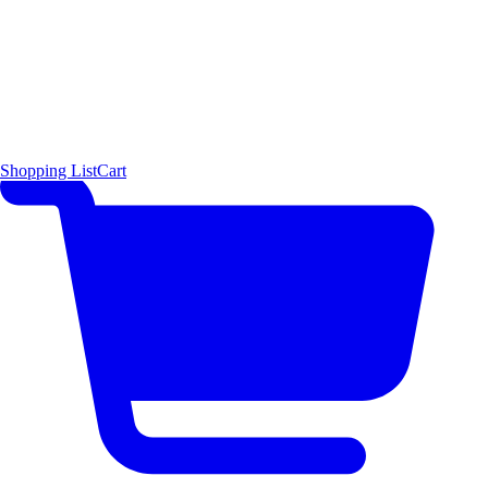
Shopping List
Cart