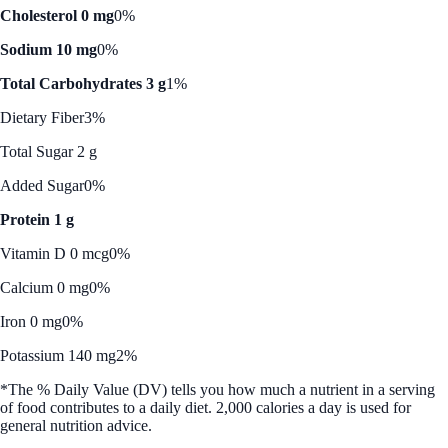
Cholesterol 0 mg
0%
Sodium 10 mg
0%
Total Carbohydrates 3 g
1%
Dietary Fiber
3%
Total Sugar 2 g
Added Sugar
0%
Protein 1 g
Vitamin D 0 mcg
0%
Calcium 0 mg
0%
Iron 0 mg
0%
Potassium 140 mg
2%
*The % Daily Value (DV) tells you how much a nutrient in a serving
of food contributes to a daily diet. 2,000 calories a day is used for
general nutrition advice.