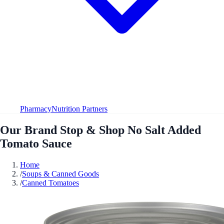
Pharmacy
Nutrition Partners
Our Brand Stop & Shop No Salt Added
Tomato Sauce
Home
/
Soups & Canned Goods
/
Canned Tomatoes