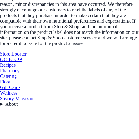
reason, minor discrepancies in this area have occurred. We therefore
strongly encourage our customers to read the labels of any of the
products that they purchase in order to make certain that they are
compatible with their own nutritional preferences and expectations. If
you receive a product from Stop & Shop, and the nutritional
information on the product label does not match the information on our
site, please contact Stop & Shop customer service and we will arrange
for a credit to issue for the product at issue.
Store Locator
GO Pass™
Recipes
Pharmacy
Catering
Floral
Gift Cards
Wellness
Savory Magazine
About