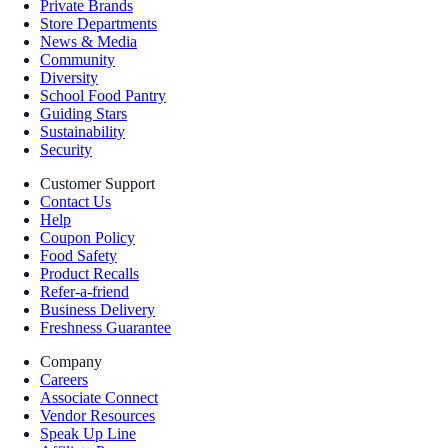
Private Brands
Store Departments
News & Media
Community
Diversity
School Food Pantry
Guiding Stars
Sustainability
Security
Customer Support
Contact Us
Help
Coupon Policy
Food Safety
Product Recalls
Refer-a-friend
Business Delivery
Freshness Guarantee
Company
Careers
Associate Connect
Vendor Resources
Speak Up Line