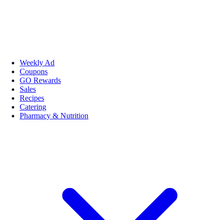
Weekly Ad
Coupons
GO Rewards
Sales
Recipes
Catering
Pharmacy & Nutrition