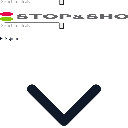
Sign In