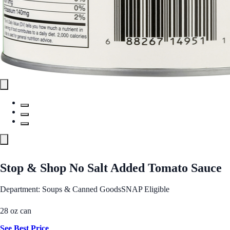
Stop & Shop No Salt Added Tomato Sauce
Department: Soups & Canned Goods
SNAP Eligible
28 oz can
See Best Price