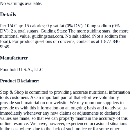
No warnings available.
Details
Per 1/4 Cup: 15 calories; 0 g sat fat (0% DV); 10 mg sodium (0%
DV); 2 g total sugars. Guiding Stars: The more guiding stars, the more
nutritional value. guidingstars.com. No salt added (Not a sodium free
food). For product questions or concerns, contact us at 1-877-846-
9949.
Manufacturer
Foodhold U.S.A., LLC
Product Disclaimer:
Stop & Shop is committed to providing accurate nutritional information
to its customers. As an important part of that effort we voluntarily
provide such material on our website. We rely upon our suppliers to
provide us with this information on an ongoing basis and to advise us
immediately whenever any new claims or adjustments to declared
values are made, so that we can properly maintain the accuracy of this
online resource. We have, however, experienced occasional situations
in the past where, due to the lack of such notice or for some other