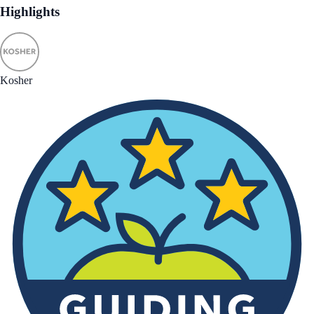
Highlights
Kosher