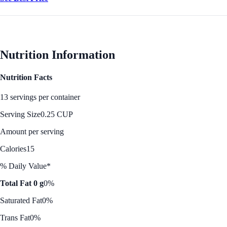
Nutrition Information
Nutrition Facts
13 servings per container
Serving Size
0.25 CUP
Amount per serving
Calories
15
% Daily Value*
Total Fat 0 g
0%
Saturated Fat
0%
Trans Fat
0%