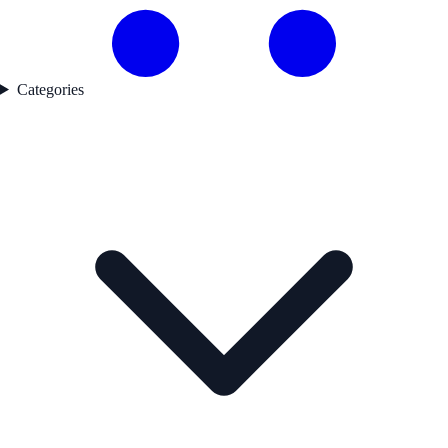
Categories