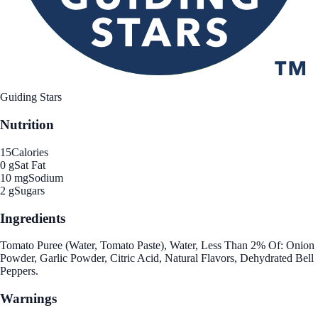
Guiding Stars
Nutrition
15
Calories
0 g
Sat Fat
10 mg
Sodium
2 g
Sugars
Ingredients
Tomato Puree (Water, Tomato Paste), Water, Less Than 2% Of: Onion
Powder, Garlic Powder, Citric Acid, Natural Flavors, Dehydrated Bell
Peppers.
Warnings