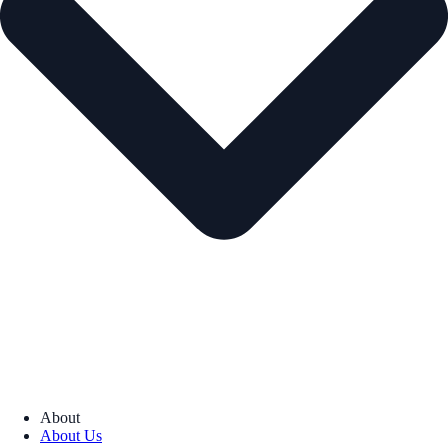
About
About Us