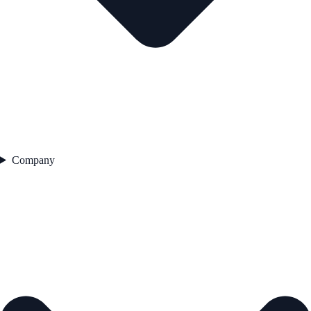
Company