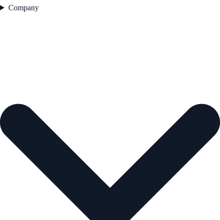
Company