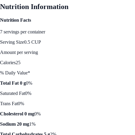
Nutrition Information
Nutrition Facts
7 servings per container
Serving Size
0.5 CUP
Amount per serving
Calories
25
% Daily Value*
Total Fat 0 g
0%
Saturated Fat
0%
Trans Fat
0%
Cholesterol 0 mg
0%
Sodium 20 mg
1%
Total Carbohydrates 5 g
2%