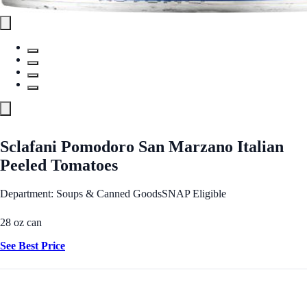
Sclafani Pomodoro San Marzano Italian
Peeled Tomatoes
Department: Soups & Canned Goods
SNAP Eligible
28 oz can
See Best Price