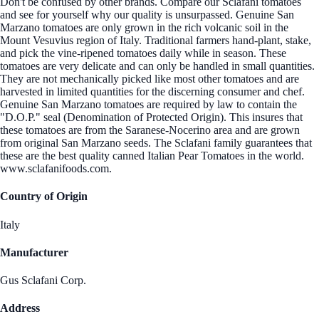
Don't be confused by other brands. Compare our Sclafani tomatoes
and see for yourself why our quality is unsurpassed. Genuine San
Marzano tomatoes are only grown in the rich volcanic soil in the
Mount Vesuvius region of Italy. Traditional farmers hand-plant, stake,
and pick the vine-ripened tomatoes daily while in season. These
tomatoes are very delicate and can only be handled in small quantities.
They are not mechanically picked like most other tomatoes and are
harvested in limited quantities for the discerning consumer and chef.
Genuine San Marzano tomatoes are required by law to contain the
"D.O.P." seal (Denomination of Protected Origin). This insures that
these tomatoes are from the Saranese-Nocerino area and are grown
from original San Marzano seeds. The Sclafani family guarantees that
these are the best quality canned Italian Pear Tomatoes in the world.
www.sclafanifoods.com.
Country of Origin
Italy
Manufacturer
Gus Sclafani Corp.
Address