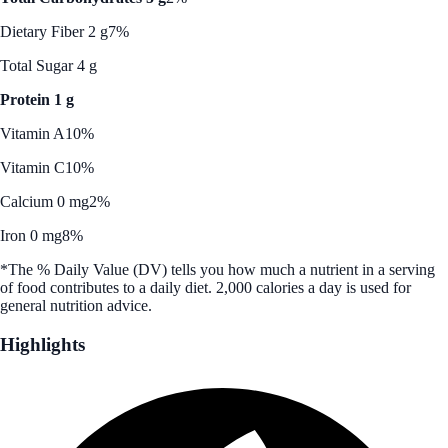
Dietary Fiber 2 g
7%
Total Sugar 4 g
Protein 1 g
Vitamin A
10%
Vitamin C
10%
Calcium 0 mg
2%
Iron 0 mg
8%
*The % Daily Value (DV) tells you how much a nutrient in a serving
of food contributes to a daily diet. 2,000 calories a day is used for
general nutrition advice.
Highlights