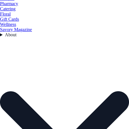
Pharmacy
Catering
Floral
Gift Cards
Wellness
Savory Magazine
About