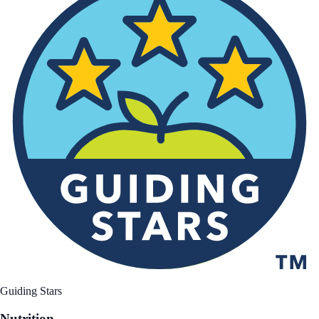
Guiding Stars
Nutrition