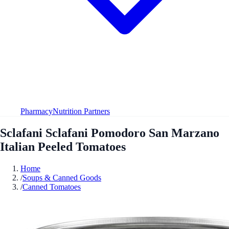
Pharmacy
Nutrition Partners
Sclafani Sclafani Pomodoro San Marzano
Italian Peeled Tomatoes
Home
/
Soups & Canned Goods
/
Canned Tomatoes