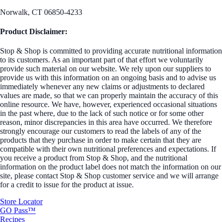
Norwalk, CT 06850-4233
Product Disclaimer:
Stop & Shop is committed to providing accurate nutritional information
to its customers. As an important part of that effort we voluntarily
provide such material on our website. We rely upon our suppliers to
provide us with this information on an ongoing basis and to advise us
immediately whenever any new claims or adjustments to declared
values are made, so that we can properly maintain the accuracy of this
online resource. We have, however, experienced occasional situations
in the past where, due to the lack of such notice or for some other
reason, minor discrepancies in this area have occurred. We therefore
strongly encourage our customers to read the labels of any of the
products that they purchase in order to make certain that they are
compatible with their own nutritional preferences and expectations. If
you receive a product from Stop & Shop, and the nutritional
information on the product label does not match the information on our
site, please contact Stop & Shop customer service and we will arrange
for a credit to issue for the product at issue.
Store Locator
GO Pass™
Recipes