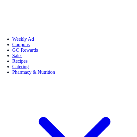
Weekly Ad
Coupons
GO Rewards
Sales
Recipes
Catering
Pharmacy & Nutrition