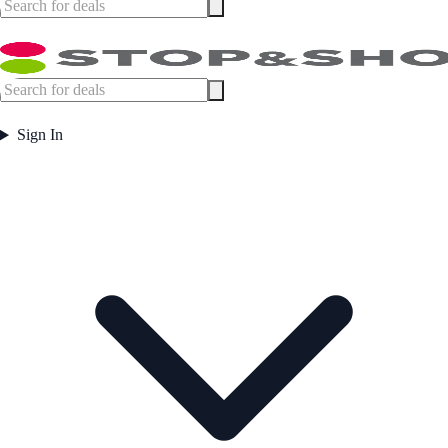
Sign In