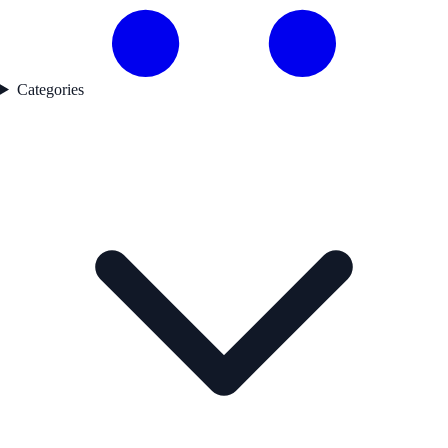
Categories