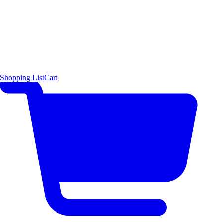
Shopping List
Cart