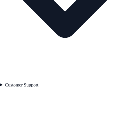
Customer Support