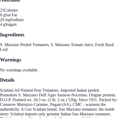
25
Calories
0 g
Sat Fat
20 mg
Sodium
4 g
Sugars
Ingredients
S. Marzano Peeled Tomatoes, S. Marzano Tomato Juice, Fresh Basil
Leaf.
Warnings
No warnings available.
Details
Sclafani All Natural Pear Tomatoes. Imported Italian peeled.
Pomodoro S. Marzano Dell' Agro Sarnese-Nocerino. Origine protetta
D.O.P. Drained wt. 18.3 oz. (1 lb. 2 oz.) 520g. Since 1911. Packed by:
Conserve Marrazzo Carmine, Pagani (SA). CMC - warrants the
authenticity. A Gus Sclafani brand. San Marzano tomatoes: the inside
story: Sclafani imports only genuine Italian San Marzano tomatoes.