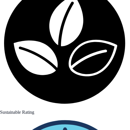
Sustainable Rating