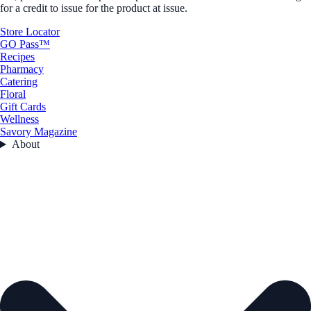
for a credit to issue for the product at issue.
Store Locator
GO Pass™
Recipes
Pharmacy
Catering
Floral
Gift Cards
Wellness
Savory Magazine
About