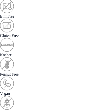
Egg Free
Gluten Free
Kosher
Peanut Free
Vegan