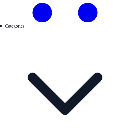
Categories