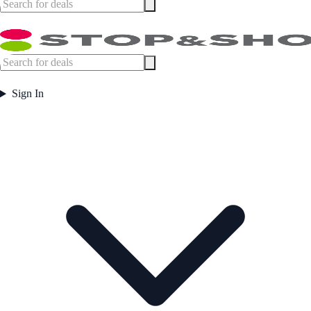
Sign In