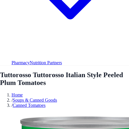
Pharmacy
Nutrition Partners
Tuttorosso Tuttorosso Italian Style Peeled
Plum Tomatoes
Home
/
Soups & Canned Goods
/
Canned Tomatoes