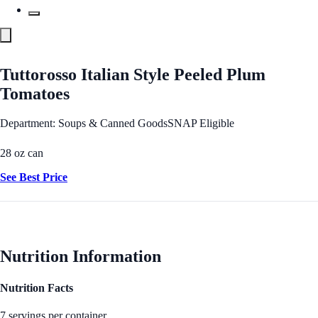
Tuttorosso Italian Style Peeled Plum
Tomatoes
Department: Soups & Canned Goods
SNAP Eligible
28 oz can
See Best Price
Nutrition Information
Nutrition Facts
7 servings per container