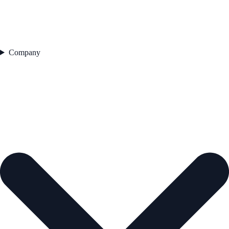
Company