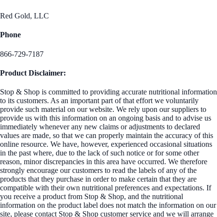
Red Gold, LLC
Phone
866-729-7187
Product Disclaimer:
Stop & Shop is committed to providing accurate nutritional information
to its customers. As an important part of that effort we voluntarily
provide such material on our website. We rely upon our suppliers to
provide us with this information on an ongoing basis and to advise us
immediately whenever any new claims or adjustments to declared
values are made, so that we can properly maintain the accuracy of this
online resource. We have, however, experienced occasional situations
in the past where, due to the lack of such notice or for some other
reason, minor discrepancies in this area have occurred. We therefore
strongly encourage our customers to read the labels of any of the
products that they purchase in order to make certain that they are
compatible with their own nutritional preferences and expectations. If
you receive a product from Stop & Shop, and the nutritional
information on the product label does not match the information on our
site, please contact Stop & Shop customer service and we will arrange