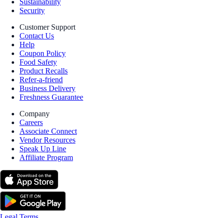
Sustainability
Security
Customer Support
Contact Us
Help
Coupon Policy
Food Safety
Product Recalls
Refer-a-friend
Business Delivery
Freshness Guarantee
Company
Careers
Associate Connect
Vendor Resources
Speak Up Line
Affiliate Program
Legal Terms