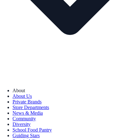
About
About Us
Private Brands
Store Departments
News & Media
Community
Diversity
School Food Pantry
Guiding Stars