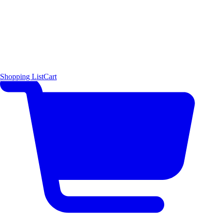
Shopping List
Cart