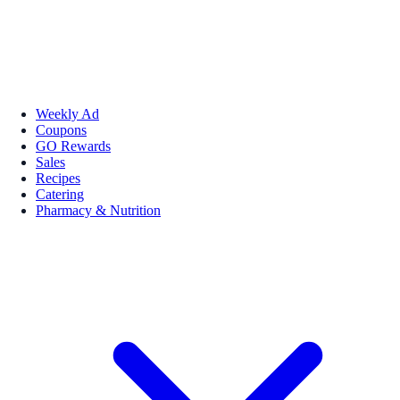
Weekly Ad
Coupons
GO Rewards
Sales
Recipes
Catering
Pharmacy & Nutrition