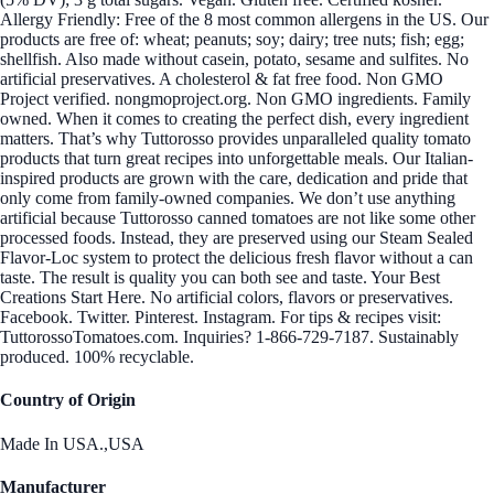
Allergy Friendly: Free of the 8 most common allergens in the US. Our
products are free of: wheat; peanuts; soy; dairy; tree nuts; fish; egg;
shellfish. Also made without casein, potato, sesame and sulfites. No
artificial preservatives. A cholesterol & fat free food. Non GMO
Project verified. nongmoproject.org. Non GMO ingredients. Family
owned. When it comes to creating the perfect dish, every ingredient
matters. That’s why Tuttorosso provides unparalleled quality tomato
products that turn great recipes into unforgettable meals. Our Italian-
inspired products are grown with the care, dedication and pride that
only come from family-owned companies. We don’t use anything
artificial because Tuttorosso canned tomatoes are not like some other
processed foods. Instead, they are preserved using our Steam Sealed
Flavor-Loc system to protect the delicious fresh flavor without a can
taste. The result is quality you can both see and taste. Your Best
Creations Start Here. No artificial colors, flavors or preservatives.
Facebook. Twitter. Pinterest. Instagram. For tips & recipes visit:
TuttorossoTomatoes.com. Inquiries? 1-866-729-7187. Sustainably
produced. 100% recyclable.
Country of Origin
Made In USA.,USA
Manufacturer