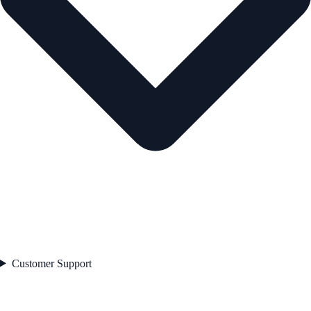
Customer Support