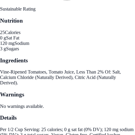
Sustainable Rating
Nutrition
25
Calories
0 g
Sat Fat
120 mg
Sodium
3 g
Sugars
Ingredients
Vine-Ripened Tomatoes, Tomato Juice, Less Than 2% Of: Salt,
Calcium Chloride (Naturally Derived), Citric Acid (Naturally
Derived).
Warnings
No warnings available.
Details
Per 1/2 Cup Serving: 25 calories; 0 g sat fat (0% DV); 120 mg sodium
(5% DV); 3 g total sugars. Vegan. Gluten free. Certified kosher.