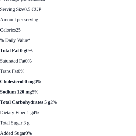
Serving Size
0.5 CUP
Amount per serving
Calories
25
% Daily Value*
Total Fat 0 g
0%
Saturated Fat
0%
Trans Fat
0%
Cholesterol 0 mg
0%
Sodium 120 mg
5%
Total Carbohydrates 5 g
2%
Dietary Fiber 1 g
4%
Total Sugar 3 g
Added Sugar
0%