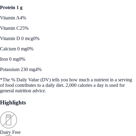
Protein 1 g
Vitamin A
4%
Vitamin C
25%
Vitamin D 0 mcg
0%
Calcium 0 mg
0%
Iron 0 mg
0%
Potassium 230 mg
4%
*The % Daily Value (DV) tells you how much a nutrient in a serving
of food contributes to a daily diet. 2,000 calories a day is used for
general nutrition advice.
Highlights
Dairy Free