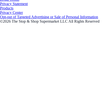
Privacy Statement
Products
Privacy Center
Opt-out of Targeted Advertising or Sale of Personal Information
©2026 The Stop & Shop Supermarket LLC All Rights Reserved