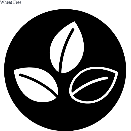
Wheat Free