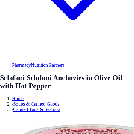
Pharmacy
Nutrition Partners
Sclafani Sclafani Anchovies in Olive Oil
with Hot Pepper
Home
/
Soups & Canned Goods
/
Canned Tuna & Seafood