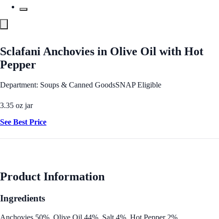
Sclafani Anchovies in Olive Oil with Hot
Pepper
Department: Soups & Canned Goods
SNAP Eligible
3.35 oz jar
See Best Price
Product Information
Ingredients
Anchovies 50%, Olive Oil 44%, Salt 4%, Hot Pepper 2%.