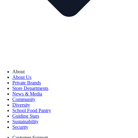
About
About Us
Private Brands
Store Departments
News & Media
Community
Diversity
School Food Pantry
Guiding Stars
Sustainability
Security
Customer Support