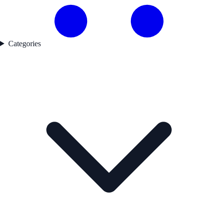
Categories