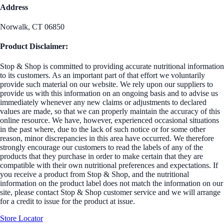
Address
Norwalk, CT 06850
Product Disclaimer:
Stop & Shop is committed to providing accurate nutritional information
to its customers. As an important part of that effort we voluntarily
provide such material on our website. We rely upon our suppliers to
provide us with this information on an ongoing basis and to advise us
immediately whenever any new claims or adjustments to declared
values are made, so that we can properly maintain the accuracy of this
online resource. We have, however, experienced occasional situations
in the past where, due to the lack of such notice or for some other
reason, minor discrepancies in this area have occurred. We therefore
strongly encourage our customers to read the labels of any of the
products that they purchase in order to make certain that they are
compatible with their own nutritional preferences and expectations. If
you receive a product from Stop & Shop, and the nutritional
information on the product label does not match the information on our
site, please contact Stop & Shop customer service and we will arrange
for a credit to issue for the product at issue.
Store Locator