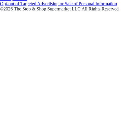
Opt-out of Targeted Advertising or Sale of Personal Information
©2026 The Stop & Shop Supermarket LLC All Rights Reserved