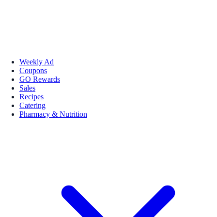
Weekly Ad
Coupons
GO Rewards
Sales
Recipes
Catering
Pharmacy & Nutrition