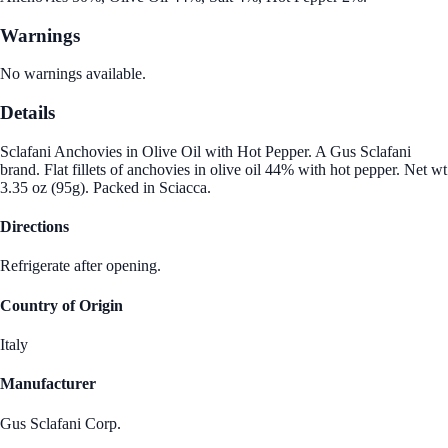
Warnings
No warnings available.
Details
Sclafani Anchovies in Olive Oil with Hot Pepper. A Gus Sclafani
brand. Flat fillets of anchovies in olive oil 44% with hot pepper. Net wt
3.35 oz (95g). Packed in Sciacca.
Directions
Refrigerate after opening.
Country of Origin
Italy
Manufacturer
Gus Sclafani Corp.