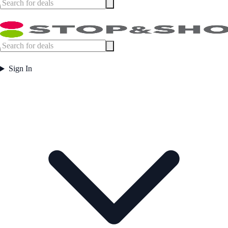
Sign In