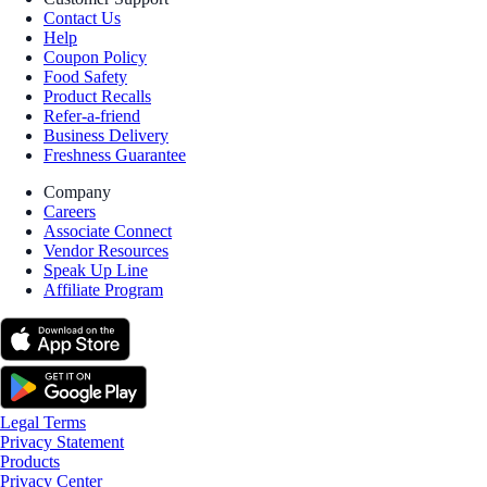
Contact Us
Help
Coupon Policy
Food Safety
Product Recalls
Refer-a-friend
Business Delivery
Freshness Guarantee
Company
Careers
Associate Connect
Vendor Resources
Speak Up Line
Affiliate Program
Legal Terms
Privacy Statement
Products
Privacy Center