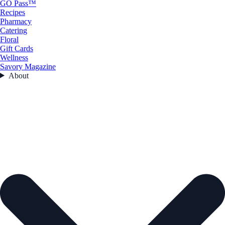
GO Pass™
Recipes
Pharmacy
Catering
Floral
Gift Cards
Wellness
Savory Magazine
About