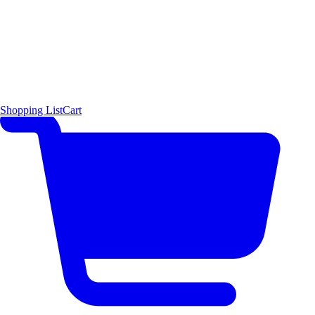
Shopping List
Cart