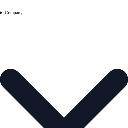
Company