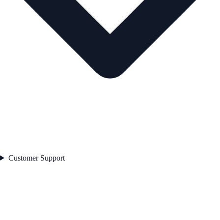
Customer Support