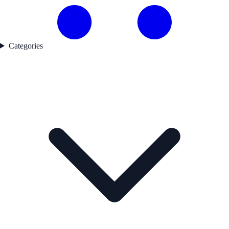
Categories