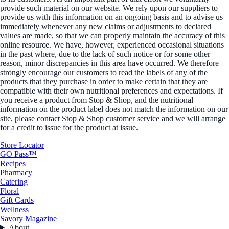
provide such material on our website. We rely upon our suppliers to
provide us with this information on an ongoing basis and to advise us
immediately whenever any new claims or adjustments to declared
values are made, so that we can properly maintain the accuracy of this
online resource. We have, however, experienced occasional situations
in the past where, due to the lack of such notice or for some other
reason, minor discrepancies in this area have occurred. We therefore
strongly encourage our customers to read the labels of any of the
products that they purchase in order to make certain that they are
compatible with their own nutritional preferences and expectations. If
you receive a product from Stop & Shop, and the nutritional
information on the product label does not match the information on our
site, please contact Stop & Shop customer service and we will arrange
for a credit to issue for the product at issue.
Store Locator
GO Pass™
Recipes
Pharmacy
Catering
Floral
Gift Cards
Wellness
Savory Magazine
About