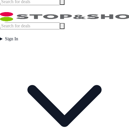
Sign In