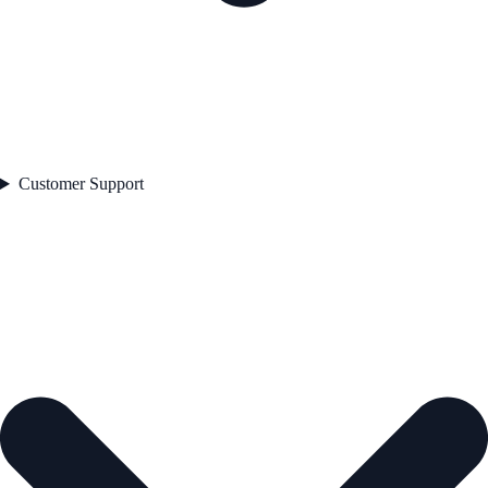
Customer Support