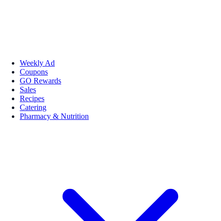
Weekly Ad
Coupons
GO Rewards
Sales
Recipes
Catering
Pharmacy & Nutrition