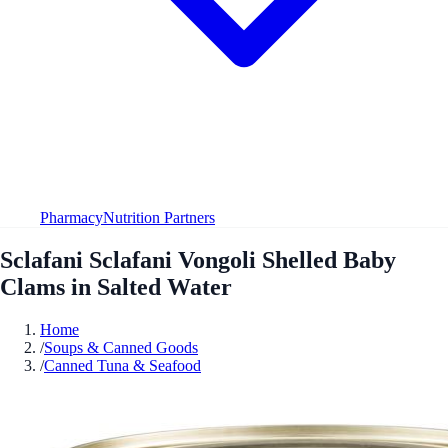
Pharmacy
Nutrition Partners
Sclafani Sclafani Vongoli Shelled Baby
Clams in Salted Water
Home
/
Soups & Canned Goods
/
Canned Tuna & Seafood