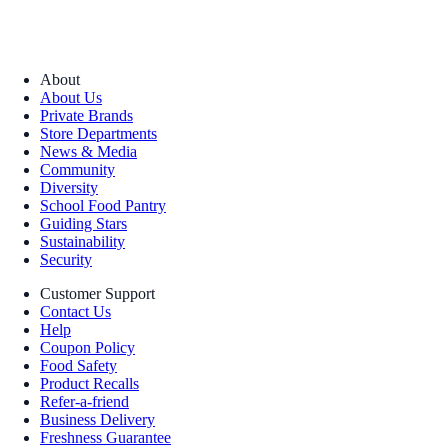
About
About Us
Private Brands
Store Departments
News & Media
Community
Diversity
School Food Pantry
Guiding Stars
Sustainability
Security
Customer Support
Contact Us
Help
Coupon Policy
Food Safety
Product Recalls
Refer-a-friend
Business Delivery
Freshness Guarantee