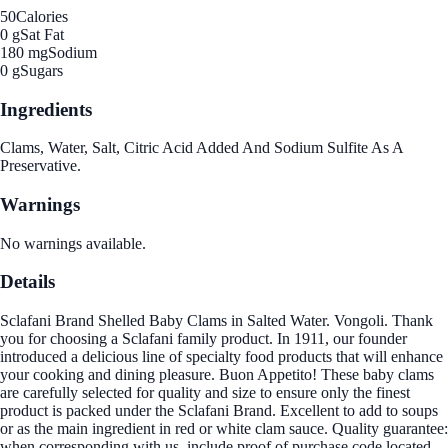
50
Calories
0 g
Sat Fat
180 mg
Sodium
0 g
Sugars
Ingredients
Clams, Water, Salt, Citric Acid Added And Sodium Sulfite As A
Preservative.
Warnings
No warnings available.
Details
Sclafani Brand Shelled Baby Clams in Salted Water. Vongoli. Thank
you for choosing a Sclafani family product. In 1911, our founder
introduced a delicious line of specialty food products that will enhance
your cooking and dining pleasure. Buon Appetito! These baby clams
are carefully selected for quality and size to ensure only the finest
product is packed under the Sclafani Brand. Excellent to add to soups
or as the main ingredient in red or white clam sauce. Quality guarantee:
when corresponding with us, include proof of purchase code located