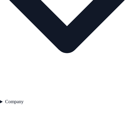
Company