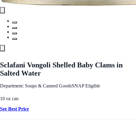
Sclafani Vongoli Shelled Baby Clams in
Salted Water
Department: Soups & Canned Goods
SNAP Eligible
10 oz can
See Best Price