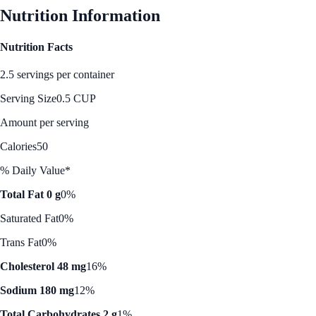
Nutrition Information
Nutrition Facts
2.5 servings per container
Serving Size
0.5 CUP
Amount per serving
Calories
50
% Daily Value*
Total Fat 0 g
0%
Saturated Fat
0%
Trans Fat
0%
Cholesterol 48 mg
16%
Sodium 180 mg
12%
Total Carbohydrates 2 g
1%