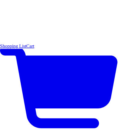
Shopping List
Cart