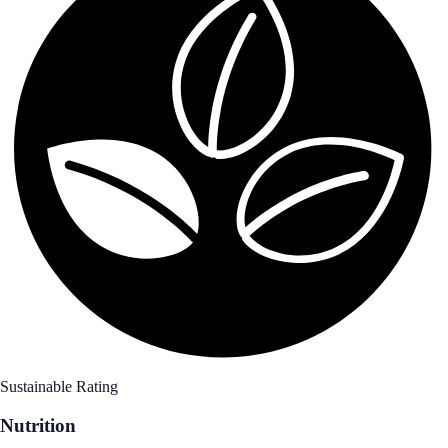
Sustainable Rating
Nutrition