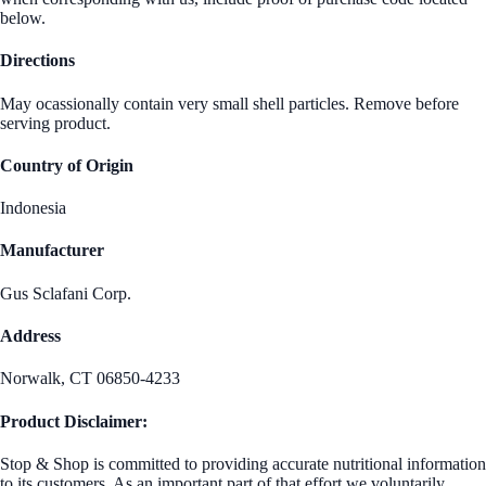
below.
Directions
May ocassionally contain very small shell particles. Remove before
serving product.
Country of Origin
Indonesia
Manufacturer
Gus Sclafani Corp.
Address
Norwalk, CT 06850-4233
Product Disclaimer:
Stop & Shop is committed to providing accurate nutritional information
to its customers. As an important part of that effort we voluntarily