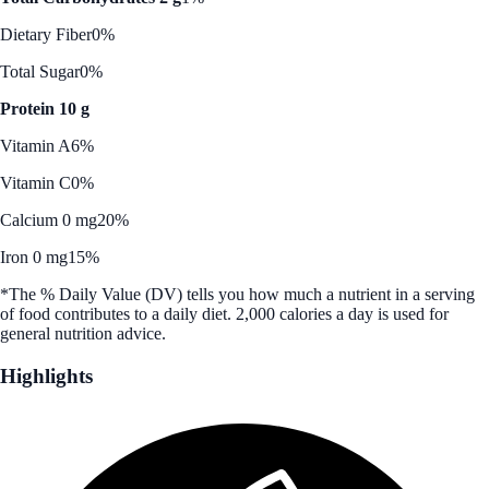
Dietary Fiber
0%
Total Sugar
0%
Protein 10 g
Vitamin A
6%
Vitamin C
0%
Calcium 0 mg
20%
Iron 0 mg
15%
*The % Daily Value (DV) tells you how much a nutrient in a serving
of food contributes to a daily diet. 2,000 calories a day is used for
general nutrition advice.
Highlights