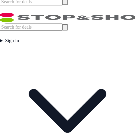
Sign In