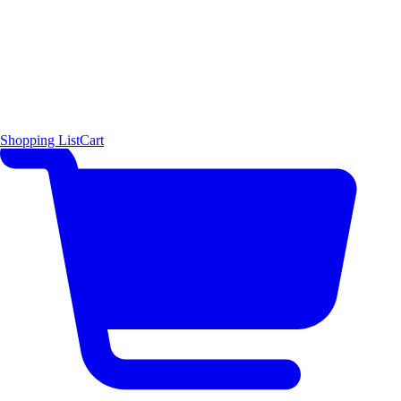
Shopping List
Cart