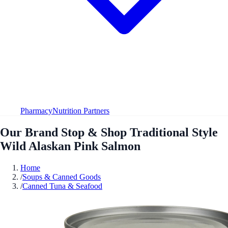
Pharmacy
Nutrition Partners
Our Brand Stop & Shop Traditional Style
Wild Alaskan Pink Salmon
Home
/
Soups & Canned Goods
/
Canned Tuna & Seafood