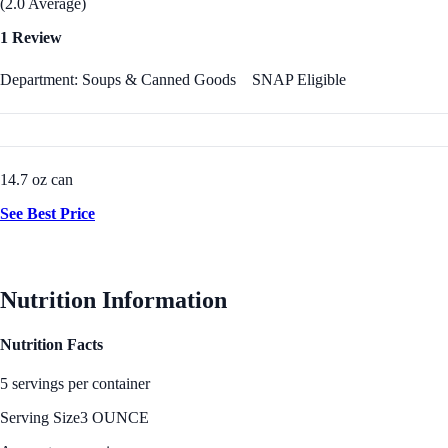
(2.0 Average)
1 Review
Department: Soups & Canned Goods
SNAP Eligible
14.7 oz can
See Best Price
Nutrition Information
Nutrition Facts
5 servings per container
Serving Size
3 OUNCE