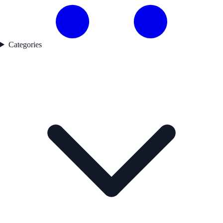
Categories