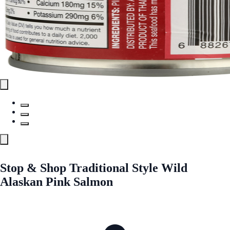
Stop & Shop Traditional Style Wild
Alaskan Pink Salmon