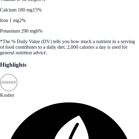
Calcium 180 mg
15%
Iron 1 mg
2%
Potassium 290 mg
6%
*The % Daily Value (DV) tells you how much a nutrient in a serving
of food contributes to a daily diet. 2,000 calories a day is used for
general nutrition advice.
Highlights
Kosher