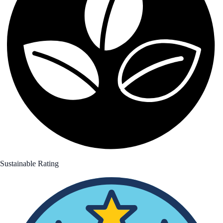
Sustainable Rating