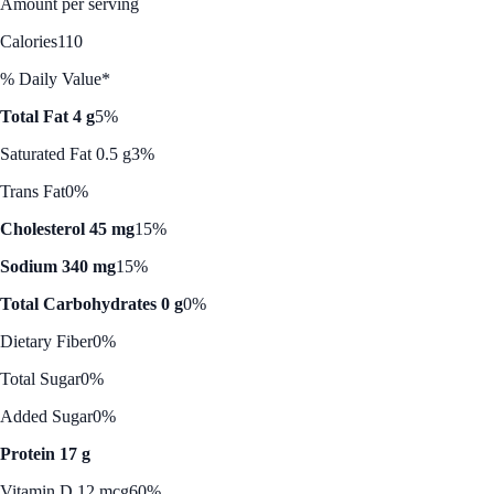
Amount per serving
Calories
110
% Daily Value*
Total Fat 4 g
5%
Saturated Fat 0.5 g
3%
Trans Fat
0%
Cholesterol 45 mg
15%
Sodium 340 mg
15%
Total Carbohydrates 0 g
0%
Dietary Fiber
0%
Total Sugar
0%
Added Sugar
0%
Protein 17 g
Vitamin D 12 mcg
60%