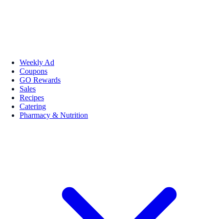
Weekly Ad
Coupons
GO Rewards
Sales
Recipes
Catering
Pharmacy & Nutrition