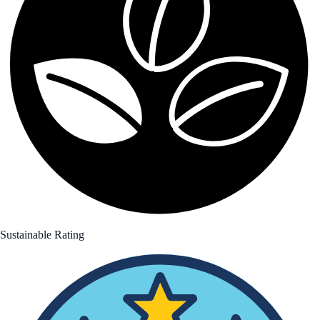
Sustainable Rating