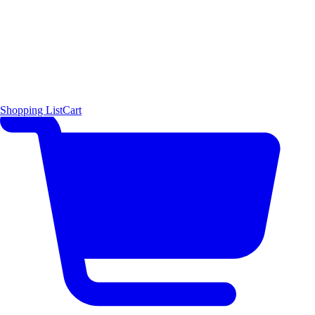
Shopping List
Cart