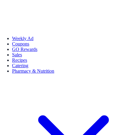
Weekly Ad
Coupons
GO Rewards
Sales
Recipes
Catering
Pharmacy & Nutrition