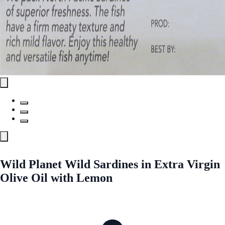
Wild Planet Wild Sardines in Extra Virgin
Olive Oil with Lemon