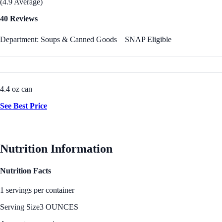
(4.9 Average)
40 Reviews
Department: Soups & Canned Goods
SNAP Eligible
4.4 oz can
See Best Price
Nutrition Information
Nutrition Facts
1 servings per container
Serving Size
3 OUNCES