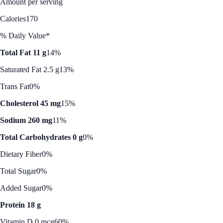
Amount per serving
Calories
170
% Daily Value*
Total Fat 11 g
14%
Saturated Fat 2.5 g
13%
Trans Fat
0%
Cholesterol 45 mg
15%
Sodium 260 mg
11%
Total Carbohydrates 0 g
0%
Dietary Fiber
0%
Total Sugar
0%
Added Sugar
0%
Protein 18 g
Vitamin D 0 mcg
60%