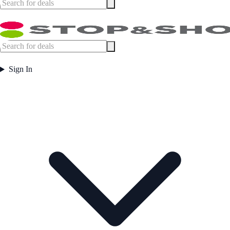
Sign In