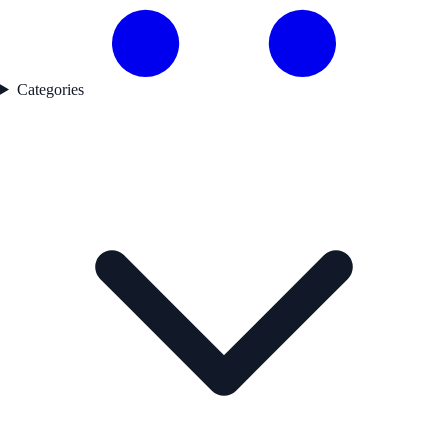
Categories