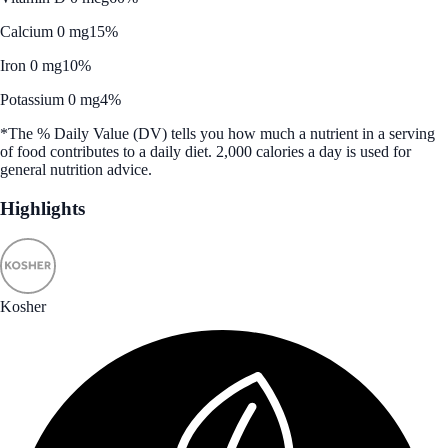
Calcium 0 mg
15%
Iron 0 mg
10%
Potassium 0 mg
4%
*The % Daily Value (DV) tells you how much a nutrient in a serving
of food contributes to a daily diet. 2,000 calories a day is used for
general nutrition advice.
Highlights
Kosher