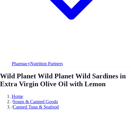
Pharmacy
Nutrition Partners
Wild Planet Wild Planet Wild Sardines in
Extra Virgin Olive Oil with Lemon
Home
/
Soups & Canned Goods
/
Canned Tuna & Seafood