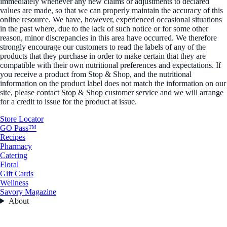
immediately whenever any new claims or adjustments to declared
values are made, so that we can properly maintain the accuracy of this
online resource. We have, however, experienced occasional situations
in the past where, due to the lack of such notice or for some other
reason, minor discrepancies in this area have occurred. We therefore
strongly encourage our customers to read the labels of any of the
products that they purchase in order to make certain that they are
compatible with their own nutritional preferences and expectations. If
you receive a product from Stop & Shop, and the nutritional
information on the product label does not match the information on our
site, please contact Stop & Shop customer service and we will arrange
for a credit to issue for the product at issue.
Store Locator
GO Pass™
Recipes
Pharmacy
Catering
Floral
Gift Cards
Wellness
Savory Magazine
About