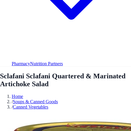
Pharmacy
Nutrition Partners
Sclafani Sclafani Quartered & Marinated
Artichoke Salad
Home
/
Soups & Canned Goods
/
Canned Vegetables