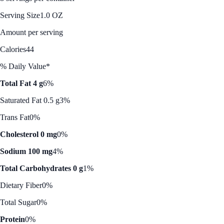
Serving Size
1.0 OZ
Amount per serving
Calories
44
% Daily Value*
Total Fat 4 g
6%
Saturated Fat 0.5 g
3%
Trans Fat
0%
Cholesterol 0 mg
0%
Sodium 100 mg
4%
Total Carbohydrates 0 g
1%
Dietary Fiber
0%
Total Sugar
0%
Protein
0%