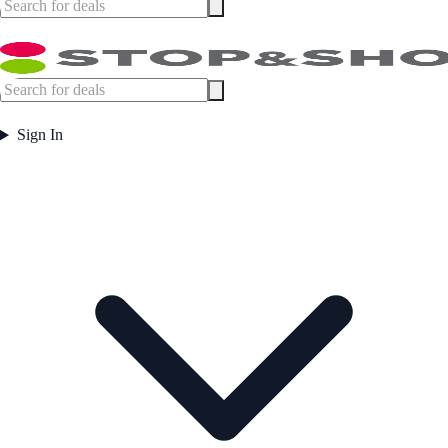
Sign In