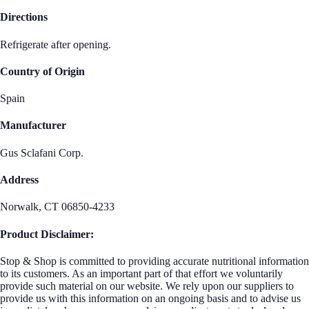
Directions
Refrigerate after opening.
Country of Origin
Spain
Manufacturer
Gus Sclafani Corp.
Address
Norwalk, CT 06850-4233
Product Disclaimer:
Stop & Shop is committed to providing accurate nutritional information
to its customers. As an important part of that effort we voluntarily
provide such material on our website. We rely upon our suppliers to
provide us with this information on an ongoing basis and to advise us