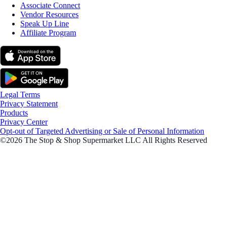
Associate Connect
Vendor Resources
Speak Up Line
Affiliate Program
Legal Terms
Privacy Statement
Products
Privacy Center
Opt-out of Targeted Advertising or Sale of Personal Information
©2026 The Stop & Shop Supermarket LLC All Rights Reserved