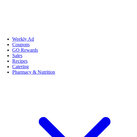
Weekly Ad
Coupons
GO Rewards
Sales
Recipes
Catering
Pharmacy & Nutrition