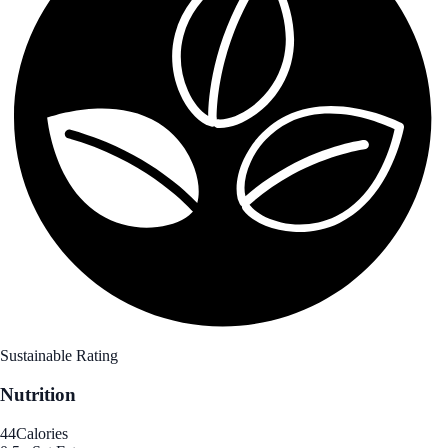
Sustainable Rating
Nutrition
44
Calories