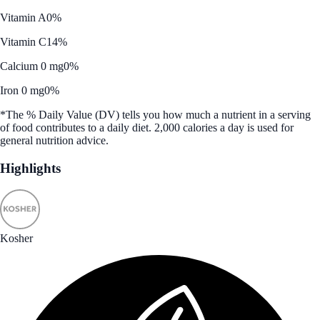
Vitamin A
0%
Vitamin C
14%
Calcium 0 mg
0%
Iron 0 mg
0%
*The % Daily Value (DV) tells you how much a nutrient in a serving
of food contributes to a daily diet. 2,000 calories a day is used for
general nutrition advice.
Highlights
Kosher