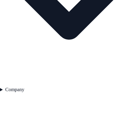
Company