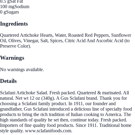
0.5 g
Sat Fat
100 mg
Sodium
0 g
Sugars
Ingredients
Quartered Artichoke Hearts, Water, Roasted Red Peppers, Sunflower
Oil, Olives, Vinegar, Salt, Spices, Citric Acid And Ascorbic Acid (to
Preserve Color).
Warnings
No warnings available.
Details
Sclafani Artichoke Salad. Fresh packed. Quartered & marinated. All
natural. Net wt 12 oz (340g). A Gus Sclafani brand. Thank you for
choosing a Sclafani family product. In 1911, our founder and
grandfather, Gus Sclafani introduced a delicious line of specialty food
products to bring the rich tradition of Italian cooking to America. The
high standards of quality he set then, continue today. Fresh packed.
Importers of fine quality food products. Since 1911. Traditional home
style quality. www.sclafanifoods.com.