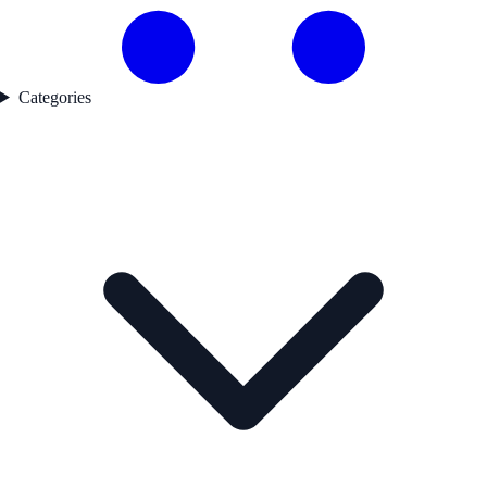
Categories