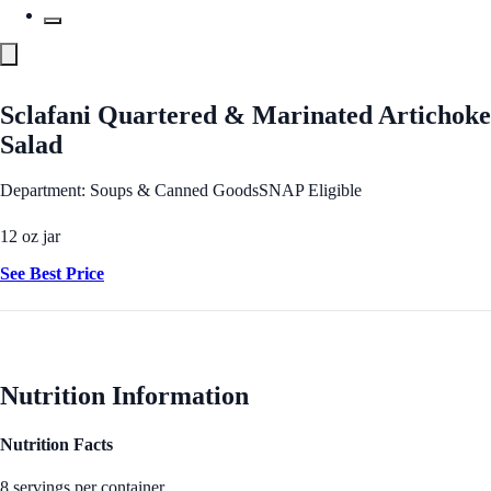
Sclafani Quartered & Marinated Artichoke
Salad
Department: Soups & Canned Goods
SNAP Eligible
12 oz jar
See Best Price
Nutrition Information
Nutrition Facts
8 servings per container