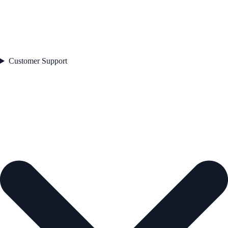
Customer Support