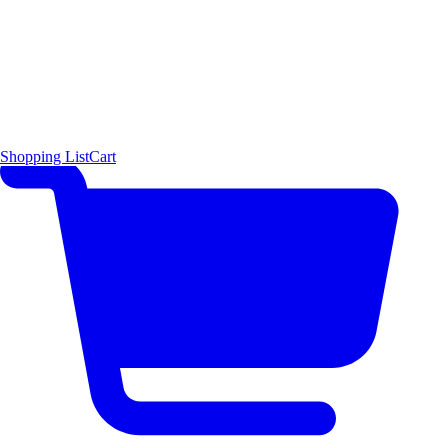
Shopping List
Cart