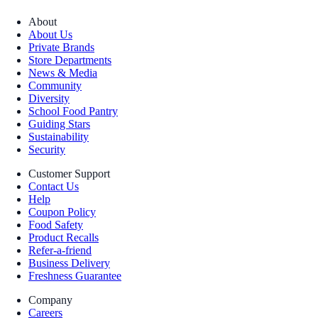
About
About Us
Private Brands
Store Departments
News & Media
Community
Diversity
School Food Pantry
Guiding Stars
Sustainability
Security
Customer Support
Contact Us
Help
Coupon Policy
Food Safety
Product Recalls
Refer-a-friend
Business Delivery
Freshness Guarantee
Company
Careers