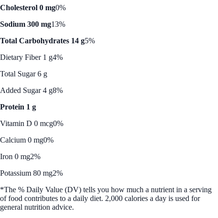
Cholesterol 0 mg
0%
Sodium 300 mg
13%
Total Carbohydrates 14 g
5%
Dietary Fiber 1 g
4%
Total Sugar 6 g
Added Sugar 4 g
8%
Protein 1 g
Vitamin D 0 mcg
0%
Calcium 0 mg
0%
Iron 0 mg
2%
Potassium 80 mg
2%
*The % Daily Value (DV) tells you how much a nutrient in a serving
of food contributes to a daily diet. 2,000 calories a day is used for
general nutrition advice.