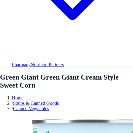
Pharmacy
Nutrition Partners
Green Giant Green Giant Cream Style
Sweet Corn
Home
/
Soups & Canned Goods
/
Canned Vegetables