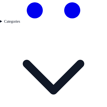
Categories