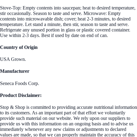
Stove-Top: Empty contents into saucepan; heat to desired temperature,
stir occasionally. Season to taste and serve. Microwave: Empty
contents into microwavable dish; cover; heat 2-3 minutes, to desired
temperature. Let stand a minute, then stir, season to taste and serve.
Refrigerate any unused portion in glass or plastic covered container.
Use within 2-3 days. Best if used by date on end of can.
Country of Origin
USA Grown.
Manufacturer
Seneca Foods Corp.
Product Disclaimer:
Stop & Shop is committed to providing accurate nutritional information
to its customers. As an important part of that effort we voluntarily
provide such material on our website. We rely upon our suppliers to
provide us with this information on an ongoing basis and to advise us
immediately whenever any new claims or adjustments to declared
values are made, so that we can properly maintain the accuracy of this