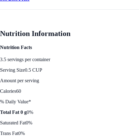
Nutrition Information
Nutrition Facts
3.5 servings per container
Serving Size
0.5 CUP
Amount per serving
Calories
60
% Daily Value*
Total Fat 0 g
0%
Saturated Fat
0%
Trans Fat
0%