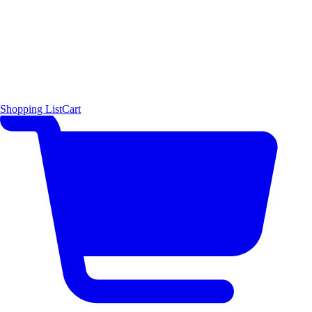
Shopping List
Cart