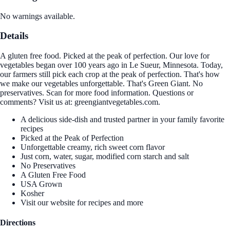
No warnings available.
Details
A gluten free food. Picked at the peak of perfection. Our love for
vegetables began over 100 years ago in Le Sueur, Minnesota. Today,
our farmers still pick each crop at the peak of perfection. That's how
we make our vegetables unforgettable. That's Green Giant. No
preservatives. Scan for more food information. Questions or
comments? Visit us at: greengiantvegetables.com.
A delicious side-dish and trusted partner in your family favorite
recipes
Picked at the Peak of Perfection
Unforgettable creamy, rich sweet corn flavor
Just corn, water, sugar, modified corn starch and salt
No Preservatives
A Gluten Free Food
USA Grown
Kosher
Visit our website for recipes and more
Directions