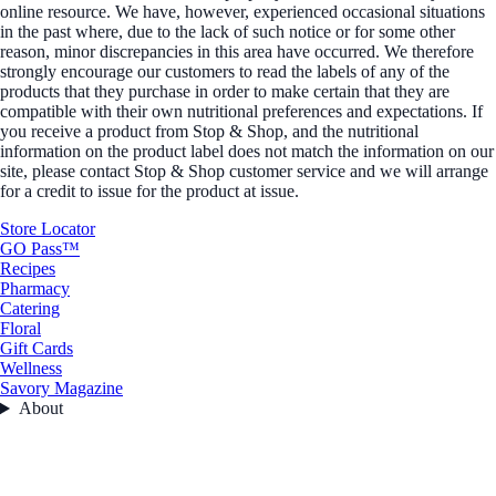
online resource. We have, however, experienced occasional situations
in the past where, due to the lack of such notice or for some other
reason, minor discrepancies in this area have occurred. We therefore
strongly encourage our customers to read the labels of any of the
products that they purchase in order to make certain that they are
compatible with their own nutritional preferences and expectations. If
you receive a product from Stop & Shop, and the nutritional
information on the product label does not match the information on our
site, please contact Stop & Shop customer service and we will arrange
for a credit to issue for the product at issue.
Store Locator
GO Pass™
Recipes
Pharmacy
Catering
Floral
Gift Cards
Wellness
Savory Magazine
About