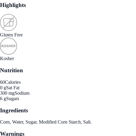
Highlights
Gluten Free
Kosher
Nutrition
60
Calories
0 g
Sat Fat
300 mg
Sodium
6 g
Sugars
Ingredients
Corn, Water, Sugar, Modified Corn Starch, Salt.
Warnings