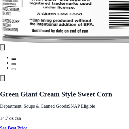
Green Giant Cream Style Sweet Corn
Department: Soups & Canned Goods
SNAP Eligible
14.7 oz can
See Best Price