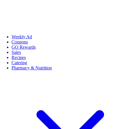
Weekly Ad
Coupons
GO Rewards
Sales
Recipes
Catering
Pharmacy & Nutrition