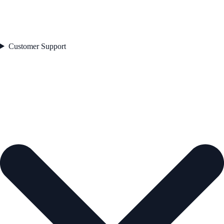
Customer Support