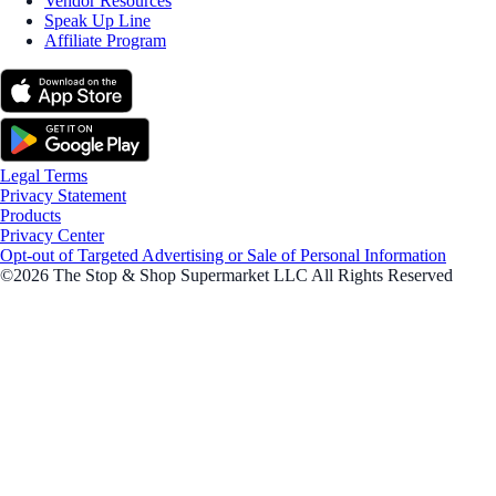
Vendor Resources
Speak Up Line
Affiliate Program
Legal Terms
Privacy Statement
Products
Privacy Center
Opt-out of Targeted Advertising or Sale of Personal Information
©2026 The Stop & Shop Supermarket LLC All Rights Reserved