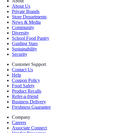
About
About Us
Private Brands
Store Departments
News & Media
Community
Diversity
School Food Pantry
Guiding Stars
Sustainability
Security
Customer Support
Contact Us
Help
Coupon Policy
Food Safety
Product Recalls
Refer-a-friend
Business Delivery
Freshness Guarantee
Company
Careers
Associate Connect