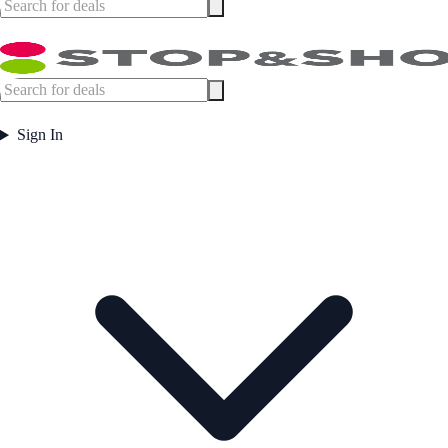
Sign In