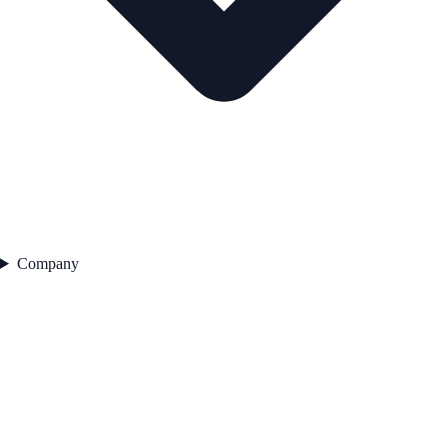
Company