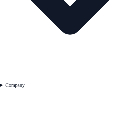
Company