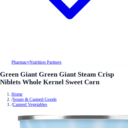
Pharmacy
Nutrition Partners
Green Giant Green Giant Steam Crisp
Niblets Whole Kernel Sweet Corn
Home
/
Soups & Canned Goods
/
Canned Vegetables