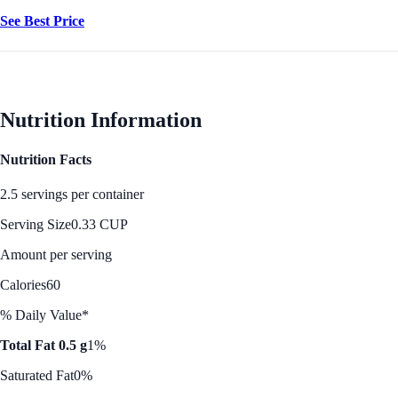
See Best Price
Nutrition Information
Nutrition Facts
2.5 servings per container
Serving Size
0.33 CUP
Amount per serving
Calories
60
% Daily Value*
Total Fat 0.5 g
1%
Saturated Fat
0%