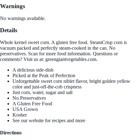
Warnings
No warnings available.
Details
Whole kernel sweet corn. A gluten free food. SteamCrisp corn is
vacuum packed and perfectly steam-cooked in the can. No
preservatives. Scan for more food information. Questions or
comments? Visit us at: greengiantvegetables.com.
A delicious side-dish
Picked at the Peak of Perfection
Unforgettable sweet corn niblet flavor, bright golden yellow
color and just-off-the-cob crispness
Just corn, water, sugar and salt
No Preservatives
A Gluten Free Food
USA Grown
Kosher
See our website for recipes and more
Directions