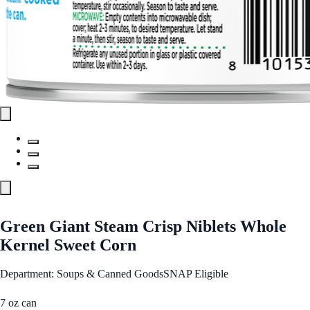
Green Giant Steam Crisp Niblets Whole
Kernel Sweet Corn
Department: Soups & Canned Goods
SNAP Eligible
7 oz can