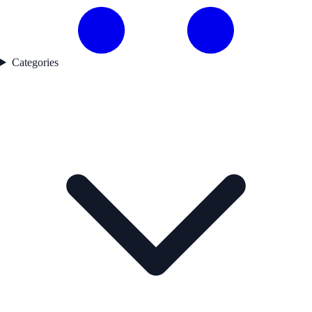
Categories