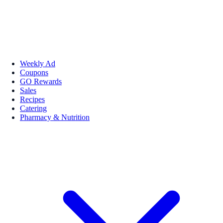
Weekly Ad
Coupons
GO Rewards
Sales
Recipes
Catering
Pharmacy & Nutrition