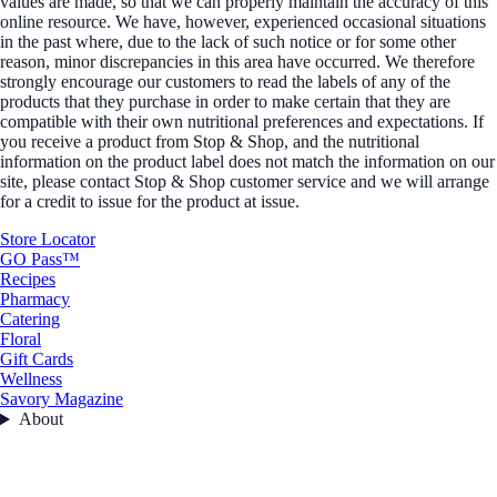
values are made, so that we can properly maintain the accuracy of this
online resource. We have, however, experienced occasional situations
in the past where, due to the lack of such notice or for some other
reason, minor discrepancies in this area have occurred. We therefore
strongly encourage our customers to read the labels of any of the
products that they purchase in order to make certain that they are
compatible with their own nutritional preferences and expectations. If
you receive a product from Stop & Shop, and the nutritional
information on the product label does not match the information on our
site, please contact Stop & Shop customer service and we will arrange
for a credit to issue for the product at issue.
Store Locator
GO Pass™
Recipes
Pharmacy
Catering
Floral
Gift Cards
Wellness
Savory Magazine
About