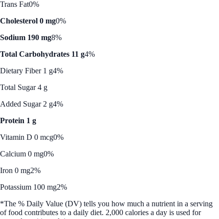
Trans Fat
0%
Cholesterol 0 mg
0%
Sodium 190 mg
8%
Total Carbohydrates 11 g
4%
Dietary Fiber 1 g
4%
Total Sugar 4 g
Added Sugar 2 g
4%
Protein 1 g
Vitamin D 0 mcg
0%
Calcium 0 mg
0%
Iron 0 mg
2%
Potassium 100 mg
2%
*The % Daily Value (DV) tells you how much a nutrient in a serving
of food contributes to a daily diet. 2,000 calories a day is used for