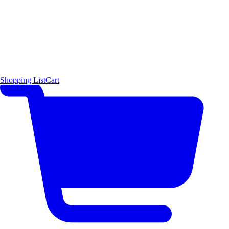
Shopping List
Cart