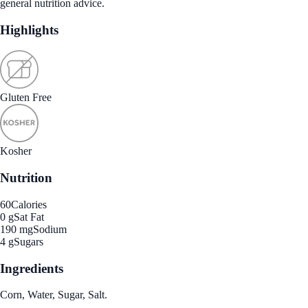
general nutrition advice.
Highlights
Gluten Free
Kosher
Nutrition
60
Calories
0 g
Sat Fat
190 mg
Sodium
4 g
Sugars
Ingredients
Corn, Water, Sugar, Salt.