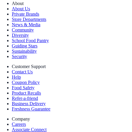
About
About Us
Private Brands
Store Departments
News & Media
Community
Diversity
School Food Pantry
Guiding Stars
Sustainability
Security
Customer Support
Contact Us
Help
Coupon Policy
Food Safety
Product Recalls
Refer-a-friend
Business Delivery
Freshness Guarantee
Company
Careers
Associate Connect