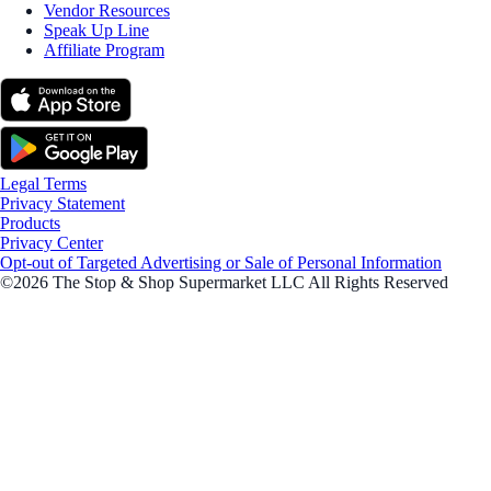
Vendor Resources
Speak Up Line
Affiliate Program
Legal Terms
Privacy Statement
Products
Privacy Center
Opt-out of Targeted Advertising or Sale of Personal Information
©2026 The Stop & Shop Supermarket LLC All Rights Reserved