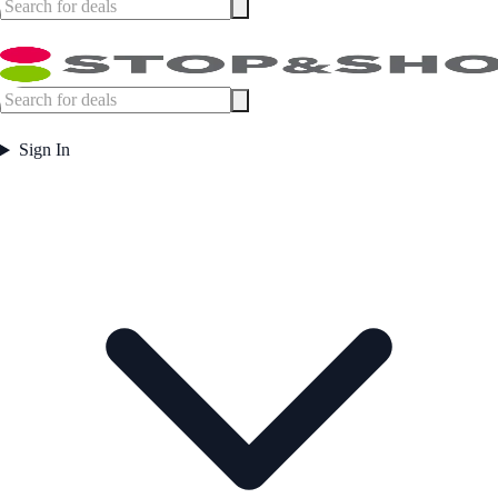
Sign In