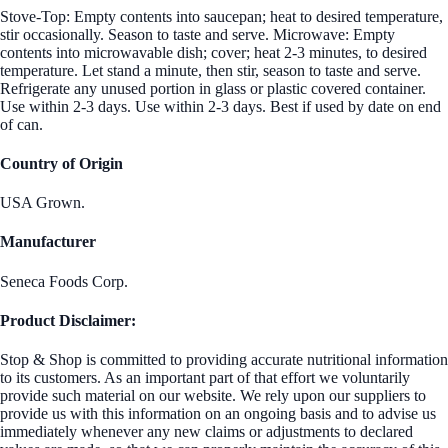
Stove-Top: Empty contents into saucepan; heat to desired temperature,
stir occasionally. Season to taste and serve. Microwave: Empty
contents into microwavable dish; cover; heat 2-3 minutes, to desired
temperature. Let stand a minute, then stir, season to taste and serve.
Refrigerate any unused portion in glass or plastic covered container.
Use within 2-3 days. Use within 2-3 days. Best if used by date on end
of can.
Country of Origin
USA Grown.
Manufacturer
Seneca Foods Corp.
Product Disclaimer:
Stop & Shop is committed to providing accurate nutritional information
to its customers. As an important part of that effort we voluntarily
provide such material on our website. We rely upon our suppliers to
provide us with this information on an ongoing basis and to advise us
immediately whenever any new claims or adjustments to declared