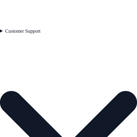
Customer Support