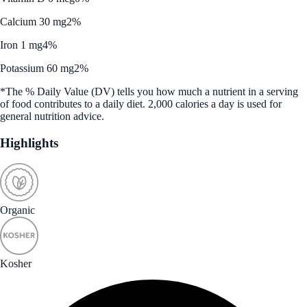
Calcium 30 mg
2%
Iron 1 mg
4%
Potassium 60 mg
2%
*The % Daily Value (DV) tells you how much a nutrient in a serving
of food contributes to a daily diet. 2,000 calories a day is used for
general nutrition advice.
Highlights
Organic
Kosher