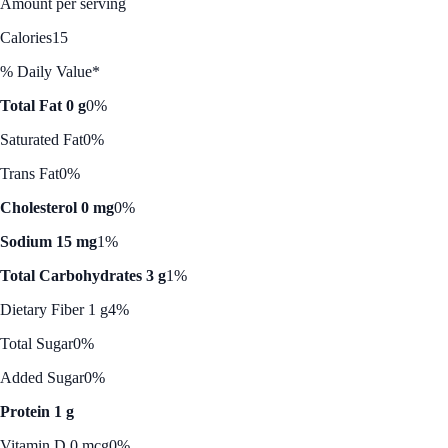
Amount per serving
Calories
15
% Daily Value*
Total Fat 0 g
0%
Saturated Fat
0%
Trans Fat
0%
Cholesterol 0 mg
0%
Sodium 15 mg
1%
Total Carbohydrates 3 g
1%
Dietary Fiber 1 g
4%
Total Sugar
0%
Added Sugar
0%
Protein 1 g
Vitamin D 0 mcg
0%