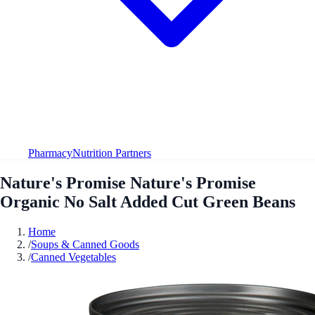
Pharmacy
Nutrition Partners
Nature's Promise Nature's Promise
Organic No Salt Added Cut Green Beans
Home
/
Soups & Canned Goods
/
Canned Vegetables