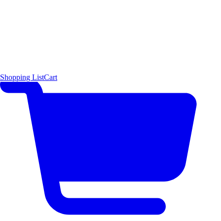
Shopping List
Cart