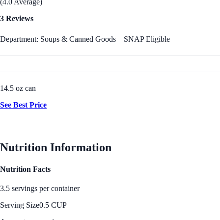
(4.0 Average)
3 Reviews
Department: Soups & Canned Goods
SNAP Eligible
14.5 oz can
See Best Price
Nutrition Information
Nutrition Facts
3.5 servings per container
Serving Size
0.5 CUP