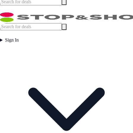
Sign In