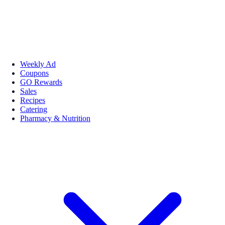
Weekly Ad
Coupons
GO Rewards
Sales
Recipes
Catering
Pharmacy & Nutrition