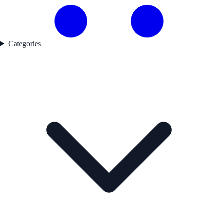
Categories