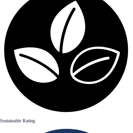
Sustainable Rating