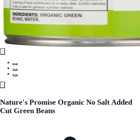
Nature's Promise Organic No Salt Added
Cut Green Beans