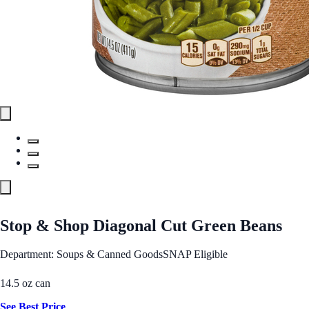
Stop & Shop Diagonal Cut Green Beans
Department: Soups & Canned Goods
SNAP Eligible
14.5 oz can
See Best Price