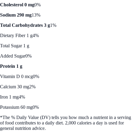
Cholesterol 0 mg
0%
Sodium 290 mg
13%
Total Carbohydrates 3 g
1%
Dietary Fiber 1 g
4%
Total Sugar 1 g
Added Sugar
0%
Protein 1 g
Vitamin D 0 mcg
0%
Calcium 30 mg
2%
Iron 1 mg
4%
Potassium 60 mg
0%
*The % Daily Value (DV) tells you how much a nutrient in a serving
of food contributes to a daily diet. 2,000 calories a day is used for
general nutrition advice.