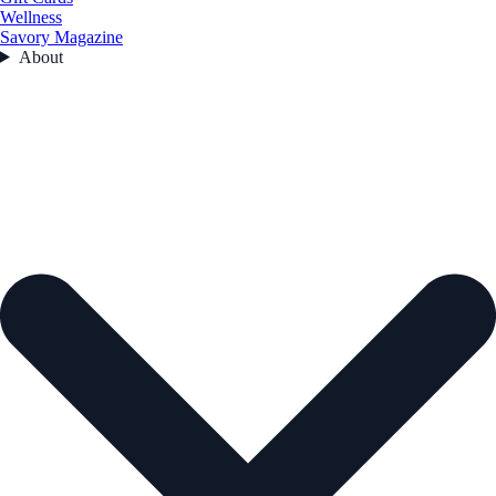
Wellness
Savory Magazine
About