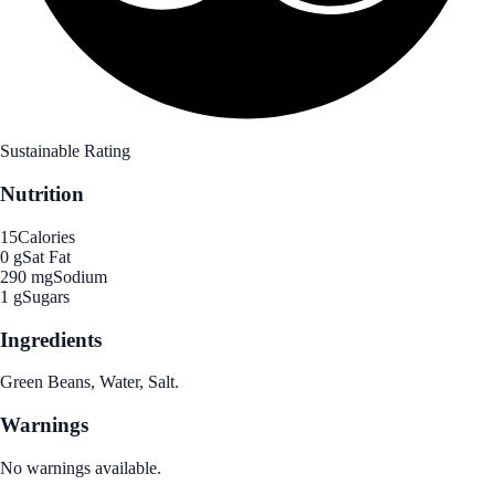
Sustainable Rating
Nutrition
15
Calories
0 g
Sat Fat
290 mg
Sodium
1 g
Sugars
Ingredients
Green Beans, Water, Salt.
Warnings
No warnings available.