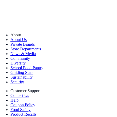
About
About Us
Private Brands
Store Departments
News & Media
Community
Diversity
School Food Pantry
Guiding Stars
Sustainability
Security
Customer Support
Contact Us
Help
Coupon Policy
Food Safety
Product Recalls