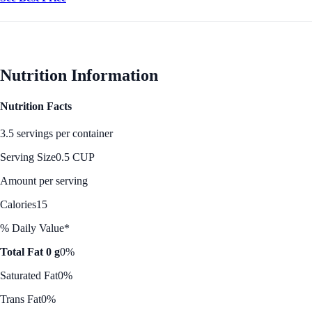
Nutrition Information
Nutrition Facts
3.5 servings per container
Serving Size
0.5 CUP
Amount per serving
Calories
15
% Daily Value*
Total Fat 0 g
0%
Saturated Fat
0%
Trans Fat
0%