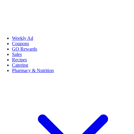
Weekly Ad
Coupons
GO Rewards
Sales
Recipes
Catering
Pharmacy & Nutrition