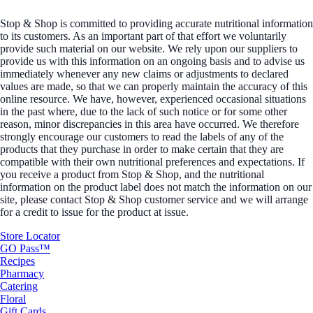
Stop & Shop is committed to providing accurate nutritional information
to its customers. As an important part of that effort we voluntarily
provide such material on our website. We rely upon our suppliers to
provide us with this information on an ongoing basis and to advise us
immediately whenever any new claims or adjustments to declared
values are made, so that we can properly maintain the accuracy of this
online resource. We have, however, experienced occasional situations
in the past where, due to the lack of such notice or for some other
reason, minor discrepancies in this area have occurred. We therefore
strongly encourage our customers to read the labels of any of the
products that they purchase in order to make certain that they are
compatible with their own nutritional preferences and expectations. If
you receive a product from Stop & Shop, and the nutritional
information on the product label does not match the information on our
site, please contact Stop & Shop customer service and we will arrange
for a credit to issue for the product at issue.
Store Locator
GO Pass™
Recipes
Pharmacy
Catering
Floral
Gift Cards