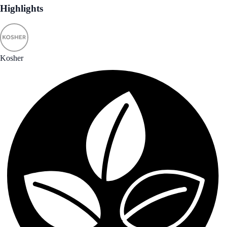
Highlights
Kosher