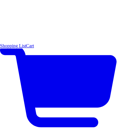
Shopping List
Cart