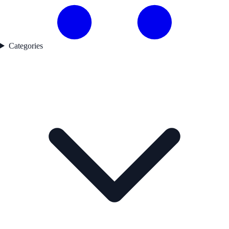
Categories