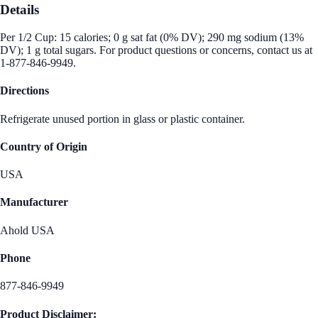
Details
Per 1/2 Cup: 15 calories; 0 g sat fat (0% DV); 290 mg sodium (13%
DV); 1 g total sugars. For product questions or concerns, contact us at
1-877-846-9949.
Directions
Refrigerate unused portion in glass or plastic container.
Country of Origin
USA
Manufacturer
Ahold USA
Phone
877-846-9949
Product Disclaimer: