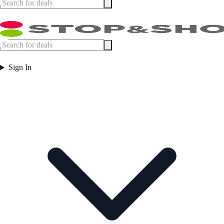
Sign In