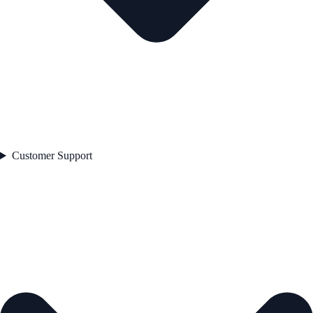
Customer Support