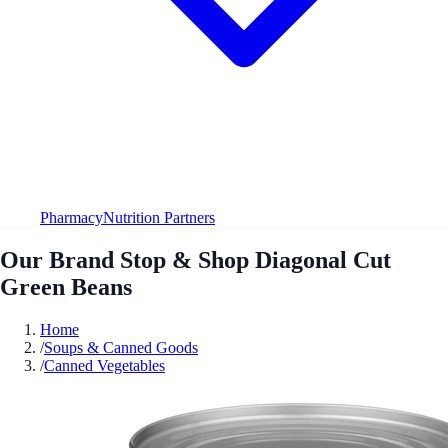
Pharmacy
Nutrition Partners
Our Brand Stop & Shop Diagonal Cut
Green Beans
Home
/
Soups & Canned Goods
/
Canned Vegetables