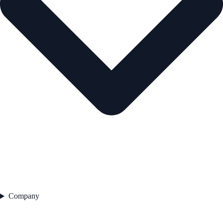
Company