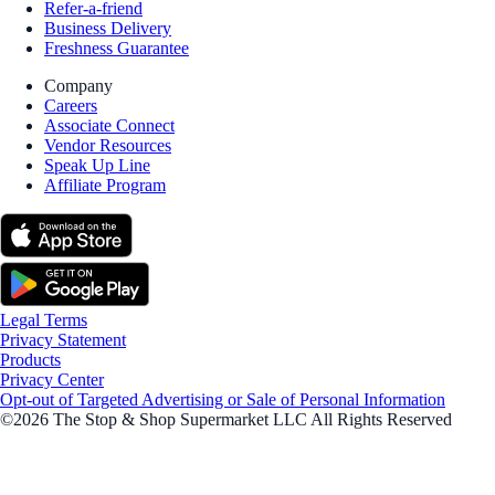
Refer-a-friend
Business Delivery
Freshness Guarantee
Company
Careers
Associate Connect
Vendor Resources
Speak Up Line
Affiliate Program
Legal Terms
Privacy Statement
Products
Privacy Center
Opt-out of Targeted Advertising or Sale of Personal Information
©2026 The Stop & Shop Supermarket LLC All Rights Reserved