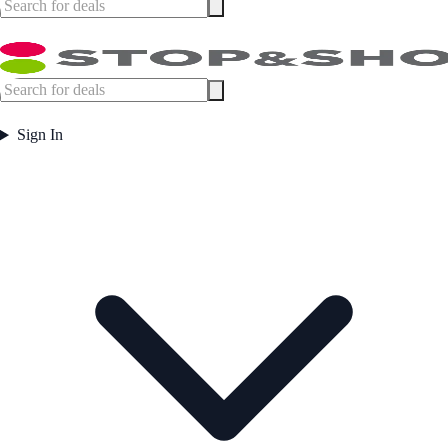
Sign In