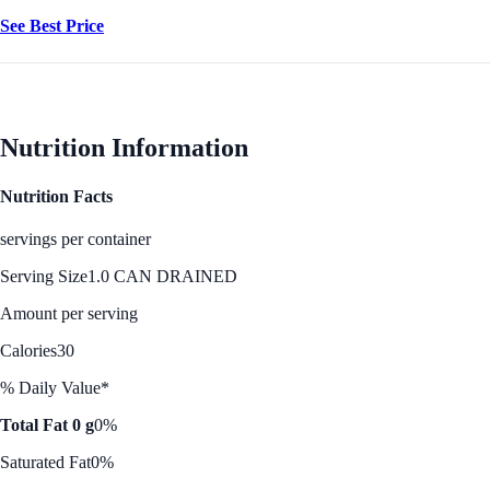
See Best Price
Nutrition Information
Nutrition Facts
servings per container
Serving Size
1.0 CAN DRAINED
Amount per serving
Calories
30
% Daily Value*
Total Fat 0 g
0%
Saturated Fat
0%