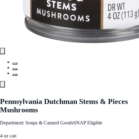
Pennsylvania Dutchman Stems & Pieces
Mushrooms
Department: Soups & Canned Goods
SNAP Eligible
4 oz can