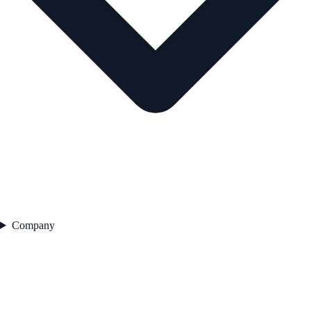
Company