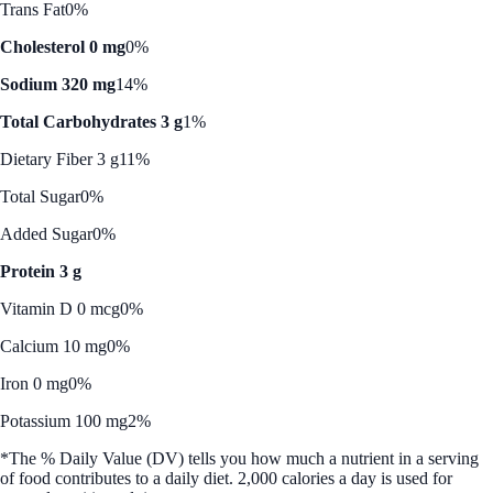
Trans Fat
0%
Cholesterol 0 mg
0%
Sodium 320 mg
14%
Total Carbohydrates 3 g
1%
Dietary Fiber 3 g
11%
Total Sugar
0%
Added Sugar
0%
Protein 3 g
Vitamin D 0 mcg
0%
Calcium 10 mg
0%
Iron 0 mg
0%
Potassium 100 mg
2%
*The % Daily Value (DV) tells you how much a nutrient in a serving
of food contributes to a daily diet. 2,000 calories a day is used for