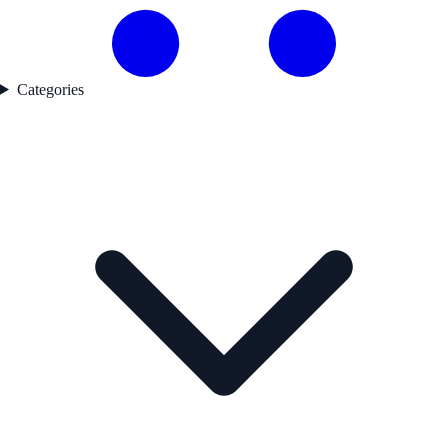
Categories