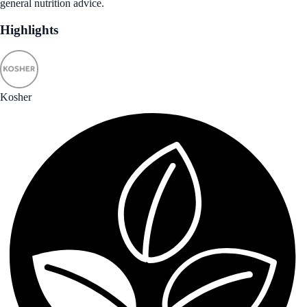
general nutrition advice.
Highlights
Kosher