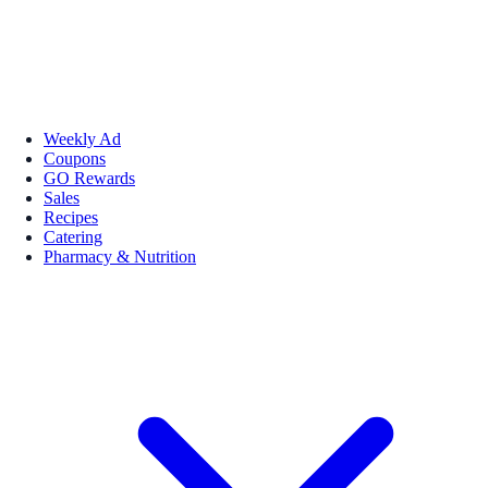
Weekly Ad
Coupons
GO Rewards
Sales
Recipes
Catering
Pharmacy & Nutrition