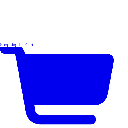
Shopping List
Cart