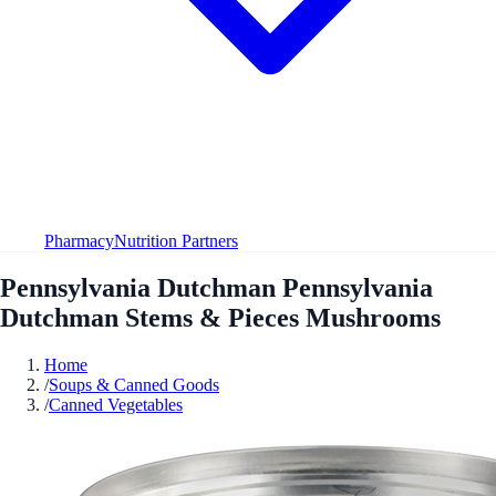
Pharmacy
Nutrition Partners
Pennsylvania Dutchman Pennsylvania
Dutchman Stems & Pieces Mushrooms
Home
/
Soups & Canned Goods
/
Canned Vegetables