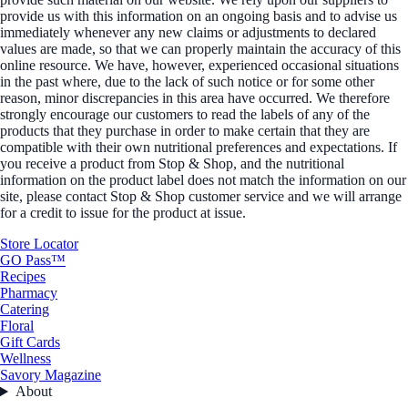
provide us with this information on an ongoing basis and to advise us
immediately whenever any new claims or adjustments to declared
values are made, so that we can properly maintain the accuracy of this
online resource. We have, however, experienced occasional situations
in the past where, due to the lack of such notice or for some other
reason, minor discrepancies in this area have occurred. We therefore
strongly encourage our customers to read the labels of any of the
products that they purchase in order to make certain that they are
compatible with their own nutritional preferences and expectations. If
you receive a product from Stop & Shop, and the nutritional
information on the product label does not match the information on our
site, please contact Stop & Shop customer service and we will arrange
for a credit to issue for the product at issue.
Store Locator
GO Pass™
Recipes
Pharmacy
Catering
Floral
Gift Cards
Wellness
Savory Magazine
About