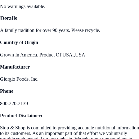
No warnings available.
Details
A family tradition for over 90 years. Please recycle.
Country of Origin
Grown In America. Product Of USA.,USA
Manufacturer
Giorgio Foods, Inc.
Phone
800-220-2139
Product Disclaimer:
Stop & Shop is committed to providing accurate nutritional information
to its customers. As an important part of that effort we voluntarily
provide such material on our website. We rely upon our suppliers to