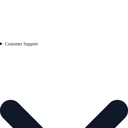
Customer Support