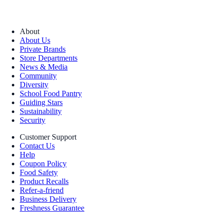
About
About Us
Private Brands
Store Departments
News & Media
Community
Diversity
School Food Pantry
Guiding Stars
Sustainability
Security
Customer Support
Contact Us
Help
Coupon Policy
Food Safety
Product Recalls
Refer-a-friend
Business Delivery
Freshness Guarantee