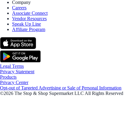
Company
Careers
Associate Connect
Vendor Resources
Speak Up Line
Affiliate Program
Legal Terms
Privacy Statement
Products
Privacy Center
Opt-out of Targeted Advertising or Sale of Personal Information
©2026 The Stop & Shop Supermarket LLC All Rights Reserved