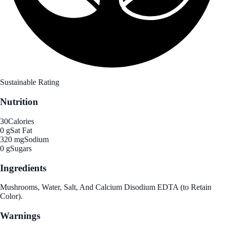
Sustainable Rating
Nutrition
30
Calories
0 g
Sat Fat
320 mg
Sodium
0 g
Sugars
Ingredients
Mushrooms, Water, Salt, And Calcium Disodium EDTA (to Retain
Color).
Warnings