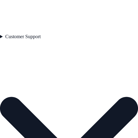
Customer Support