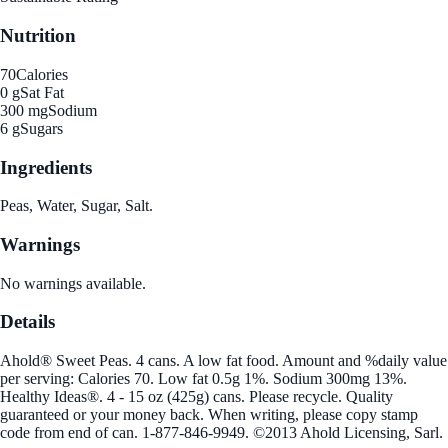
Nutrition
70
Calories
0 g
Sat Fat
300 mg
Sodium
6 g
Sugars
Ingredients
Peas, Water, Sugar, Salt.
Warnings
No warnings available.
Details
Ahold® Sweet Peas. 4 cans. A low fat food. Amount and %daily value
per serving: Calories 70. Low fat 0.5g 1%. Sodium 300mg 13%.
Healthy Ideas®. 4 - 15 oz (425g) cans. Please recycle. Quality
guaranteed or your money back. When writing, please copy stamp
code from end of can. 1-877-846-9949. ©2013 Ahold Licensing, Sarl.