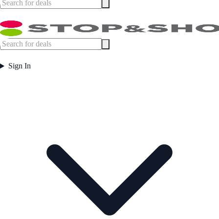
Sign In