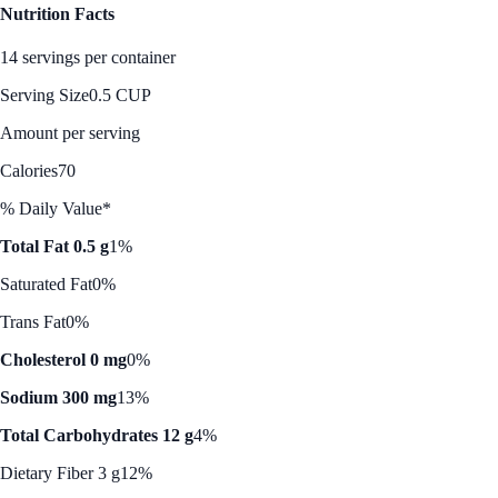
Nutrition Facts
14 servings per container
Serving Size
0.5 CUP
Amount per serving
Calories
70
% Daily Value*
Total Fat 0.5 g
1%
Saturated Fat
0%
Trans Fat
0%
Cholesterol 0 mg
0%
Sodium 300 mg
13%
Total Carbohydrates 12 g
4%
Dietary Fiber 3 g
12%