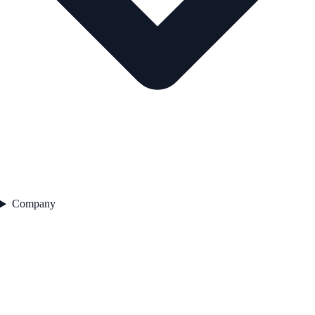
Company