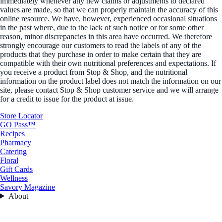
immediately whenever any new claims or adjustments to declared
values are made, so that we can properly maintain the accuracy of this
online resource. We have, however, experienced occasional situations
in the past where, due to the lack of such notice or for some other
reason, minor discrepancies in this area have occurred. We therefore
strongly encourage our customers to read the labels of any of the
products that they purchase in order to make certain that they are
compatible with their own nutritional preferences and expectations. If
you receive a product from Stop & Shop, and the nutritional
information on the product label does not match the information on our
site, please contact Stop & Shop customer service and we will arrange
for a credit to issue for the product at issue.
Store Locator
GO Pass™
Recipes
Pharmacy
Catering
Floral
Gift Cards
Wellness
Savory Magazine
About