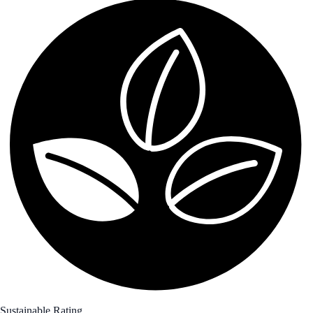
Sustainable Rating