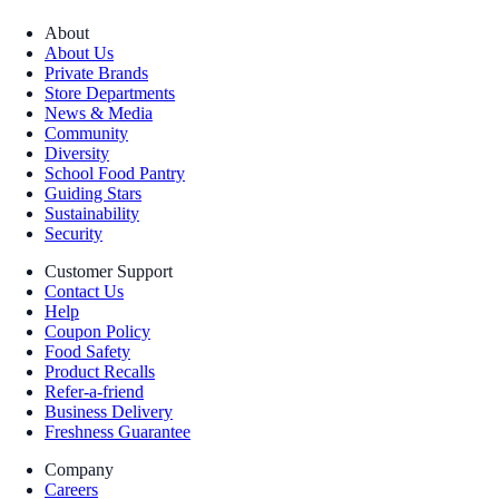
About
About Us
Private Brands
Store Departments
News & Media
Community
Diversity
School Food Pantry
Guiding Stars
Sustainability
Security
Customer Support
Contact Us
Help
Coupon Policy
Food Safety
Product Recalls
Refer-a-friend
Business Delivery
Freshness Guarantee
Company
Careers