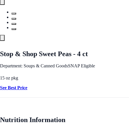
Stop & Shop Sweet Peas - 4 ct
Department: Soups & Canned Goods
SNAP Eligible
15 oz pkg
See Best Price
Nutrition Information