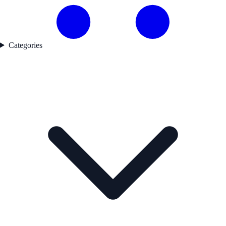
Categories