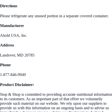
Directions
Please refrigerate any unused portion in a separate covered container.
Manufacturer
Ahold USA, Inc.
Address
Landover, MD 20785
Phone
1-877-846-9949
Product Disclaimer:
Stop & Shop is committed to providing accurate nutritional information
to its customers. As an important part of that effort we voluntarily
provide such material on our website. We rely upon our suppliers to
provide us with this information on an ongoing basis and to advise us