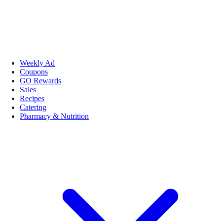
Weekly Ad
Coupons
GO Rewards
Sales
Recipes
Catering
Pharmacy & Nutrition