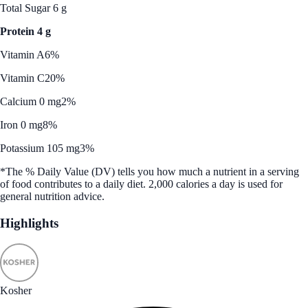
Total Sugar 6 g
Protein 4 g
Vitamin A
6%
Vitamin C
20%
Calcium 0 mg
2%
Iron 0 mg
8%
Potassium 105 mg
3%
*The % Daily Value (DV) tells you how much a nutrient in a serving
of food contributes to a daily diet. 2,000 calories a day is used for
general nutrition advice.
Highlights
Kosher