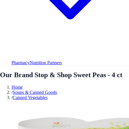
Pharmacy
Nutrition Partners
Our Brand Stop & Shop Sweet Peas - 4 ct
Home
/
Soups & Canned Goods
/
Canned Vegetables