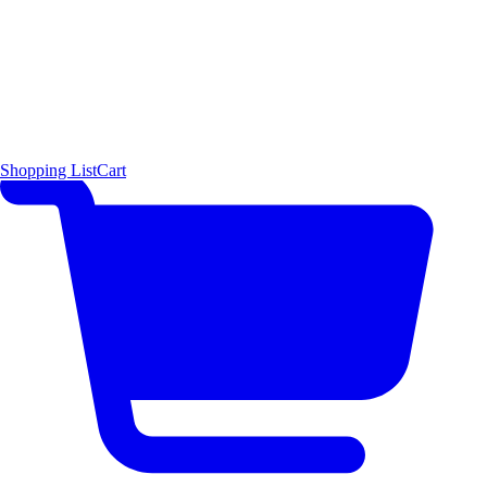
Shopping List
Cart