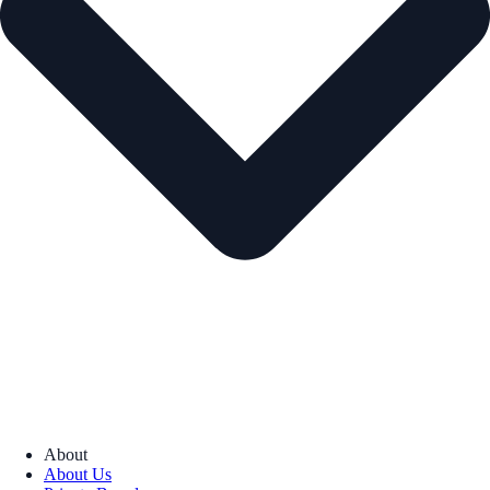
About
About Us