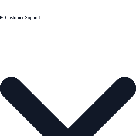
Customer Support