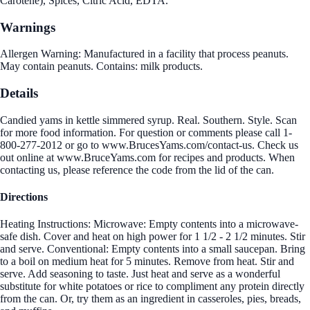
Carotene), Spices, Citric Acid, EDTA.
Warnings
Allergen Warning: Manufactured in a facility that process peanuts.
May contain peanuts. Contains: milk products.
Details
Candied yams in kettle simmered syrup. Real. Southern. Style. Scan
for more food information. For question or comments please call 1-
800-277-2012 or go to www.BrucesYams.com/contact-us. Check us
out online at www.BruceYams.com for recipes and products. When
contacting us, please reference the code from the lid of the can.
Directions
Heating Instructions: Microwave: Empty contents into a microwave-
safe dish. Cover and heat on high power for 1 1/2 - 2 1/2 minutes. Stir
and serve. Conventional: Empty contents into a small saucepan. Bring
to a boil on medium heat for 5 minutes. Remove from heat. Stir and
serve. Add seasoning to taste. Just heat and serve as a wonderful
substitute for white potatoes or rice to compliment any protein directly
from the can. Or, try them as an ingredient in casseroles, pies, breads,