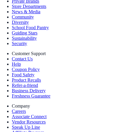
Private Brands
Store Departments
News & Media
Community
Diversity
School Food Pantry
Guiding Stars
Sustainability
Security
Customer Support
Contact Us
Help
Coupon Policy
Food Safety
Product Recalls
Refer-a-friend
Business Delivery
Freshness Guarantee
Company
Careers
Associate Connect
Vendor Resources
Speak Up Line