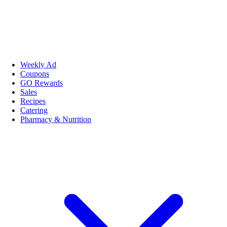
Weekly Ad
Coupons
GO Rewards
Sales
Recipes
Catering
Pharmacy & Nutrition