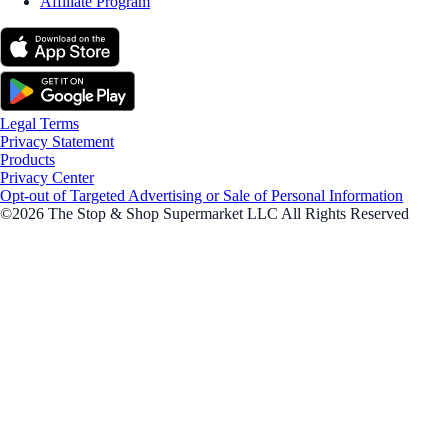
Affiliate Program
Legal Terms
Privacy Statement
Products
Privacy Center
Opt-out of Targeted Advertising or Sale of Personal Information
©2026 The Stop & Shop Supermarket LLC All Rights Reserved