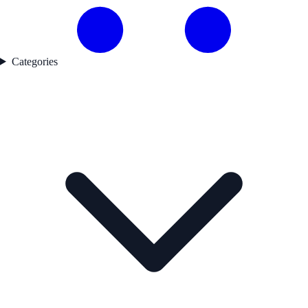
Categories