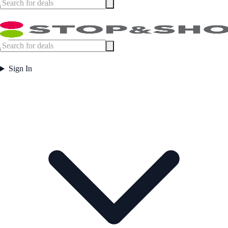
Sign In