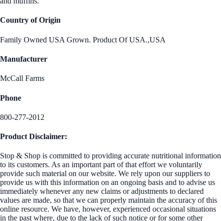
and muffins.
Country of Origin
Family Owned USA Grown. Product Of USA.,USA
Manufacturer
McCall Farms
Phone
800-277-2012
Product Disclaimer:
Stop & Shop is committed to providing accurate nutritional information
to its customers. As an important part of that effort we voluntarily
provide such material on our website. We rely upon our suppliers to
provide us with this information on an ongoing basis and to advise us
immediately whenever any new claims or adjustments to declared
values are made, so that we can properly maintain the accuracy of this
online resource. We have, however, experienced occasional situations
in the past where, due to the lack of such notice or for some other