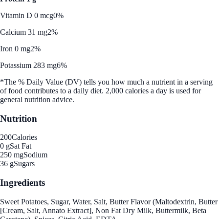
Vitamin D 0 mcg
0%
Calcium 31 mg
2%
Iron 0 mg
2%
Potassium 283 mg
6%
*The % Daily Value (DV) tells you how much a nutrient in a serving
of food contributes to a daily diet. 2,000 calories a day is used for
general nutrition advice.
Nutrition
200
Calories
0 g
Sat Fat
250 mg
Sodium
36 g
Sugars
Ingredients
Sweet Potatoes, Sugar, Water, Salt, Butter Flavor (Maltodextrin, Butter
[Cream, Salt, Annato Extract], Non Fat Dry Milk, Buttermilk, Beta