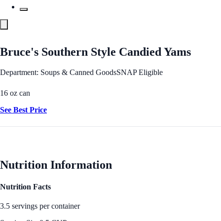
Bruce's Southern Style Candied Yams
Department: Soups & Canned Goods
SNAP Eligible
16 oz can
See Best Price
Nutrition Information
Nutrition Facts
3.5 servings per container