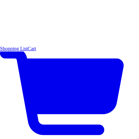
Shopping List
Cart