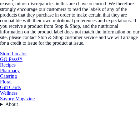
reason, minor discrepancies in this area have occurred. We therefore
strongly encourage our customers to read the labels of any of the
products that they purchase in order to make certain that they are
compatible with their own nutritional preferences and expectations. If
you receive a product from Stop & Shop, and the nutritional
information on the product label does not match the information on our
site, please contact Stop & Shop customer service and we will arrange
for a credit to issue for the product at issue.
Store Locator
GO Pass™
Recipes
Pharmacy
Catering
Floral
Gift Cards
Wellness
Savory Magazine
About