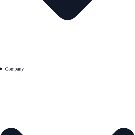
Company