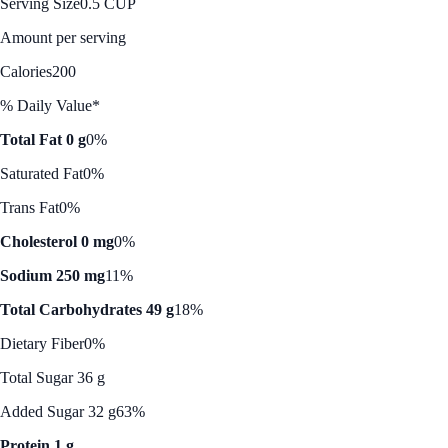
Serving Size
0.5 CUP
Amount per serving
Calories
200
% Daily Value*
Total Fat 0 g
0%
Saturated Fat
0%
Trans Fat
0%
Cholesterol 0 mg
0%
Sodium 250 mg
11%
Total Carbohydrates 49 g
18%
Dietary Fiber
0%
Total Sugar 36 g
Added Sugar 32 g
63%
Protein 1 g