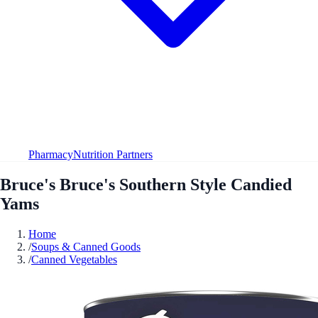
Pharmacy
Nutrition Partners
Bruce's Bruce's Southern Style Candied
Yams
Home
/
Soups & Canned Goods
/
Canned Vegetables