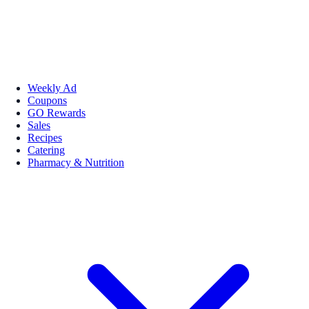
Weekly Ad
Coupons
GO Rewards
Sales
Recipes
Catering
Pharmacy & Nutrition