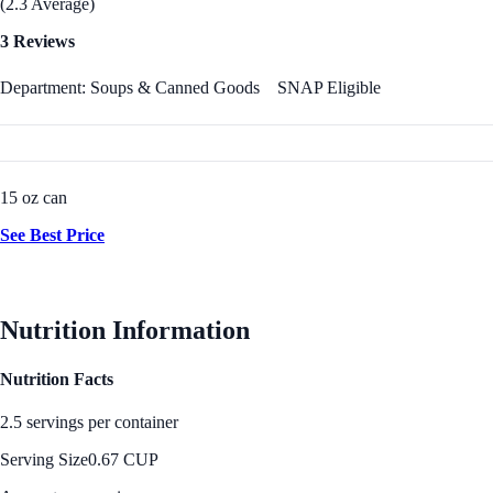
(2.3 Average)
3 Reviews
Department: Soups & Canned Goods
SNAP Eligible
15 oz can
See Best Price
Nutrition Information
Nutrition Facts
2.5 servings per container
Serving Size
0.67 CUP