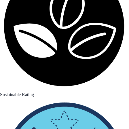
Sustainable Rating