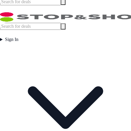
Sign In