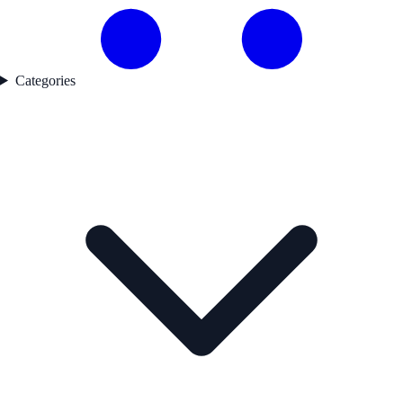
Categories