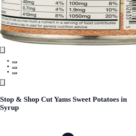
Stop & Shop Cut Yams Sweet Potatoes in
Syrup