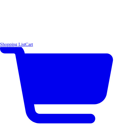
Shopping List
Cart