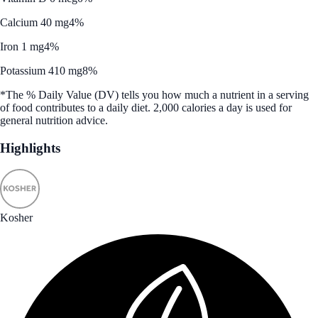
Calcium 40 mg
4%
Iron 1 mg
4%
Potassium 410 mg
8%
*The % Daily Value (DV) tells you how much a nutrient in a serving
of food contributes to a daily diet. 2,000 calories a day is used for
general nutrition advice.
Highlights
Kosher