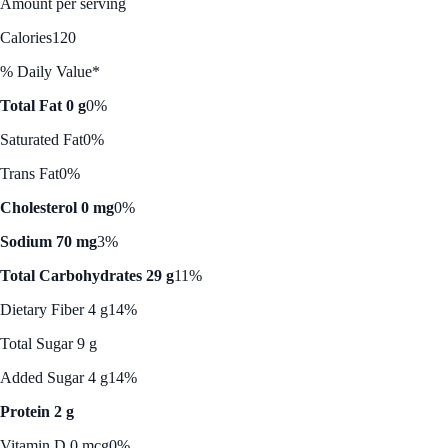
Amount per serving
Calories
120
% Daily Value*
Total Fat 0 g
0%
Saturated Fat
0%
Trans Fat
0%
Cholesterol 0 mg
0%
Sodium 70 mg
3%
Total Carbohydrates 29 g
11%
Dietary Fiber 4 g
14%
Total Sugar 9 g
Added Sugar 4 g
14%
Protein 2 g
Vitamin D 0 mcg
0%