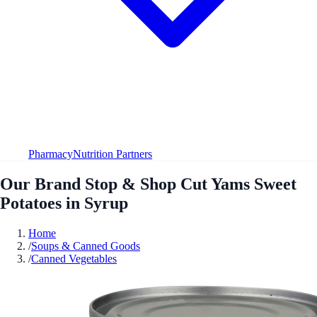
Pharmacy
Nutrition Partners
Our Brand Stop & Shop Cut Yams Sweet
Potatoes in Syrup
Home
/
Soups & Canned Goods
/
Canned Vegetables