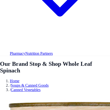
Pharmacy
Nutrition Partners
Our Brand Stop & Shop Whole Leaf
Spinach
Home
/
Soups & Canned Goods
/
Canned Vegetables