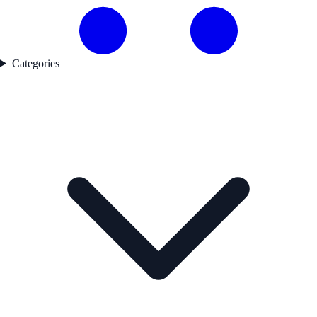
Categories