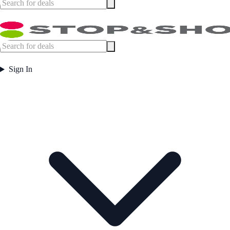
Sign In