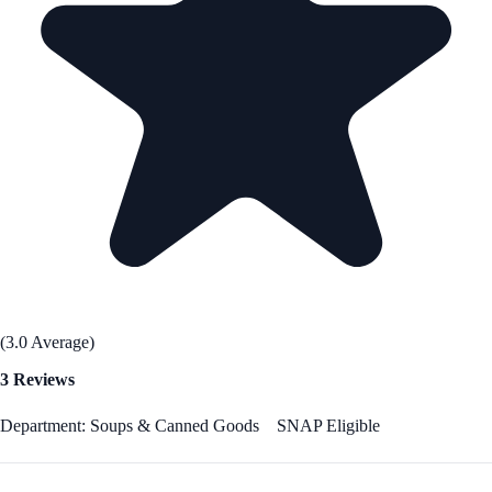
(3.0 Average)
3 Reviews
Department: Soups & Canned Goods
SNAP Eligible