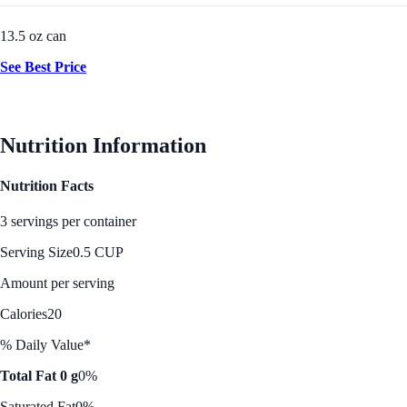
13.5 oz can
See Best Price
Nutrition Information
Nutrition Facts
3 servings per container
Serving Size
0.5 CUP
Amount per serving
Calories
20
% Daily Value*
Total Fat 0 g
0%
Saturated Fat
0%