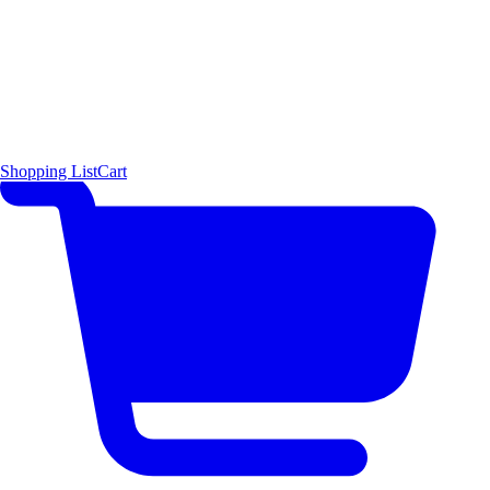
Shopping List
Cart