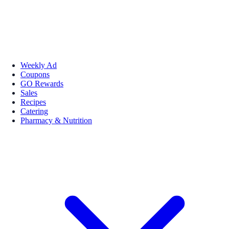
Weekly Ad
Coupons
GO Rewards
Sales
Recipes
Catering
Pharmacy & Nutrition