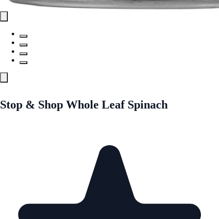
Stop & Shop Whole Leaf Spinach