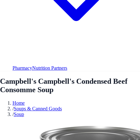
Pharmacy
Nutrition Partners
Campbell's Campbell's Condensed Beef
Consomme Soup
Home
/
Soups & Canned Goods
/
Soup