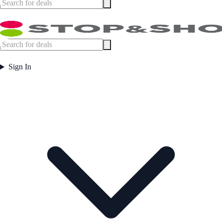
Sign In