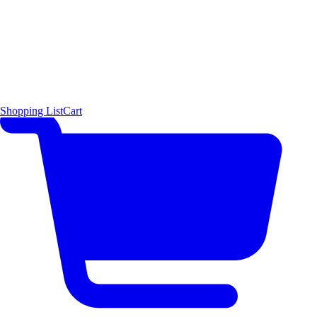
Shopping List
Cart