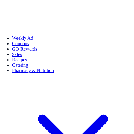
Weekly Ad
Coupons
GO Rewards
Sales
Recipes
Catering
Pharmacy & Nutrition