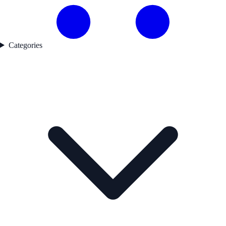
Categories