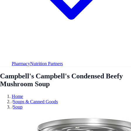
Pharmacy
Nutrition Partners
Campbell's Campbell's Condensed Beefy
Mushroom Soup
Home
/
Soups & Canned Goods
/
Soup