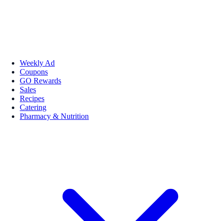
Weekly Ad
Coupons
GO Rewards
Sales
Recipes
Catering
Pharmacy & Nutrition