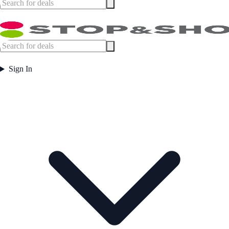
Sign In