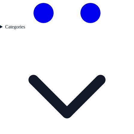
Categories