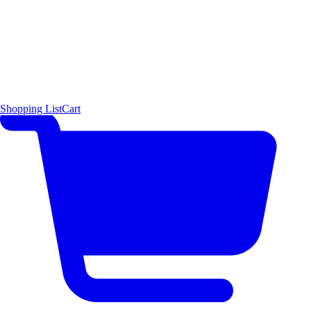
Shopping List
Cart