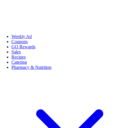
Weekly Ad
Coupons
GO Rewards
Sales
Recipes
Catering
Pharmacy & Nutrition