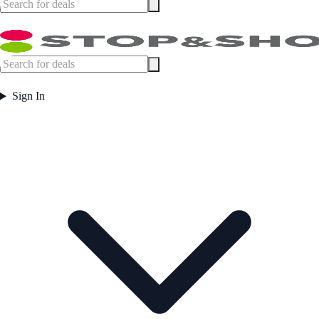
Sign In