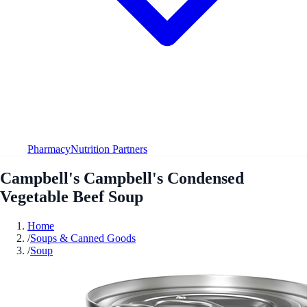
Pharmacy
Nutrition Partners
Campbell's Campbell's Condensed
Vegetable Beef Soup
Home
/
Soups & Canned Goods
/
Soup