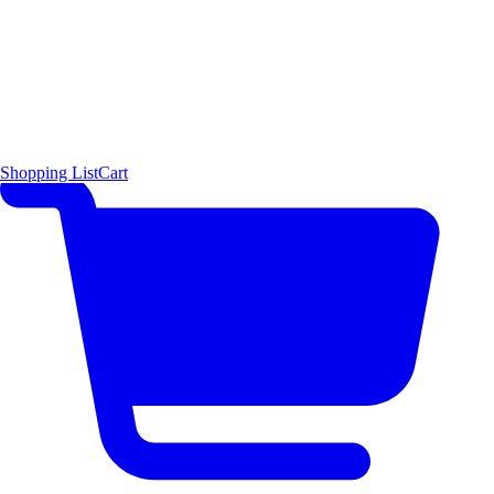
Shopping List
Cart