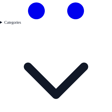
Categories