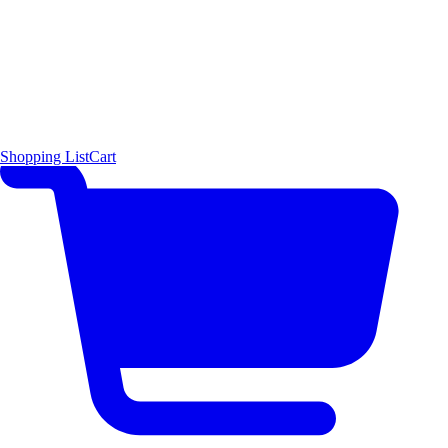
Shopping List
Cart