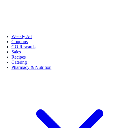
Weekly Ad
Coupons
GO Rewards
Sales
Recipes
Catering
Pharmacy & Nutrition