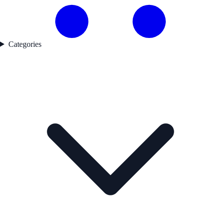
Categories