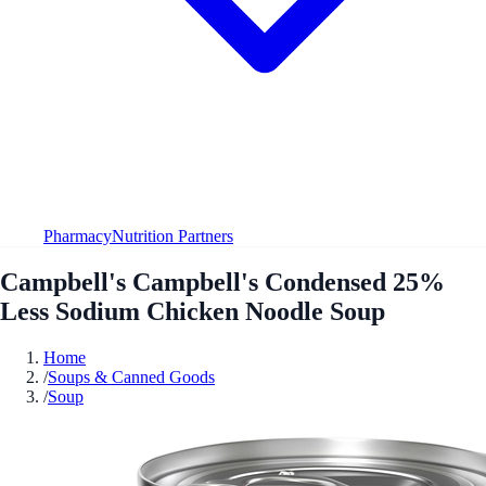
Pharmacy
Nutrition Partners
Campbell's Campbell's Condensed 25%
Less Sodium Chicken Noodle Soup
Home
/
Soups & Canned Goods
/
Soup