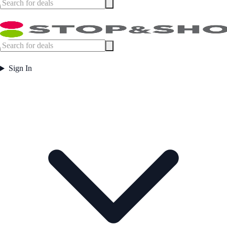
Sign In