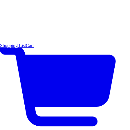
Shopping List
Cart