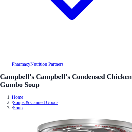
Pharmacy
Nutrition Partners
Campbell's Campbell's Condensed Chicken
Gumbo Soup
Home
/
Soups & Canned Goods
/
Soup