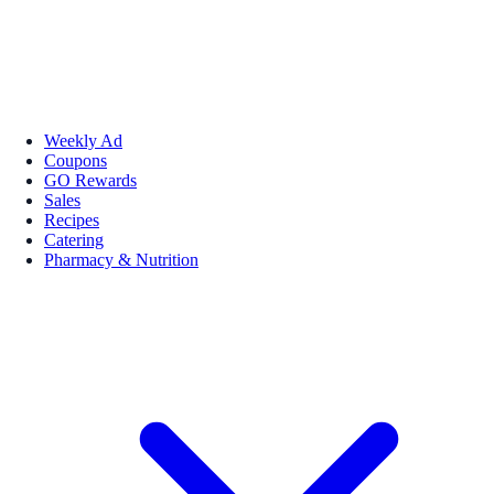
Weekly Ad
Coupons
GO Rewards
Sales
Recipes
Catering
Pharmacy & Nutrition