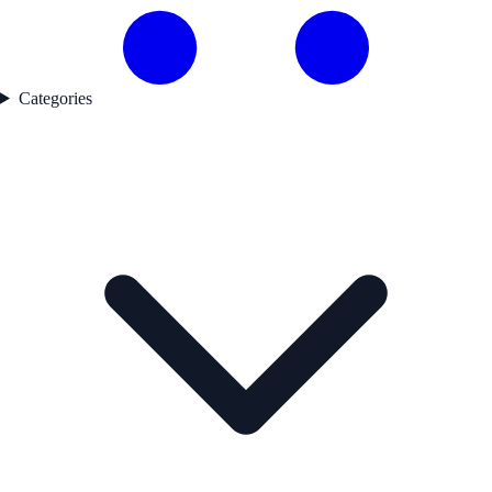
Categories