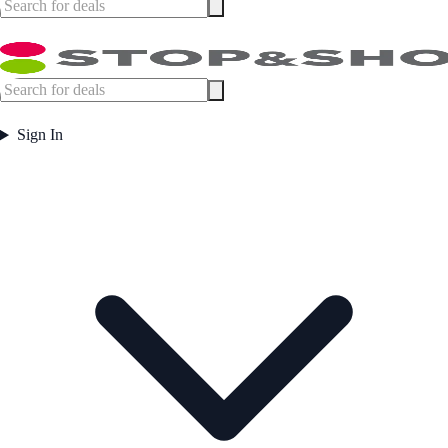
Sign In