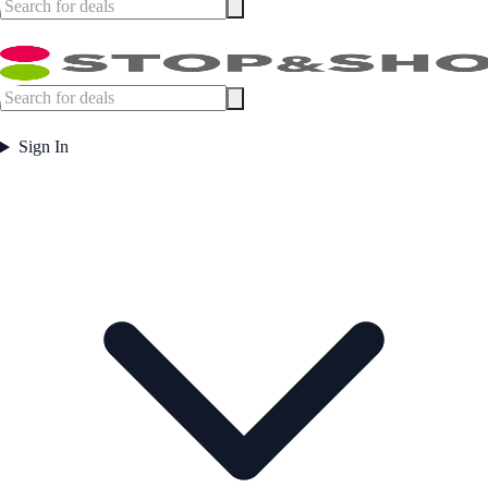
Sign In