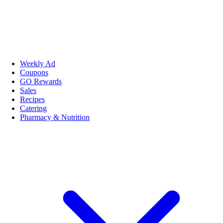
Weekly Ad
Coupons
GO Rewards
Sales
Recipes
Catering
Pharmacy & Nutrition