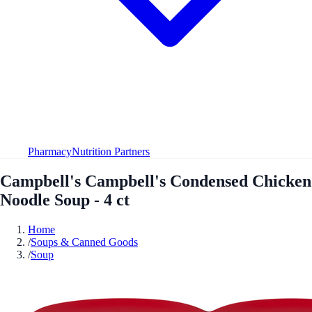
Pharmacy
Nutrition Partners
Campbell's Campbell's Condensed Chicken
Noodle Soup - 4 ct
Home
/
Soups & Canned Goods
/
Soup