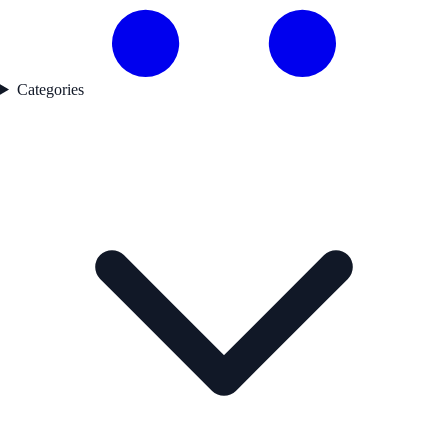
Categories