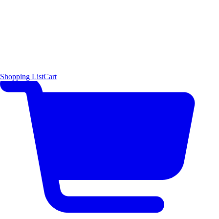
Shopping List
Cart