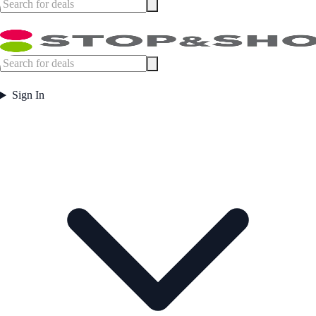
Sign In