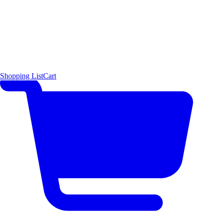
Shopping List
Cart