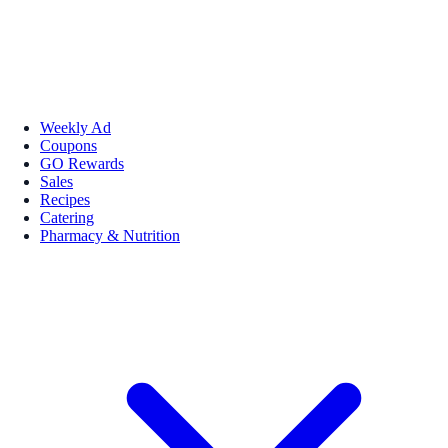
Weekly Ad
Coupons
GO Rewards
Sales
Recipes
Catering
Pharmacy & Nutrition