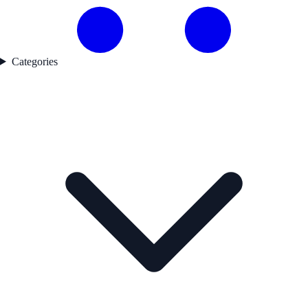
Categories