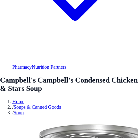
Pharmacy
Nutrition Partners
Campbell's Campbell's Condensed Chicken
& Stars Soup
Home
/
Soups & Canned Goods
/
Soup