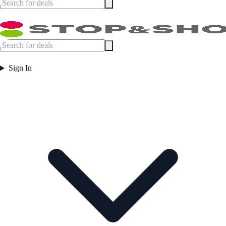
Sign In