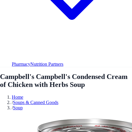
Pharmacy
Nutrition Partners
Campbell's Campbell's Condensed Cream
of Chicken with Herbs Soup
Home
/
Soups & Canned Goods
/
Soup