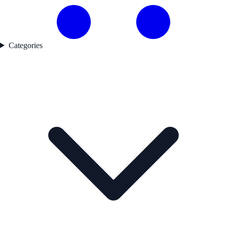
Categories