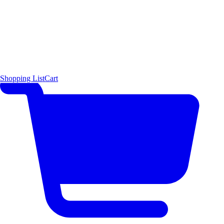
Shopping List
Cart