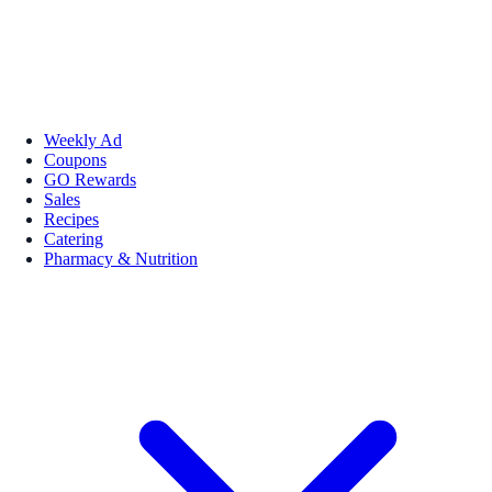
Weekly Ad
Coupons
GO Rewards
Sales
Recipes
Catering
Pharmacy & Nutrition