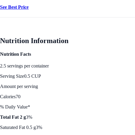
See Best Price
Nutrition Information
Nutrition Facts
2.5 servings per container
Serving Size
0.5 CUP
Amount per serving
Calories
70
% Daily Value*
Total Fat 2 g
3%
Saturated Fat 0.5 g
3%