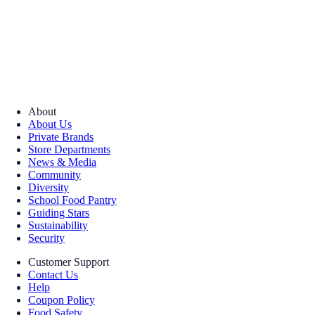
About
About Us
Private Brands
Store Departments
News & Media
Community
Diversity
School Food Pantry
Guiding Stars
Sustainability
Security
Customer Support
Contact Us
Help
Coupon Policy
Food Safety