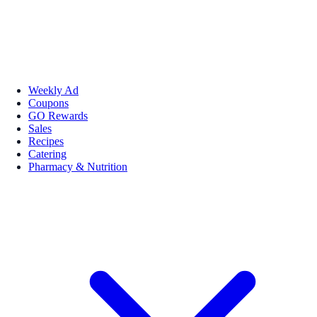
Weekly Ad
Coupons
GO Rewards
Sales
Recipes
Catering
Pharmacy & Nutrition