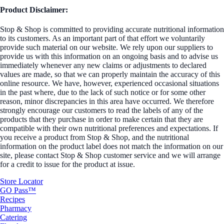
Product Disclaimer:
Stop & Shop is committed to providing accurate nutritional information
to its customers. As an important part of that effort we voluntarily
provide such material on our website. We rely upon our suppliers to
provide us with this information on an ongoing basis and to advise us
immediately whenever any new claims or adjustments to declared
values are made, so that we can properly maintain the accuracy of this
online resource. We have, however, experienced occasional situations
in the past where, due to the lack of such notice or for some other
reason, minor discrepancies in this area have occurred. We therefore
strongly encourage our customers to read the labels of any of the
products that they purchase in order to make certain that they are
compatible with their own nutritional preferences and expectations. If
you receive a product from Stop & Shop, and the nutritional
information on the product label does not match the information on our
site, please contact Stop & Shop customer service and we will arrange
for a credit to issue for the product at issue.
Store Locator
GO Pass™
Recipes
Pharmacy
Catering