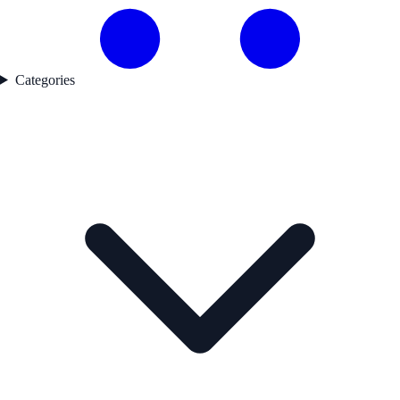
Categories