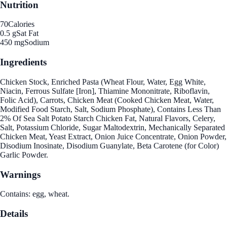
Nutrition
70
Calories
0.5 g
Sat Fat
450 mg
Sodium
Ingredients
Chicken Stock, Enriched Pasta (Wheat Flour, Water, Egg White,
Niacin, Ferrous Sulfate [Iron], Thiamine Mononitrate, Riboflavin,
Folic Acid), Carrots, Chicken Meat (Cooked Chicken Meat, Water,
Modified Food Starch, Salt, Sodium Phosphate), Contains Less Than
2% Of Sea Salt Potato Starch Chicken Fat, Natural Flavors, Celery,
Salt, Potassium Chloride, Sugar Maltodextrin, Mechanically Separated
Chicken Meat, Yeast Extract, Onion Juice Concentrate, Onion Powder,
Disodium Inosinate, Disodium Guanylate, Beta Carotene (for Color)
Garlic Powder.
Warnings
Contains: egg, wheat.
Details