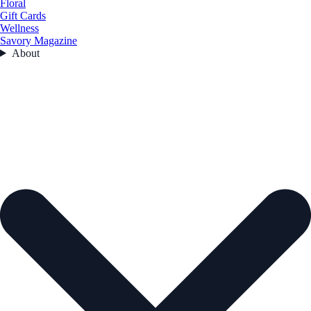
Floral
Gift Cards
Wellness
Savory Magazine
About