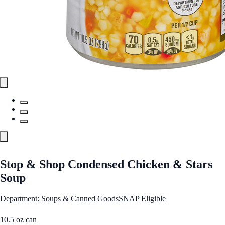
Stop & Shop Condensed Chicken & Stars
Soup
Department: Soups & Canned Goods
SNAP Eligible
10.5 oz can