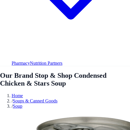
Pharmacy
Nutrition Partners
Our Brand Stop & Shop Condensed
Chicken & Stars Soup
Home
/
Soups & Canned Goods
/
Soup