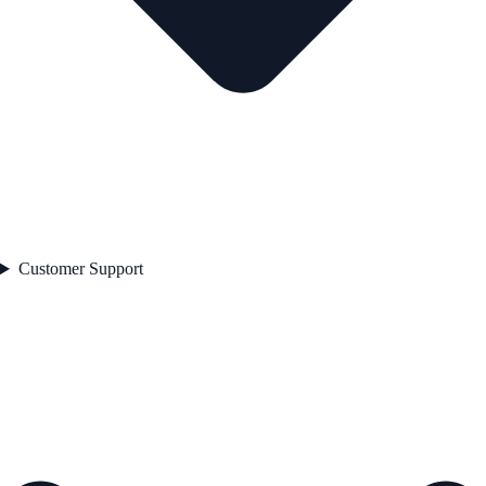
Customer Support