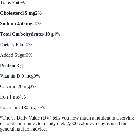
Trans Fat
0%
Cholesterol 5 mg
2%
Sodium 450 mg
20%
Total Carbohydrates 10 g
4%
Dietary Fiber
0%
Added Sugar
0%
Protein 3 g
Vitamin D 0 mcg
0%
Calcium 20 mg
2%
Iron 1 mg
4%
Potassium 480 mg
10%
*The % Daily Value (DV) tells you how much a nutrient in a serving
of food contributes to a daily diet. 2,000 calories a day is used for
general nutrition advice.