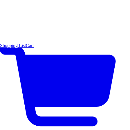
Shopping List
Cart