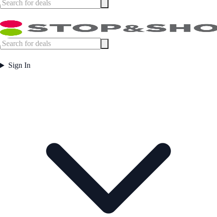
Sign In