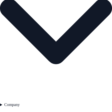
Company