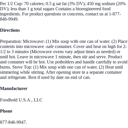
Per 1/2 Cup: 70 calories; 0.5 g sat fat (3% DV); 450 mg sodium (20%
DV); less than 1 g total sugars Contains a bioengineered food
ingredients. For product questions or concerns, contact us at 1-877-
846-9949.
Directions
Preparation: Microwave: (1) Mix soup with one can of water. (2) Place
contents into microwave -safe container. Cover and heat on high for 2-
1/2 to 3 minutes (Microwave ovens vary adjust times as needed) or
until hot. Leave in microwave 1 minute, then stir and serve. Product
and container will be hot. Use potholders and handle carefully to avoid
burns. Stove Top: (1) Mix soup with one can of water. (2) Heat until
simmering while stirring. After opening store in a separate container
and refrigerate. Best if used by date on end of can.
Manufacturer
Foodhold U.S.A., LLC
Phone
877-846-9947.