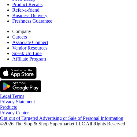
Product Recalls
Refer-a-friend
Business Delivery
Freshness Guarantee
Company
Careers
Associate Connect
Vendor Resources
Speak Up Line
Affiliate Program
Legal Terms
Privacy Statement
Products
Privacy Center
Opt-out of Targeted Advertising or Sale of Personal Information
©2026 The Stop & Shop Supermarket LLC All Rights Reserved