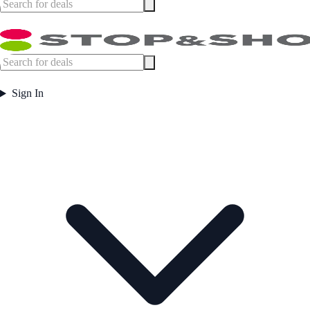
Sign In