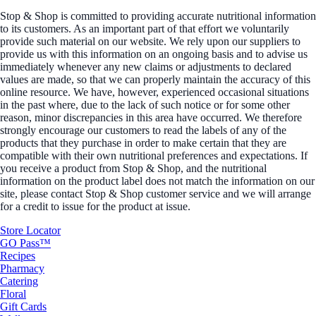
Stop & Shop is committed to providing accurate nutritional information
to its customers. As an important part of that effort we voluntarily
provide such material on our website. We rely upon our suppliers to
provide us with this information on an ongoing basis and to advise us
immediately whenever any new claims or adjustments to declared
values are made, so that we can properly maintain the accuracy of this
online resource. We have, however, experienced occasional situations
in the past where, due to the lack of such notice or for some other
reason, minor discrepancies in this area have occurred. We therefore
strongly encourage our customers to read the labels of any of the
products that they purchase in order to make certain that they are
compatible with their own nutritional preferences and expectations. If
you receive a product from Stop & Shop, and the nutritional
information on the product label does not match the information on our
site, please contact Stop & Shop customer service and we will arrange
for a credit to issue for the product at issue.
Store Locator
GO Pass™
Recipes
Pharmacy
Catering
Floral
Gift Cards