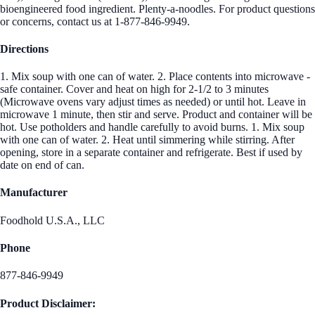
bioengineered food ingredient. Plenty-a-noodles. For product questions
or concerns, contact us at 1-877-846-9949.
Directions
1. Mix soup with one can of water. 2. Place contents into microwave -
safe container. Cover and heat on high for 2-1/2 to 3 minutes
(Microwave ovens vary adjust times as needed) or until hot. Leave in
microwave 1 minute, then stir and serve. Product and container will be
hot. Use potholders and handle carefully to avoid burns. 1. Mix soup
with one can of water. 2. Heat until simmering while stirring. After
opening, store in a separate container and refrigerate. Best if used by
date on end of can.
Manufacturer
Foodhold U.S.A., LLC
Phone
877-846-9949
Product Disclaimer: