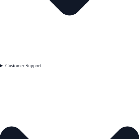
Customer Support