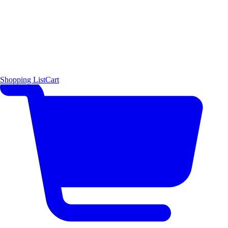
Shopping List
Cart