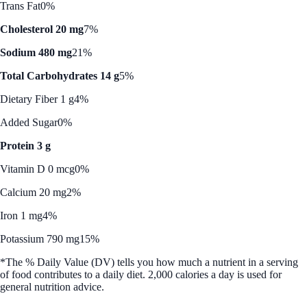
Trans Fat
0%
Cholesterol 20 mg
7%
Sodium 480 mg
21%
Total Carbohydrates 14 g
5%
Dietary Fiber 1 g
4%
Added Sugar
0%
Protein 3 g
Vitamin D 0 mcg
0%
Calcium 20 mg
2%
Iron 1 mg
4%
Potassium 790 mg
15%
*The % Daily Value (DV) tells you how much a nutrient in a serving
of food contributes to a daily diet. 2,000 calories a day is used for
general nutrition advice.