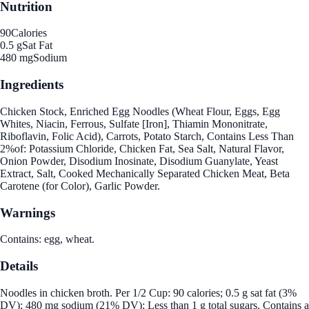
Nutrition
90
Calories
0.5 g
Sat Fat
480 mg
Sodium
Ingredients
Chicken Stock, Enriched Egg Noodles (Wheat Flour, Eggs, Egg
Whites, Niacin, Ferrous, Sulfate [Iron], Thiamin Mononitrate,
Riboflavin, Folic Acid), Carrots, Potato Starch, Contains Less Than
2%of: Potassium Chloride, Chicken Fat, Sea Salt, Natural Flavor,
Onion Powder, Disodium Inosinate, Disodium Guanylate, Yeast
Extract, Salt, Cooked Mechanically Separated Chicken Meat, Beta
Carotene (for Color), Garlic Powder.
Warnings
Contains: egg, wheat.
Details
Noodles in chicken broth. Per 1/2 Cup: 90 calories; 0.5 g sat fat (3%
DV); 480 mg sodium (21% DV); Less than 1 g total sugars. Contains a