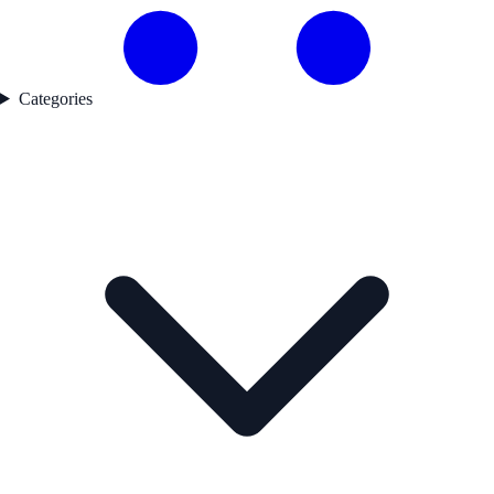
Categories