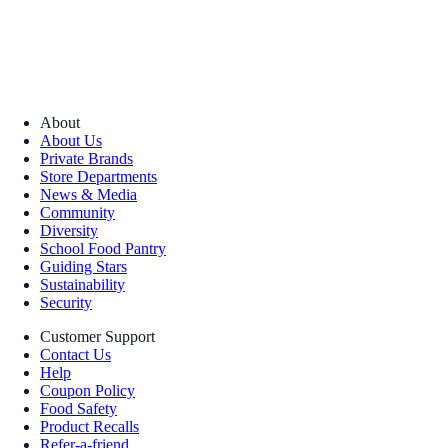
About
About Us
Private Brands
Store Departments
News & Media
Community
Diversity
School Food Pantry
Guiding Stars
Sustainability
Security
Customer Support
Contact Us
Help
Coupon Policy
Food Safety
Product Recalls
Refer-a-friend