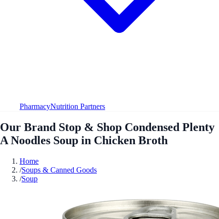
Pharmacy
Nutrition Partners
Our Brand Stop & Shop Condensed Plenty
A Noodles Soup in Chicken Broth
Home
/
Soups & Canned Goods
/
Soup