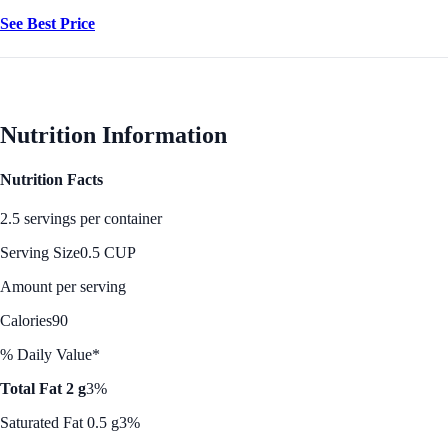
See Best Price
Nutrition Information
Nutrition Facts
2.5 servings per container
Serving Size
0.5 CUP
Amount per serving
Calories
90
% Daily Value*
Total Fat 2 g
3%
Saturated Fat 0.5 g
3%