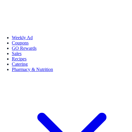
Weekly Ad
Coupons
GO Rewards
Sales
Recipes
Catering
Pharmacy & Nutrition