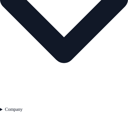
Company