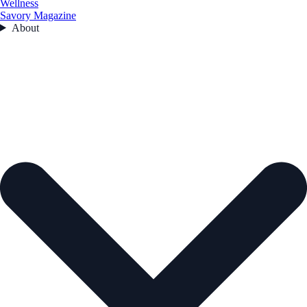
Wellness
Savory Magazine
About