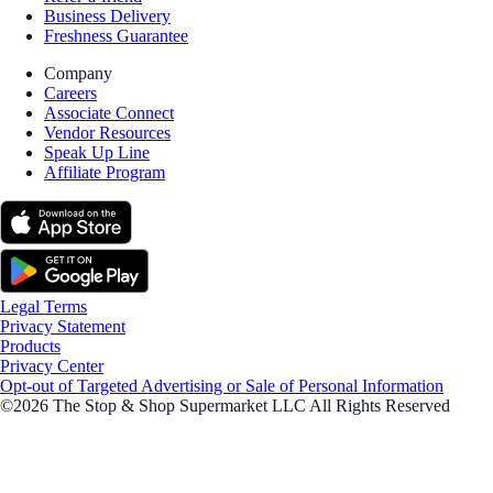
Business Delivery
Freshness Guarantee
Company
Careers
Associate Connect
Vendor Resources
Speak Up Line
Affiliate Program
Legal Terms
Privacy Statement
Products
Privacy Center
Opt-out of Targeted Advertising or Sale of Personal Information
©2026 The Stop & Shop Supermarket LLC All Rights Reserved