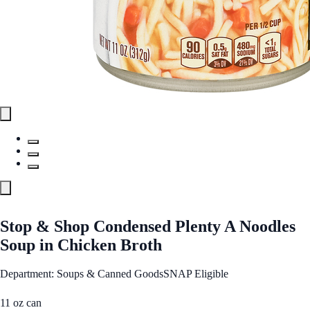
Stop & Shop Condensed Plenty A Noodles
Soup in Chicken Broth
Department: Soups & Canned Goods
SNAP Eligible
11 oz can