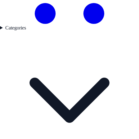
Categories