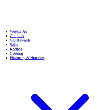
Weekly Ad
Coupons
GO Rewards
Sales
Recipes
Catering
Pharmacy & Nutrition