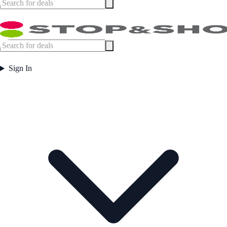
Sign In