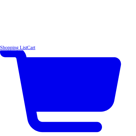
Shopping List
Cart