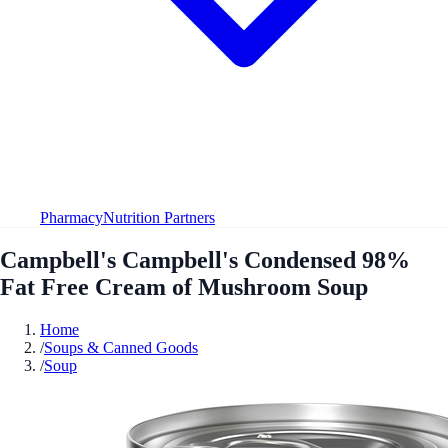
Pharmacy
Nutrition Partners
Campbell's Campbell's Condensed 98%
Fat Free Cream of Mushroom Soup
Home
/
Soups & Canned Goods
/
Soup