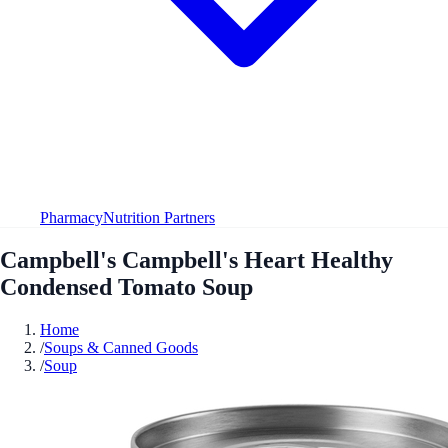
Pharmacy
Nutrition Partners
Campbell's Campbell's Heart Healthy
Condensed Tomato Soup
Home
/
Soups & Canned Goods
/
Soup