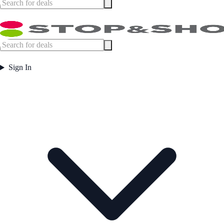
Sign In