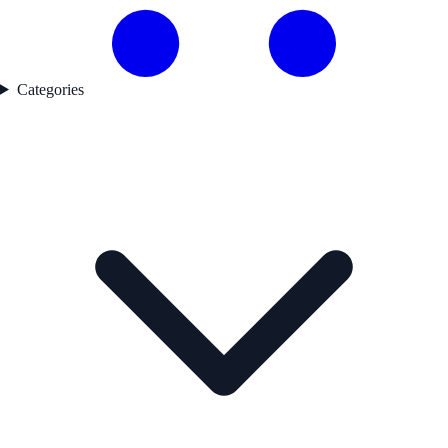
Categories