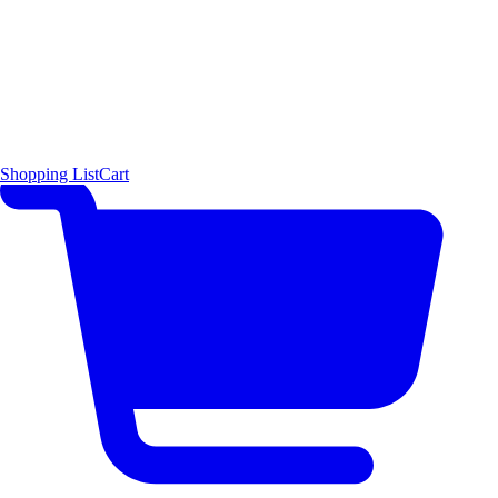
Shopping List
Cart