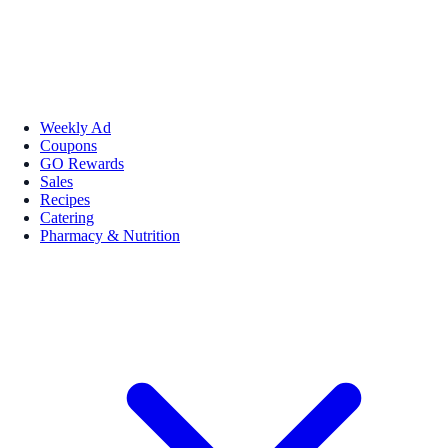
Weekly Ad
Coupons
GO Rewards
Sales
Recipes
Catering
Pharmacy & Nutrition