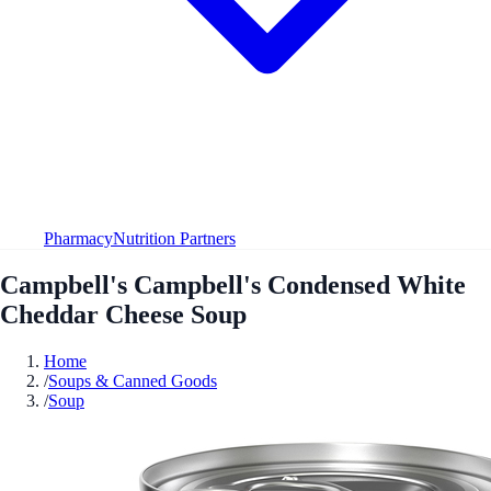
Pharmacy
Nutrition Partners
Campbell's Campbell's Condensed White
Cheddar Cheese Soup
Home
/
Soups & Canned Goods
/
Soup