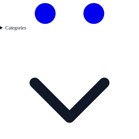
Categories