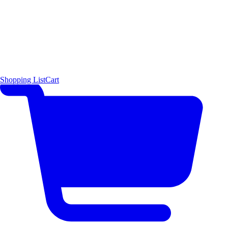
Shopping List
Cart