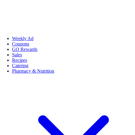
Weekly Ad
Coupons
GO Rewards
Sales
Recipes
Catering
Pharmacy & Nutrition