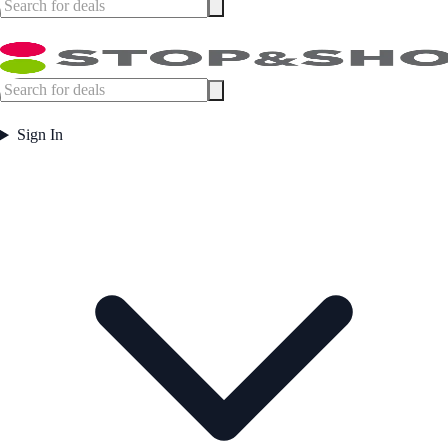
Sign In