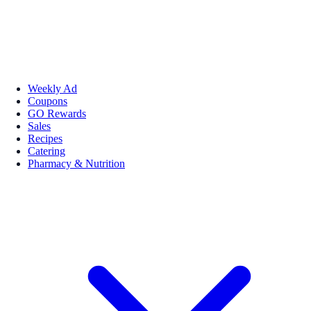
Weekly Ad
Coupons
GO Rewards
Sales
Recipes
Catering
Pharmacy & Nutrition