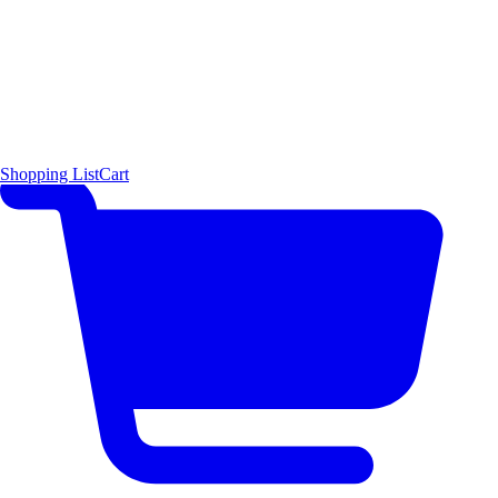
Shopping List
Cart