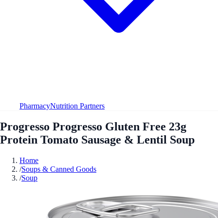
Pharmacy
Nutrition Partners
Progresso Progresso Gluten Free 23g
Protein Tomato Sausage & Lentil Soup
Home
/
Soups & Canned Goods
/
Soup