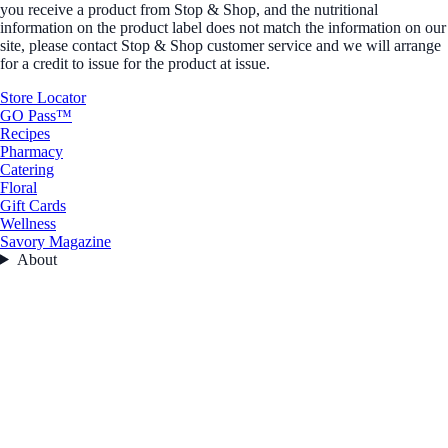
you receive a product from Stop & Shop, and the nutritional
information on the product label does not match the information on our
site, please contact Stop & Shop customer service and we will arrange
for a credit to issue for the product at issue.
Store Locator
GO Pass™
Recipes
Pharmacy
Catering
Floral
Gift Cards
Wellness
Savory Magazine
About