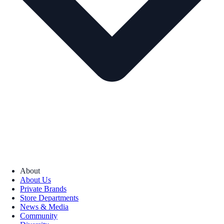
About
About Us
Private Brands
Store Departments
News & Media
Community