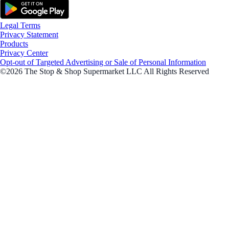
Legal Terms
Privacy Statement
Products
Privacy Center
Opt-out of Targeted Advertising or Sale of Personal Information
©2026 The Stop & Shop Supermarket LLC All Rights Reserved