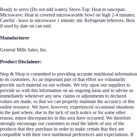
Ready to serve (Do not add water). Stove-Top: Heat in saucepan.
Microwave: Heat in covered microwavable bowl on high 2-4 minutes.
Careful - leave in microwave 1 minute; stir. Refrigerate leftovers. Best
if used by date on can end.
Manufacturer
General Mills Sales, Inc.
Product Disclaimer:
Stop & Shop is committed to providing accurate nutritional information
to its customers. As an important part of that effort we voluntarily
provide such material on our website. We rely upon our suppliers to
provide us with this information on an ongoing basis and to advise us
immediately whenever any new claims or adjustments to declared
values are made, so that we can properly maintain the accuracy of this
online resource. We have, however, experienced occasional situations
in the past where, due to the lack of such notice or for some other
reason, minor discrepancies in this area have occurred. We therefore
strongly encourage our customers to read the labels of any of the
products that they purchase in order to make certain that they are
compatible with their own nutritional preferences and expectations. If