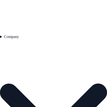
Company