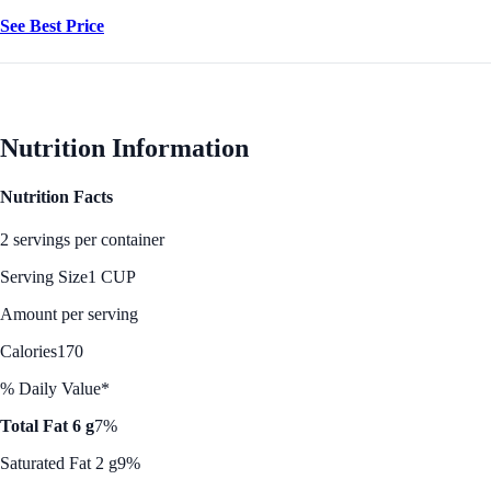
See Best Price
Nutrition Information
Nutrition Facts
2 servings per container
Serving Size
1 CUP
Amount per serving
Calories
170
% Daily Value*
Total Fat 6 g
7%
Saturated Fat 2 g
9%