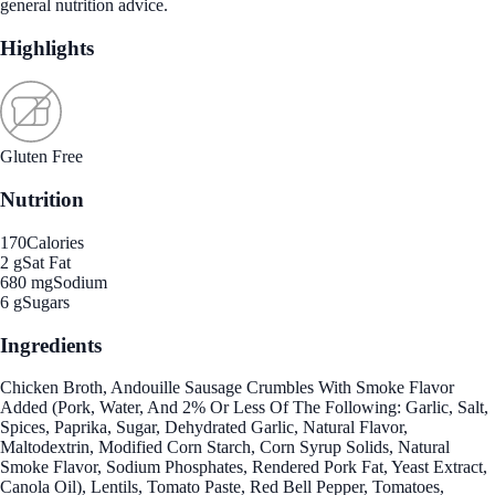
general nutrition advice.
Highlights
Gluten Free
Nutrition
170
Calories
2 g
Sat Fat
680 mg
Sodium
6 g
Sugars
Ingredients
Chicken Broth, Andouille Sausage Crumbles With Smoke Flavor
Added (Pork, Water, And 2% Or Less Of The Following: Garlic, Salt,
Spices, Paprika, Sugar, Dehydrated Garlic, Natural Flavor,
Maltodextrin, Modified Corn Starch, Corn Syrup Solids, Natural
Smoke Flavor, Sodium Phosphates, Rendered Pork Fat, Yeast Extract,
Canola Oil), Lentils, Tomato Paste, Red Bell Pepper, Tomatoes,