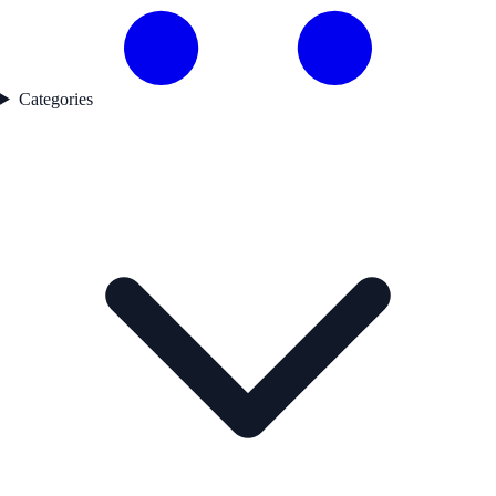
Categories