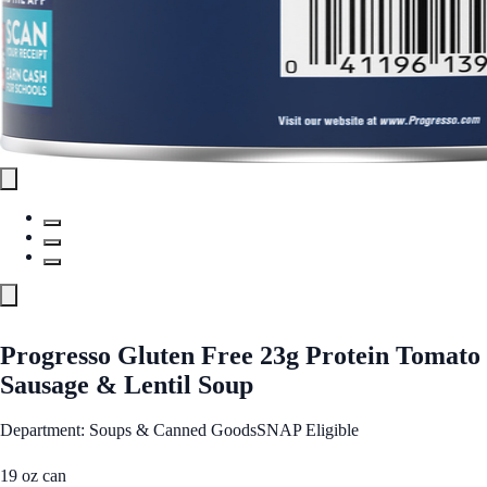
Progresso Gluten Free 23g Protein Tomato
Sausage & Lentil Soup
Department: Soups & Canned Goods
SNAP Eligible
19 oz can