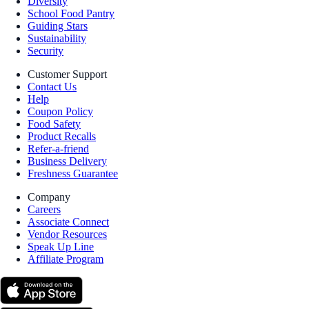
Diversity
School Food Pantry
Guiding Stars
Sustainability
Security
Customer Support
Contact Us
Help
Coupon Policy
Food Safety
Product Recalls
Refer-a-friend
Business Delivery
Freshness Guarantee
Company
Careers
Associate Connect
Vendor Resources
Speak Up Line
Affiliate Program