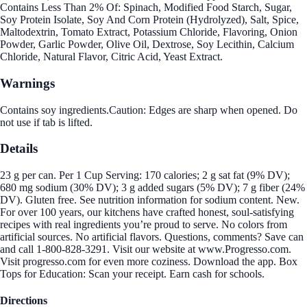
Contains Less Than 2% Of: Spinach, Modified Food Starch, Sugar,
Soy Protein Isolate, Soy And Corn Protein (Hydrolyzed), Salt, Spice,
Maltodextrin, Tomato Extract, Potassium Chloride, Flavoring, Onion
Powder, Garlic Powder, Olive Oil, Dextrose, Soy Lecithin, Calcium
Chloride, Natural Flavor, Citric Acid, Yeast Extract.
Warnings
Contains soy ingredients.Caution: Edges are sharp when opened. Do
not use if tab is lifted.
Details
23 g per can. Per 1 Cup Serving: 170 calories; 2 g sat fat (9% DV);
680 mg sodium (30% DV); 3 g added sugars (5% DV); 7 g fiber (24%
DV). Gluten free. See nutrition information for sodium content. New.
For over 100 years, our kitchens have crafted honest, soul-satisfying
recipes with real ingredients you’re proud to serve. No colors from
artificial sources. No artificial flavors. Questions, comments? Save can
and call 1-800-828-3291. Visit our website at www.Progresso.com.
Visit progresso.com for even more coziness. Download the app. Box
Tops for Education: Scan your receipt. Earn cash for schools.
Directions