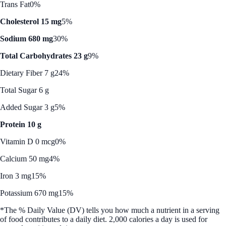
Trans Fat
0%
Cholesterol 15 mg
5%
Sodium 680 mg
30%
Total Carbohydrates 23 g
9%
Dietary Fiber 7 g
24%
Total Sugar 6 g
Added Sugar 3 g
5%
Protein 10 g
Vitamin D 0 mcg
0%
Calcium 50 mg
4%
Iron 3 mg
15%
Potassium 670 mg
15%
*The % Daily Value (DV) tells you how much a nutrient in a serving
of food contributes to a daily diet. 2,000 calories a day is used for