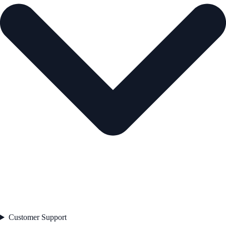
Customer Support