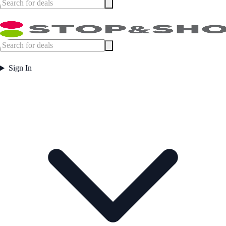
Sign In