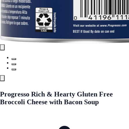
Progresso Rich & Hearty Gluten Free
Broccoli Cheese with Bacon Soup