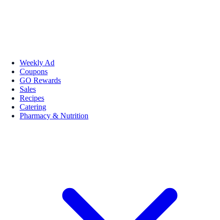
Weekly Ad
Coupons
GO Rewards
Sales
Recipes
Catering
Pharmacy & Nutrition