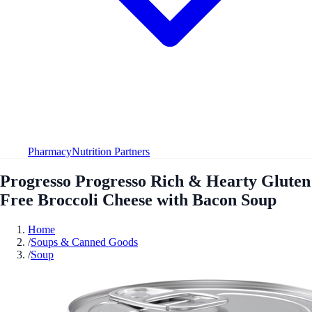
Pharmacy
Nutrition Partners
Progresso Progresso Rich & Hearty Gluten
Free Broccoli Cheese with Bacon Soup
Home
/
Soups & Canned Goods
/
Soup