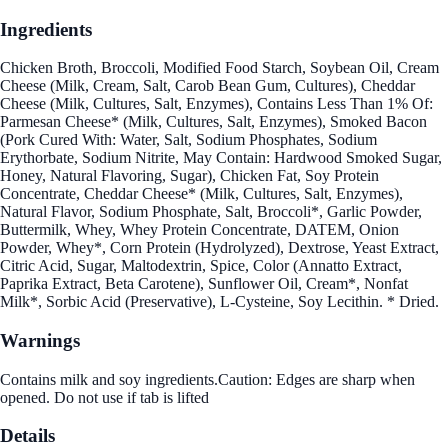
Ingredients
Chicken Broth, Broccoli, Modified Food Starch, Soybean Oil, Cream
Cheese (Milk, Cream, Salt, Carob Bean Gum, Cultures), Cheddar
Cheese (Milk, Cultures, Salt, Enzymes), Contains Less Than 1% Of:
Parmesan Cheese* (Milk, Cultures, Salt, Enzymes), Smoked Bacon
(Pork Cured With: Water, Salt, Sodium Phosphates, Sodium
Erythorbate, Sodium Nitrite, May Contain: Hardwood Smoked Sugar,
Honey, Natural Flavoring, Sugar), Chicken Fat, Soy Protein
Concentrate, Cheddar Cheese* (Milk, Cultures, Salt, Enzymes),
Natural Flavor, Sodium Phosphate, Salt, Broccoli*, Garlic Powder,
Buttermilk, Whey, Whey Protein Concentrate, DATEM, Onion
Powder, Whey*, Corn Protein (Hydrolyzed), Dextrose, Yeast Extract,
Citric Acid, Sugar, Maltodextrin, Spice, Color (Annatto Extract,
Paprika Extract, Beta Carotene), Sunflower Oil, Cream*, Nonfat
Milk*, Sorbic Acid (Preservative), L-Cysteine, Soy Lecithin. * Dried.
Warnings
Contains milk and soy ingredients.Caution: Edges are sharp when
opened. Do not use if tab is lifted
Details