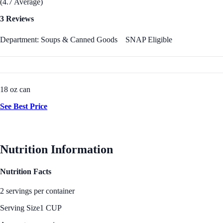
(4.7 Average)
3 Reviews
Department: Soups & Canned Goods
SNAP Eligible
18 oz can
See Best Price
Nutrition Information
Nutrition Facts
2 servings per container
Serving Size
1 CUP