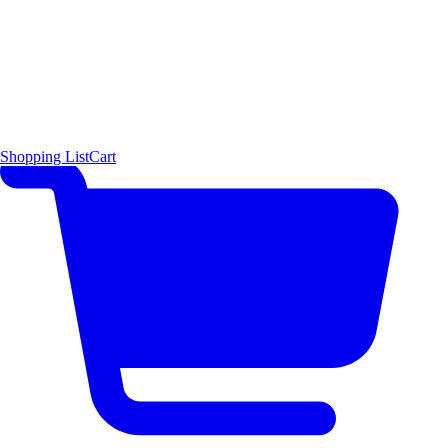
Shopping List
Cart