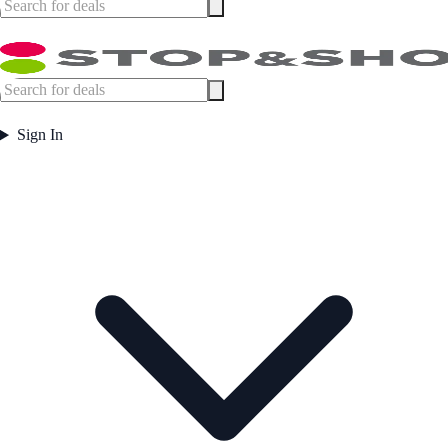
Sign In