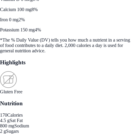
Calcium 100 mg
8%
Iron 0 mg
2%
Potassium 150 mg
4%
*The % Daily Value (DV) tells you how much a nutrient in a serving
of food contributes to a daily diet. 2,000 calories a day is used for
general nutrition advice.
Highlights
Gluten Free
Nutrition
170
Calories
4.5 g
Sat Fat
800 mg
Sodium
2 g
Sugars