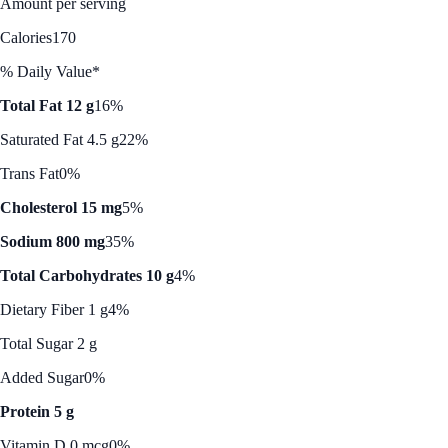
Amount per serving
Calories
170
% Daily Value*
Total Fat 12 g
16%
Saturated Fat 4.5 g
22%
Trans Fat
0%
Cholesterol 15 mg
5%
Sodium 800 mg
35%
Total Carbohydrates 10 g
4%
Dietary Fiber 1 g
4%
Total Sugar 2 g
Added Sugar
0%
Protein 5 g
Vitamin D 0 mcg
0%