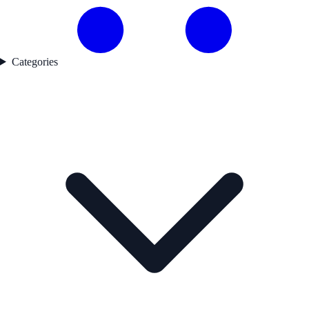
Categories