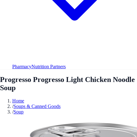
Pharmacy
Nutrition Partners
Progresso Progresso Light Chicken Noodle
Soup
Home
/
Soups & Canned Goods
/
Soup