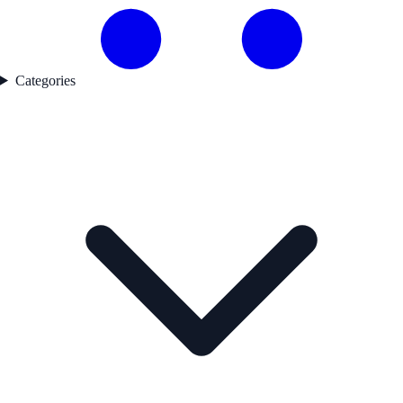
Categories