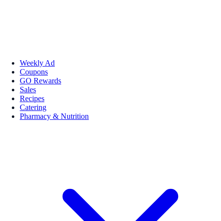
Weekly Ad
Coupons
GO Rewards
Sales
Recipes
Catering
Pharmacy & Nutrition