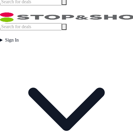
Sign In