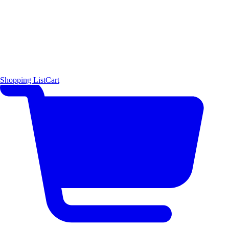
Shopping List
Cart