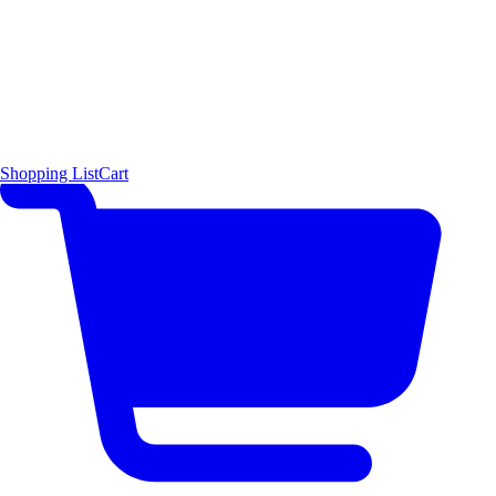
Shopping List
Cart