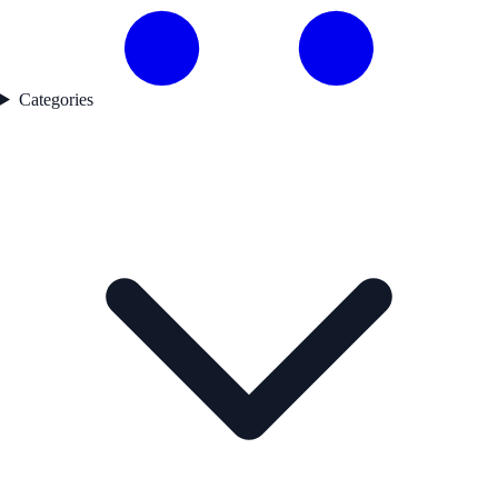
Categories