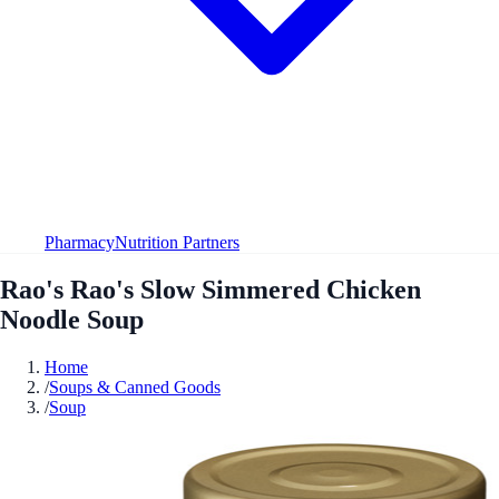
Pharmacy
Nutrition Partners
Rao's Rao's Slow Simmered Chicken
Noodle Soup
Home
/
Soups & Canned Goods
/
Soup