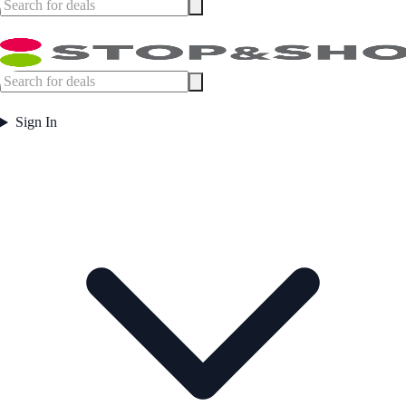
Sign In