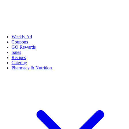
Weekly Ad
Coupons
GO Rewards
Sales
Recipes
Catering
Pharmacy & Nutrition