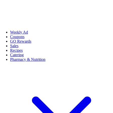
Weekly Ad
Coupons
GO Rewards
Sales
Recipes
Catering
Pharmacy & Nutrition