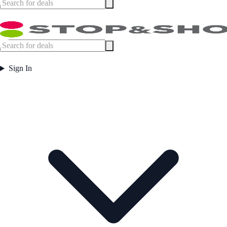
Sign In