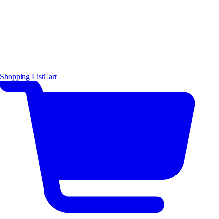
Shopping List
Cart