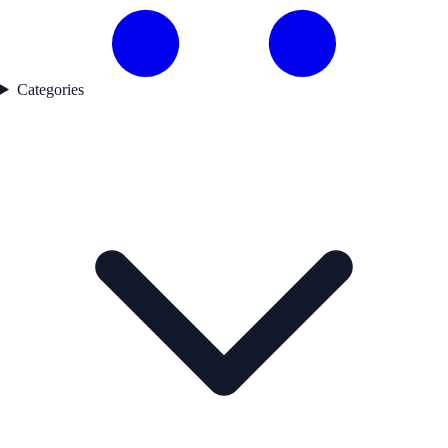
Categories