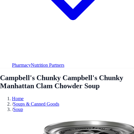
Pharmacy
Nutrition Partners
Campbell's Chunky Campbell's Chunky
Manhattan Clam Chowder Soup
Home
/
Soups & Canned Goods
/
Soup