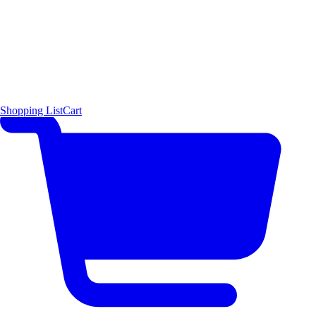
Shopping List
Cart