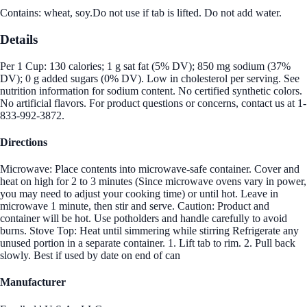
Contains: wheat, soy.Do not use if tab is lifted. Do not add water.
Details
Per 1 Cup: 130 calories; 1 g sat fat (5% DV); 850 mg sodium (37%
DV); 0 g added sugars (0% DV). Low in cholesterol per serving. See
nutrition information for sodium content. No certified synthetic colors.
No artificial flavors. For product questions or concerns, contact us at 1-
833-992-3872.
Directions
Microwave: Place contents into microwave-safe container. Cover and
heat on high for 2 to 3 minutes (Since microwave ovens vary in power,
you may need to adjust your cooking time) or until hot. Leave in
microwave 1 minute, then stir and serve. Caution: Product and
container will be hot. Use potholders and handle carefully to avoid
burns. Stove Top: Heat until simmering while stirring Refrigerate any
unused portion in a separate container. 1. Lift tab to rim. 2. Pull back
slowly. Best if used by date on end of can
Manufacturer