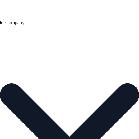
Company