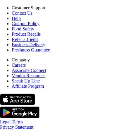
Customer Support
Contact Us
Help
Coupon Policy
Food Safety
Product Recalls
Refer-a-friend
Business Delivery
Freshness Guarantee
Company
Careers
Associate Connect
Vendor Resources
Speak Up Line
Affiliate Program
Legal Terms
Privacy Statement