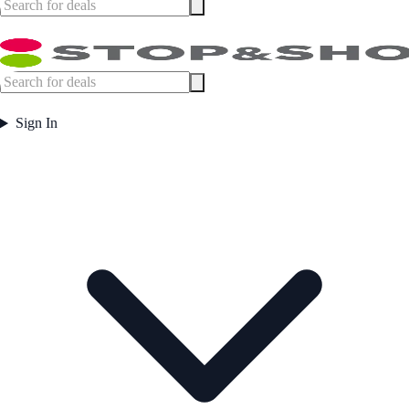
Sign In