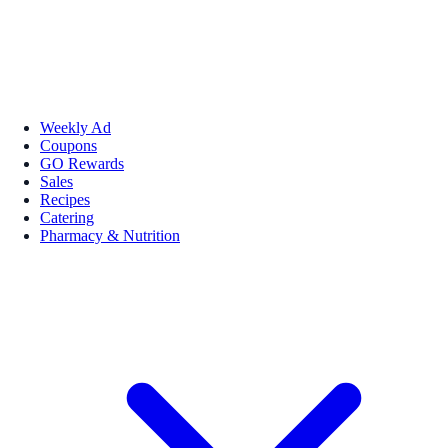
Weekly Ad
Coupons
GO Rewards
Sales
Recipes
Catering
Pharmacy & Nutrition