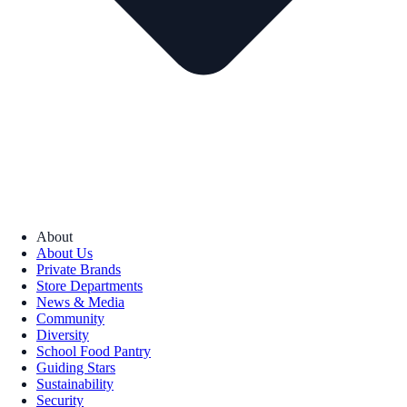
About
About Us
Private Brands
Store Departments
News & Media
Community
Diversity
School Food Pantry
Guiding Stars
Sustainability
Security