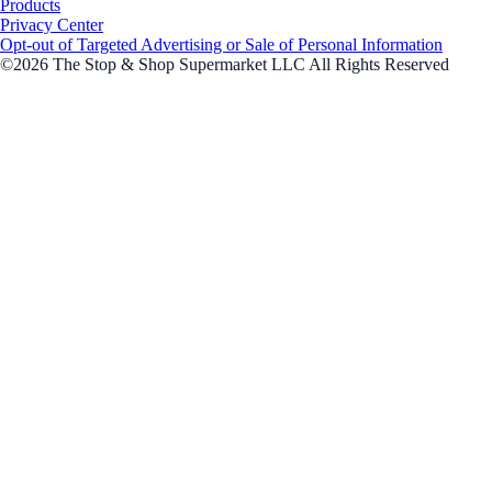
Products
Privacy Center
Opt-out of Targeted Advertising or Sale of Personal Information
©2026 The Stop & Shop Supermarket LLC All Rights Reserved