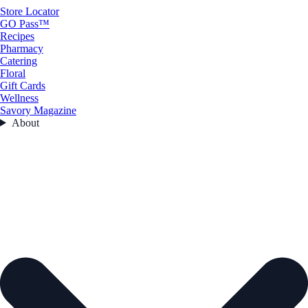
Store Locator
GO Pass™
Recipes
Pharmacy
Catering
Floral
Gift Cards
Wellness
Savory Magazine
About