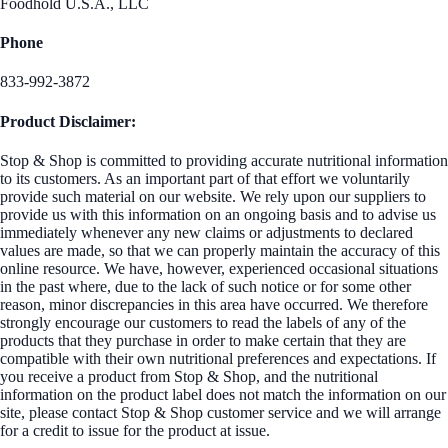
Foodhold U.S.A., LLC
Phone
833-992-3872
Product Disclaimer:
Stop & Shop is committed to providing accurate nutritional information
to its customers. As an important part of that effort we voluntarily
provide such material on our website. We rely upon our suppliers to
provide us with this information on an ongoing basis and to advise us
immediately whenever any new claims or adjustments to declared
values are made, so that we can properly maintain the accuracy of this
online resource. We have, however, experienced occasional situations
in the past where, due to the lack of such notice or for some other
reason, minor discrepancies in this area have occurred. We therefore
strongly encourage our customers to read the labels of any of the
products that they purchase in order to make certain that they are
compatible with their own nutritional preferences and expectations. If
you receive a product from Stop & Shop, and the nutritional
information on the product label does not match the information on our
site, please contact Stop & Shop customer service and we will arrange
for a credit to issue for the product at issue.