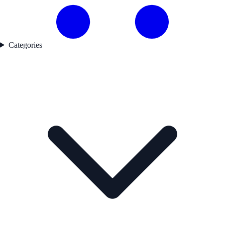
Categories