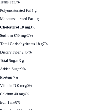
Trans Fat
0%
Polyunsaturated Fat 1 g
Monounsaturated Fat 1 g
Cholesterol 10 mg
3%
Sodium 850 mg
37%
Total Carbohydrates 18 g
7%
Dietary Fiber 2 g
7%
Total Sugar 3 g
Added Sugar
0%
Protein 7 g
Vitamin D 0 mcg
0%
Calcium 40 mg
4%
Iron 1 mg
8%