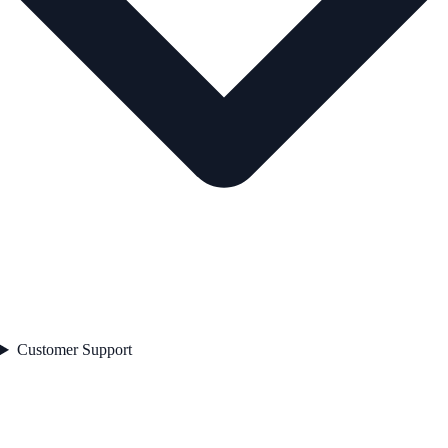
Customer Support