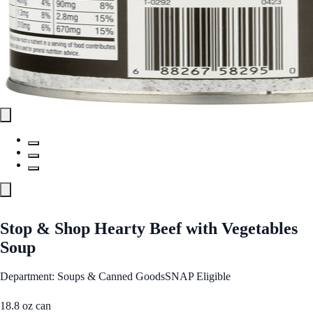
Stop & Shop Hearty Beef with Vegetables
Soup
Department: Soups & Canned Goods
SNAP Eligible
18.8 oz can