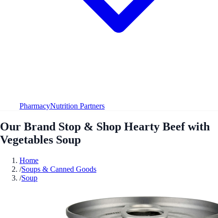
Pharmacy
Nutrition Partners
Our Brand Stop & Shop Hearty Beef with
Vegetables Soup
Home
/
Soups & Canned Goods
/
Soup