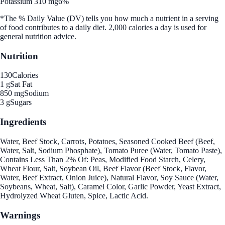
Potassium 310 mg
6%
*The % Daily Value (DV) tells you how much a nutrient in a serving
of food contributes to a daily diet. 2,000 calories a day is used for
general nutrition advice.
Nutrition
130
Calories
1 g
Sat Fat
850 mg
Sodium
3 g
Sugars
Ingredients
Water, Beef Stock, Carrots, Potatoes, Seasoned Cooked Beef (Beef,
Water, Salt, Sodium Phosphate), Tomato Puree (Water, Tomato Paste),
Contains Less Than 2% Of: Peas, Modified Food Starch, Celery,
Wheat Flour, Salt, Soybean Oil, Beef Flavor (Beef Stock, Flavor,
Water, Beef Extract, Onion Juice), Natural Flavor, Soy Sauce (Water,
Soybeans, Wheat, Salt), Caramel Color, Garlic Powder, Yeast Extract,
Hydrolyzed Wheat Gluten, Spice, Lactic Acid.
Warnings