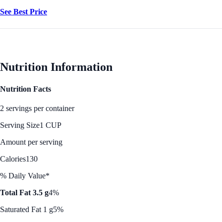
See Best Price
Nutrition Information
Nutrition Facts
2 servings per container
Serving Size
1 CUP
Amount per serving
Calories
130
% Daily Value*
Total Fat 3.5 g
4%
Saturated Fat 1 g
5%