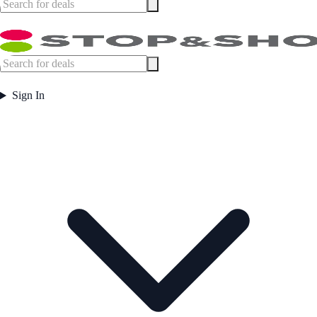
Sign In