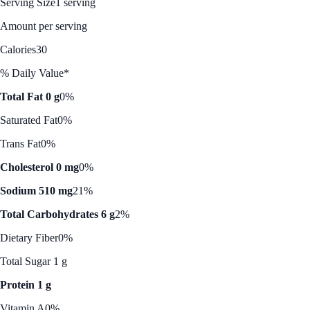
Serving Size
1 serving
Amount per serving
Calories
30
% Daily Value*
Total Fat 0 g
0%
Saturated Fat
0%
Trans Fat
0%
Cholesterol 0 mg
0%
Sodium 510 mg
21%
Total Carbohydrates 6 g
2%
Dietary Fiber
0%
Total Sugar 1 g
Protein 1 g
Vitamin A
0%