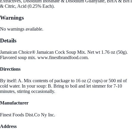
Extractives, Disodium Inosinate & Disodium Guanylate, BHA & BHT
& Citric, Acid (0.25% Each).
Warnings
No warnings available.
Details
Jamaican Choice® Jamaican Cock Soup Mix. Net wt 1.76 oz (50g).
Flavored soup mix. www.finestbrandfood.com.
Directions
By itself: A. Mix contents of package to 16 oz (2 cups) or 500 ml of
cold water. In your soup: B. Bring to boil and let simmer for 7-10
minutes, stirring occasionally.
Manufacturer
Finest Foods Dist.Co Ny Inc.
Address