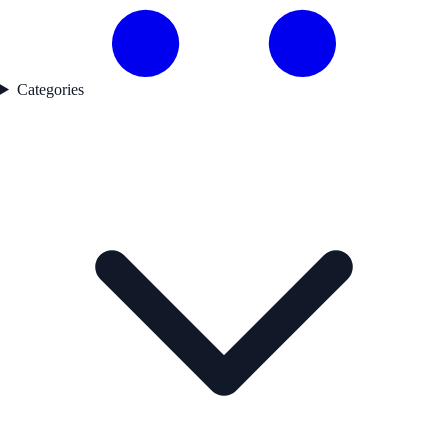
Categories