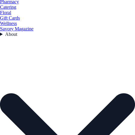
Pharmacy
Catering
Floral
Gift Cards
Wellness
Savory Magazine
About