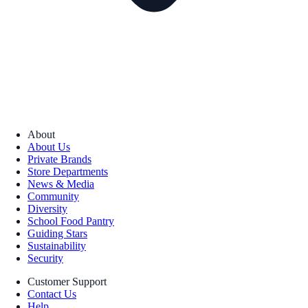
About
About Us
Private Brands
Store Departments
News & Media
Community
Diversity
School Food Pantry
Guiding Stars
Sustainability
Security
Customer Support
Contact Us
Help