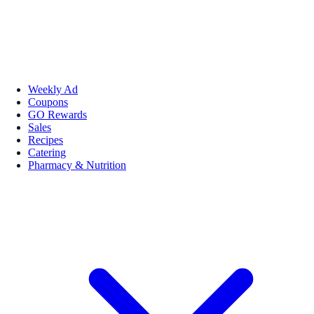
Weekly Ad
Coupons
GO Rewards
Sales
Recipes
Catering
Pharmacy & Nutrition