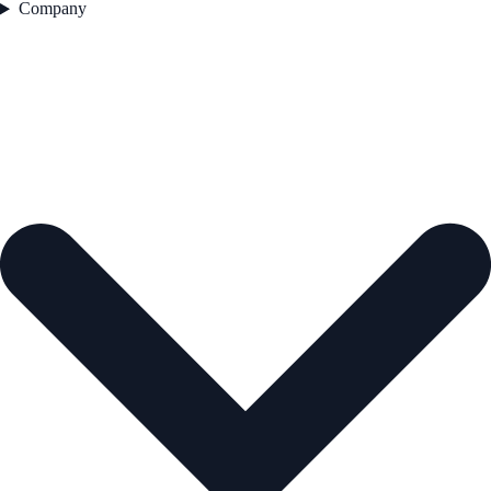
Company