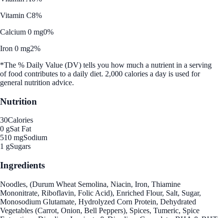
Vitamin C
8%
Calcium 0 mg
0%
Iron 0 mg
2%
*The % Daily Value (DV) tells you how much a nutrient in a serving
of food contributes to a daily diet. 2,000 calories a day is used for
general nutrition advice.
Nutrition
30
Calories
0 g
Sat Fat
510 mg
Sodium
1 g
Sugars
Ingredients
Noodles, (Durum Wheat Semolina, Niacin, Iron, Thiamine
Mononitrate, Riboflavin, Folic Acid), Enriched Flour, Salt, Sugar,
Monosodium Glutamate, Hydrolyzed Corn Protein, Dehydrated
Vegetables (Carrot, Onion, Bell Peppers), Spices, Tumeric, Spice