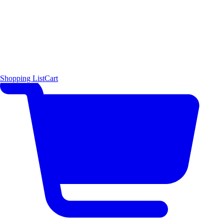
Shopping List
Cart