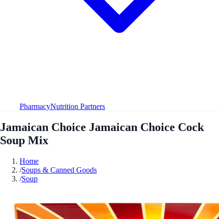
Pharmacy
Nutrition Partners
Jamaican Choice Jamaican Choice Cock
Soup Mix
Home
/
Soups & Canned Goods
/
Soup