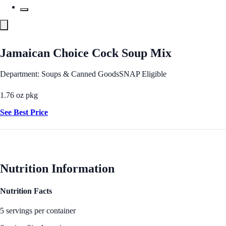
Jamaican Choice Cock Soup Mix
Department: Soups & Canned Goods
SNAP Eligible
1.76 oz pkg
See Best Price
Nutrition Information
Nutrition Facts
5 servings per container