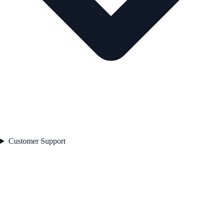
Customer Support