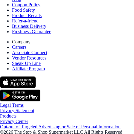
Coupon Policy
Food Safety
Product Recalls
Refer-a-friend
Business Delivery
Freshness Guarantee
Company
Careers
Associate Connect
Vendor Resources
Speak Up Line
Affiliate Program
Legal Terms
Privacy Statement
Products
Privacy Center
Opt-out of Targeted Advertising or Sale of Personal Information
©2026 The Stop & Shop Supermarket LLC All Rights Reserved