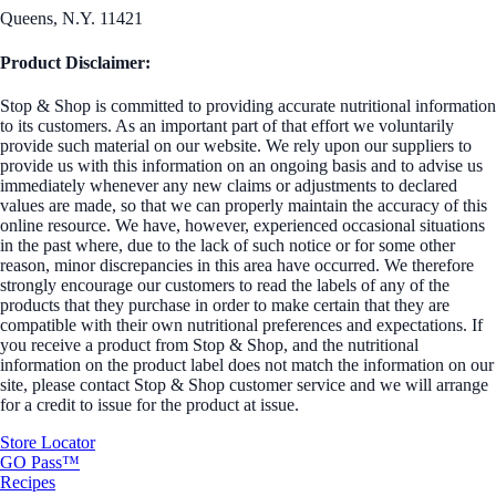
Queens, N.Y. 11421
Product Disclaimer:
Stop & Shop is committed to providing accurate nutritional information
to its customers. As an important part of that effort we voluntarily
provide such material on our website. We rely upon our suppliers to
provide us with this information on an ongoing basis and to advise us
immediately whenever any new claims or adjustments to declared
values are made, so that we can properly maintain the accuracy of this
online resource. We have, however, experienced occasional situations
in the past where, due to the lack of such notice or for some other
reason, minor discrepancies in this area have occurred. We therefore
strongly encourage our customers to read the labels of any of the
products that they purchase in order to make certain that they are
compatible with their own nutritional preferences and expectations. If
you receive a product from Stop & Shop, and the nutritional
information on the product label does not match the information on our
site, please contact Stop & Shop customer service and we will arrange
for a credit to issue for the product at issue.
Store Locator
GO Pass™
Recipes