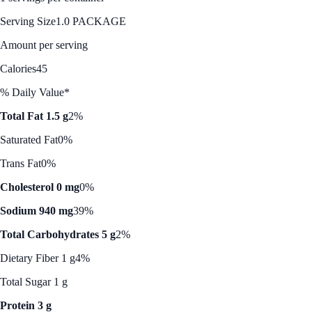
Serving Size
1.0 PACKAGE
Amount per serving
Calories
45
% Daily Value*
Total Fat 1.5 g
2%
Saturated Fat
0%
Trans Fat
0%
Cholesterol 0 mg
0%
Sodium 940 mg
39%
Total Carbohydrates 5 g
2%
Dietary Fiber 1 g
4%
Total Sugar 1 g
Protein 3 g