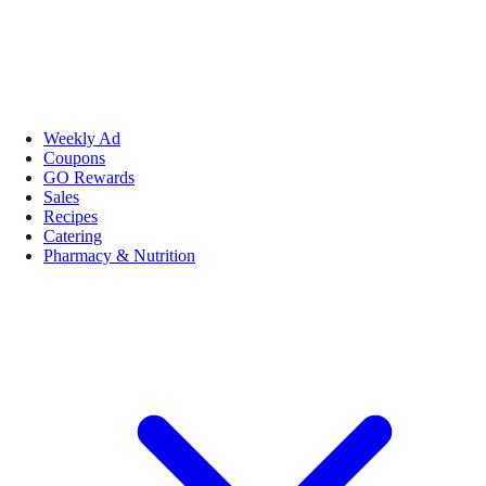
Weekly Ad
Coupons
GO Rewards
Sales
Recipes
Catering
Pharmacy & Nutrition