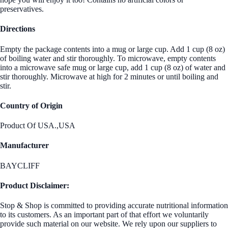
preservatives.
Directions
Empty the package contents into a mug or large cup. Add 1 cup (8 oz)
of boiling water and stir thoroughly. To microwave, empty contents
into a microwave safe mug or large cup, add 1 cup (8 oz) of water and
stir thoroughly. Microwave at high for 2 minutes or until boiling and
stir.
Country of Origin
Product Of USA.,USA
Manufacturer
BAYCLIFF
Product Disclaimer:
Stop & Shop is committed to providing accurate nutritional information
to its customers. As an important part of that effort we voluntarily
provide such material on our website. We rely upon our suppliers to