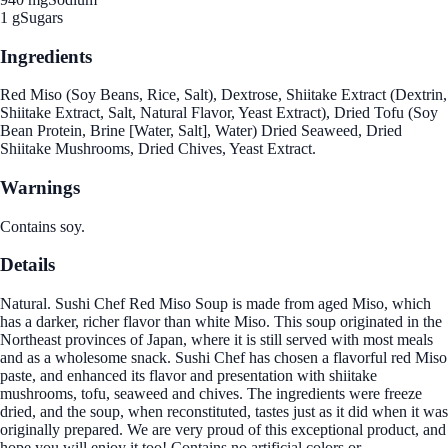
1 g
Sugars
Ingredients
Red Miso (Soy Beans, Rice, Salt), Dextrose, Shiitake Extract (Dextrin,
Shiitake Extract, Salt, Natural Flavor, Yeast Extract), Dried Tofu (Soy
Bean Protein, Brine [Water, Salt], Water) Dried Seaweed, Dried
Shiitake Mushrooms, Dried Chives, Yeast Extract.
Warnings
Contains soy.
Details
Natural. Sushi Chef Red Miso Soup is made from aged Miso, which
has a darker, richer flavor than white Miso. This soup originated in the
Northeast provinces of Japan, where it is still served with most meals
and as a wholesome snack. Sushi Chef has chosen a flavorful red Miso
paste, and enhanced its flavor and presentation with shiitake
mushrooms, tofu, seaweed and chives. The ingredients were freeze
dried, and the soup, when reconstituted, tastes just as it did when it was
originally prepared. We are very proud of this exceptional product, and
hope you will enjoy it too! Contains no artificial colors or