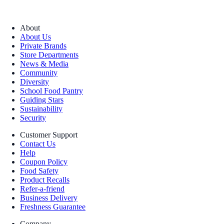
About
About Us
Private Brands
Store Departments
News & Media
Community
Diversity
School Food Pantry
Guiding Stars
Sustainability
Security
Customer Support
Contact Us
Help
Coupon Policy
Food Safety
Product Recalls
Refer-a-friend
Business Delivery
Freshness Guarantee
Company