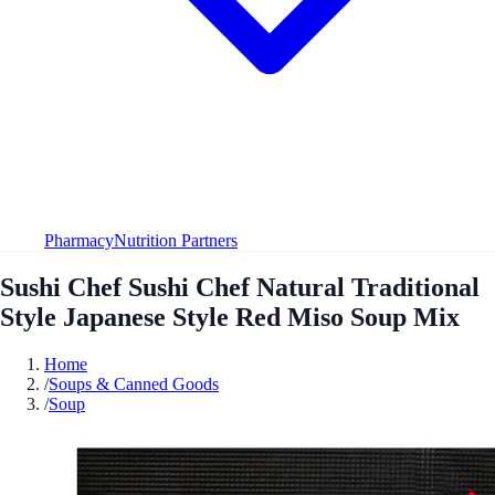
Pharmacy
Nutrition Partners
Sushi Chef Sushi Chef Natural Traditional
Style Japanese Style Red Miso Soup Mix
Home
/
Soups & Canned Goods
/
Soup