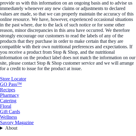
provide us with this information on an ongoing basis and to advise us
immediately whenever any new claims or adjustments to declared
values are made, so that we can properly maintain the accuracy of this
online resource. We have, however, experienced occasional situations
in the past where, due to the lack of such notice or for some other
reason, minor discrepancies in this area have occurred. We therefore
strongly encourage our customers to read the labels of any of the
products that they purchase in order to make certain that they are
compatible with their own nutritional preferences and expectations. If
you receive a product from Stop & Shop, and the nutritional
information on the product label does not match the information on our
site, please contact Stop & Shop customer service and we will arrange
for a credit to issue for the product at issue.
Store Locator
GO Pass™
Recipes
Pharmacy
Catering
Floral
Gift Cards
Wellness
Savory Magazine
About