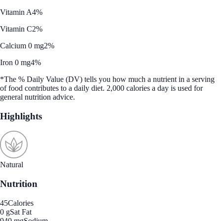
Vitamin A
4%
Vitamin C
2%
Calcium 0 mg
2%
Iron 0 mg
4%
*The % Daily Value (DV) tells you how much a nutrient in a serving
of food contributes to a daily diet. 2,000 calories a day is used for
general nutrition advice.
Highlights
Natural
Nutrition
45
Calories
0 g
Sat Fat
940 mg
Sodium