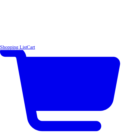
Shopping List
Cart