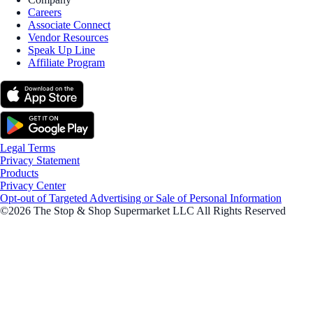
Careers
Associate Connect
Vendor Resources
Speak Up Line
Affiliate Program
Legal Terms
Privacy Statement
Products
Privacy Center
Opt-out of Targeted Advertising or Sale of Personal Information
©2026 The Stop & Shop Supermarket LLC All Rights Reserved