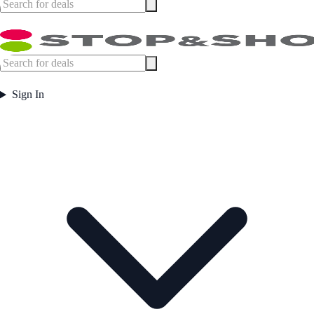
Sign In