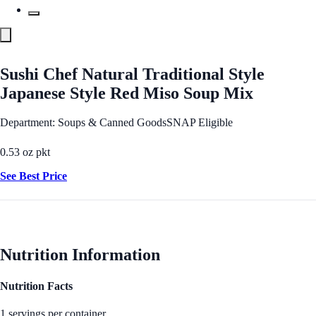
Sushi Chef Natural Traditional Style
Japanese Style Red Miso Soup Mix
Department: Soups & Canned Goods
SNAP Eligible
0.53 oz pkt
See Best Price
Nutrition Information
Nutrition Facts
1 servings per container