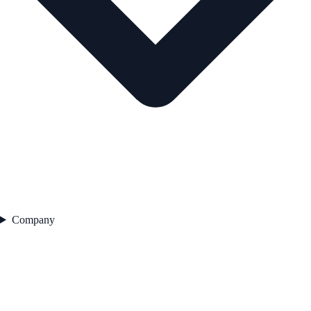
Company