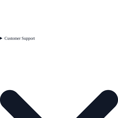
Customer Support