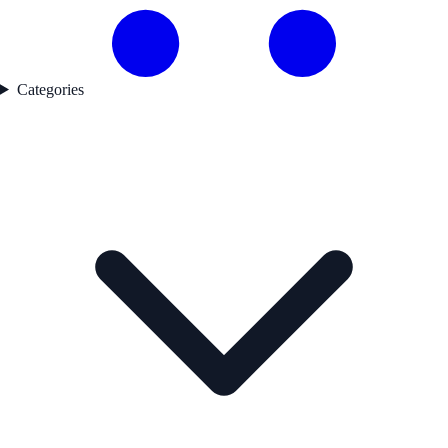
Categories