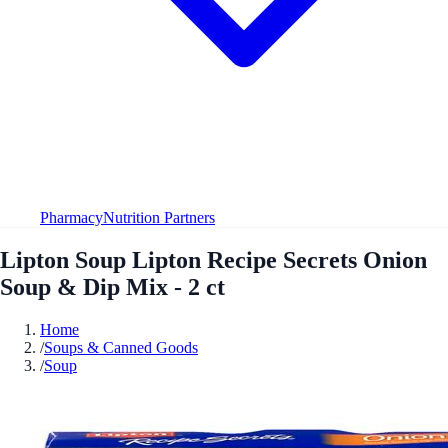
Pharmacy
Nutrition Partners
Lipton Soup Lipton Recipe Secrets Onion
Soup & Dip Mix - 2 ct
Home
/
Soups & Canned Goods
/
Soup