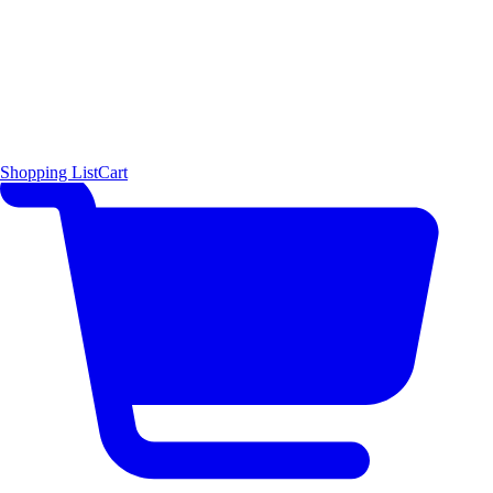
Shopping List
Cart