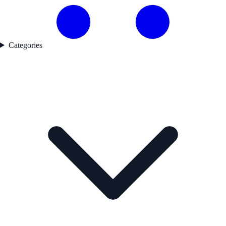
Categories