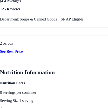
(4.4 Average)
125 Reviews
Department: Soups & Canned Goods
SNAP Eligible
2 oz box
See Best Price
Nutrition Information
Nutrition Facts
8 servings per container
Serving Size
1 serving