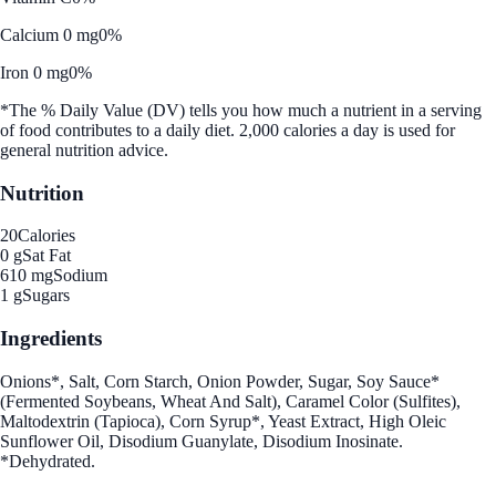
Calcium 0 mg
0%
Iron 0 mg
0%
*The % Daily Value (DV) tells you how much a nutrient in a serving
of food contributes to a daily diet. 2,000 calories a day is used for
general nutrition advice.
Nutrition
20
Calories
0 g
Sat Fat
610 mg
Sodium
1 g
Sugars
Ingredients
Onions*, Salt, Corn Starch, Onion Powder, Sugar, Soy Sauce*
(Fermented Soybeans, Wheat And Salt), Caramel Color (Sulfites),
Maltodextrin (Tapioca), Corn Syrup*, Yeast Extract, High Oleic
Sunflower Oil, Disodium Guanylate, Disodium Inosinate.
*Dehydrated.