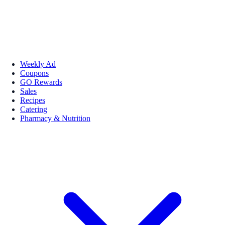
Weekly Ad
Coupons
GO Rewards
Sales
Recipes
Catering
Pharmacy & Nutrition