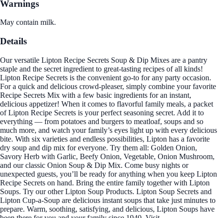
Warnings
May contain milk.
Details
Our versatile Lipton Recipe Secrets Soup & Dip Mixes are a pantry
staple and the secret ingredient to great-tasting recipes of all kinds!
Lipton Recipe Secrets is the convenient go-to for any party occasion.
For a quick and delicious crowd-pleaser, simply combine your favorite
Recipe Secrets Mix with a few basic ingredients for an instant,
delicious appetizer! When it comes to flavorful family meals, a packet
of Lipton Recipe Secrets is your perfect seasoning secret. Add it to
everything — from potatoes and burgers to meatloaf, soups and so
much more, and watch your family’s eyes light up with every delicious
bite. With six varieties and endless possibilities, Lipton has a favorite
dry soup and dip mix for everyone. Try them all: Golden Onion,
Savory Herb with Garlic, Beefy Onion, Vegetable, Onion Mushroom,
and our classic Onion Soup & Dip Mix. Come busy nights or
unexpected guests, you’ll be ready for anything when you keep Lipton
Recipe Secrets on hand. Bring the entire family together with Lipton
Soups. Try our other Lipton Soup Products. Lipton Soup Secrets and
Lipton Cup-a-Soup are delicious instant soups that take just minutes to
prepare. Warm, soothing, satisfying, and delicious, Lipton Soups have
been there for you and your family since 1940. Visit