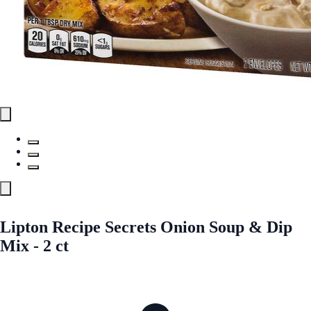
Lipton Recipe Secrets Onion Soup & Dip
Mix - 2 ct