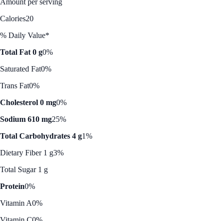
Amount per serving
Calories
20
% Daily Value*
Total Fat 0 g
0%
Saturated Fat
0%
Trans Fat
0%
Cholesterol 0 mg
0%
Sodium 610 mg
25%
Total Carbohydrates 4 g
1%
Dietary Fiber 1 g
3%
Total Sugar 1 g
Protein
0%
Vitamin A
0%
Vitamin C
0%