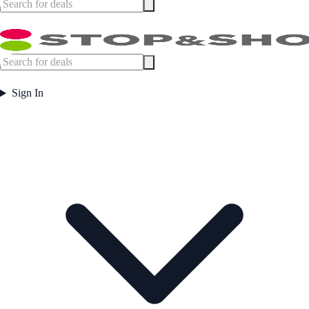
Sign In