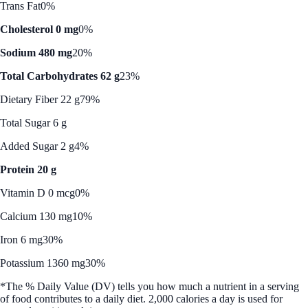
Trans Fat
0%
Cholesterol 0 mg
0%
Sodium 480 mg
20%
Total Carbohydrates 62 g
23%
Dietary Fiber 22 g
79%
Total Sugar 6 g
Added Sugar 2 g
4%
Protein 20 g
Vitamin D 0 mcg
0%
Calcium 130 mg
10%
Iron 6 mg
30%
Potassium 1360 mg
30%
*The % Daily Value (DV) tells you how much a nutrient in a serving
of food contributes to a daily diet. 2,000 calories a day is used for