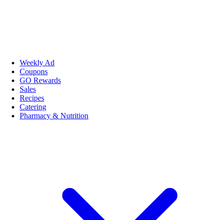
Weekly Ad
Coupons
GO Rewards
Sales
Recipes
Catering
Pharmacy & Nutrition