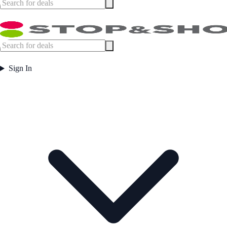
Sign In