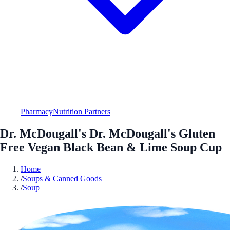
Pharmacy
Nutrition Partners
Dr. McDougall's Dr. McDougall's Gluten
Free Vegan Black Bean & Lime Soup Cup
Home
/
Soups & Canned Goods
/
Soup