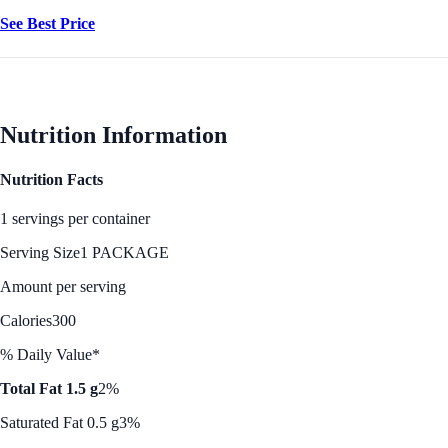
See Best Price
Nutrition Information
Nutrition Facts
1 servings per container
Serving Size
1 PACKAGE
Amount per serving
Calories
300
% Daily Value*
Total Fat 1.5 g
2%
Saturated Fat 0.5 g
3%