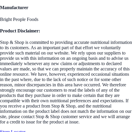
Manufacturer
Bright People Foods
Product Disclaimer:
Stop & Shop is committed to providing accurate nutritional information
to its customers. As an important part of that effort we voluntarily
provide such material on our website. We rely upon our suppliers to
provide us with this information on an ongoing basis and to advise us
immediately whenever any new claims or adjustments to declared
values are made, so that we can properly maintain the accuracy of this
online resource. We have, however, experienced occasional situations
in the past where, due to the lack of such notice or for some other
reason, minor discrepancies in this area have occurred. We therefore
strongly encourage our customers to read the labels of any of the
products that they purchase in order to make certain that they are
compatible with their own nutritional preferences and expectations. If
you receive a product from Stop & Shop, and the nutritional
information on the product label does not match the information on our
site, please contact Stop & Shop customer service and we will arrange
for a credit to issue for the product at issue.
Store Locator