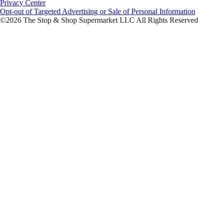
Privacy Center
Opt-out of Targeted Advertising or Sale of Personal Information
©2026 The Stop & Shop Supermarket LLC All Rights Reserved