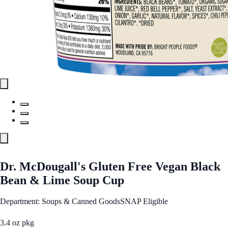
Dr. McDougall's Gluten Free Vegan Black
Bean & Lime Soup Cup
Department: Soups & Canned Goods
SNAP Eligible
3.4 oz pkg