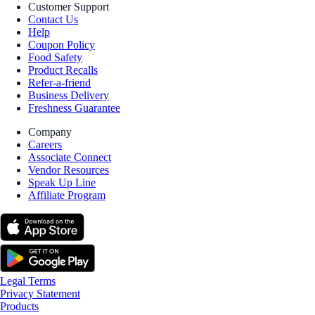
Customer Support
Contact Us
Help
Coupon Policy
Food Safety
Product Recalls
Refer-a-friend
Business Delivery
Freshness Guarantee
Company
Careers
Associate Connect
Vendor Resources
Speak Up Line
Affiliate Program
Legal Terms
Privacy Statement
Products