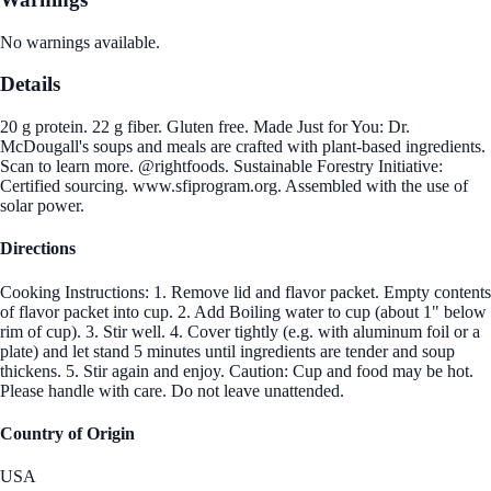
No warnings available.
Details
20 g protein. 22 g fiber. Gluten free. Made Just for You: Dr.
McDougall's soups and meals are crafted with plant-based ingredients.
Scan to learn more. @rightfoods. Sustainable Forestry Initiative:
Certified sourcing. www.sfiprogram.org. Assembled with the use of
solar power.
Directions
Cooking Instructions: 1. Remove lid and flavor packet. Empty contents
of flavor packet into cup. 2. Add Boiling water to cup (about 1" below
rim of cup). 3. Stir well. 4. Cover tightly (e.g. with aluminum foil or a
plate) and let stand 5 minutes until ingredients are tender and soup
thickens. 5. Stir again and enjoy. Caution: Cup and food may be hot.
Please handle with care. Do not leave unattended.
Country of Origin
USA