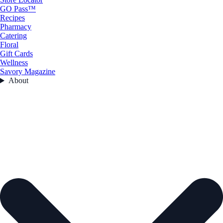
GO Pass™
Recipes
Pharmacy
Catering
Floral
Gift Cards
Wellness
Savory Magazine
About