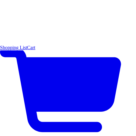
Shopping List
Cart