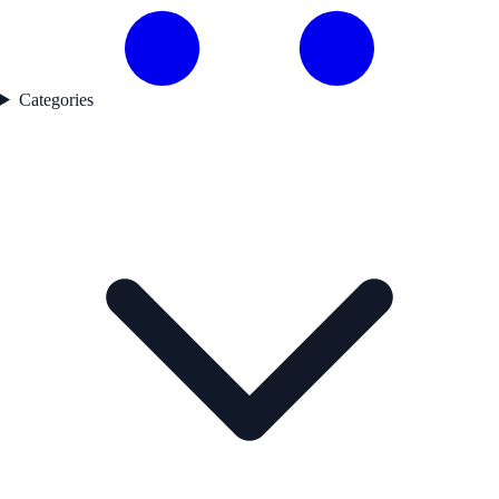
Categories