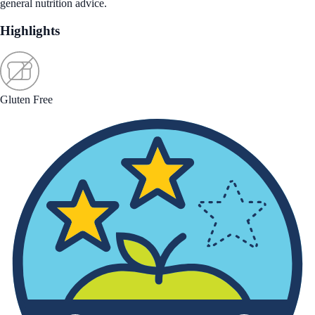
general nutrition advice.
Highlights
Gluten Free