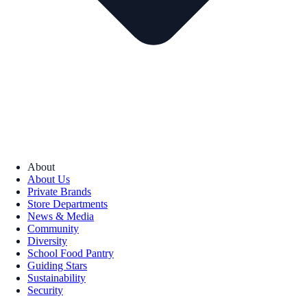
About
About Us
Private Brands
Store Departments
News & Media
Community
Diversity
School Food Pantry
Guiding Stars
Sustainability
Security