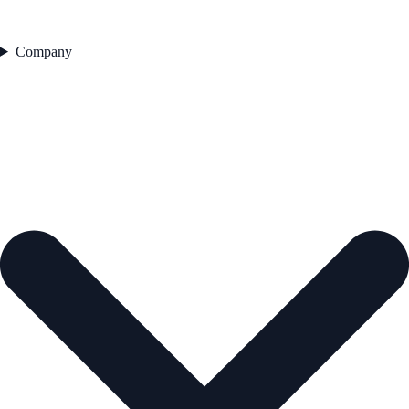
Company