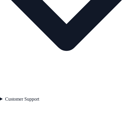
Customer Support