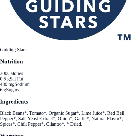
Guiding Stars
Nutrition
300
Calories
0.5 g
Sat Fat
480 mg
Sodium
6 g
Sugars
Ingredients
Black Beans*, Tomato*, Organic Sugar*, Lime Juice*, Red Bell
Pepper*, Salt, Yeast Extract*, Onion*, Garlic*, Natural Flavor*,
Spices*, Chili Pepper*, Cilantro*. * Dried.
Warnings